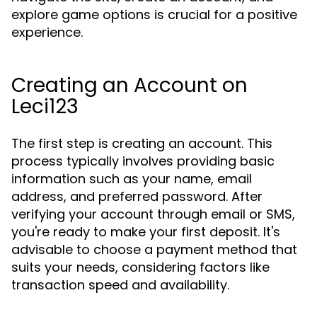
explore game options is crucial for a positive
experience.
Creating an Account on
Leci123
The first step is creating an account. This
process typically involves providing basic
information such as your name, email
address, and preferred password. After
verifying your account through email or SMS,
you're ready to make your first deposit. It's
advisable to choose a payment method that
suits your needs, considering factors like
transaction speed and availability.