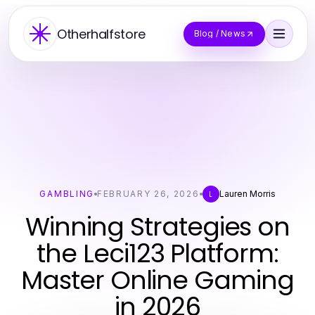
Otherhalfstore
Blog / News
GAMBLING
FEBRUARY 26, 2026
Lauren Morris
L
Winning Strategies on
the Leci123 Platform:
Master Online Gaming
in 2026