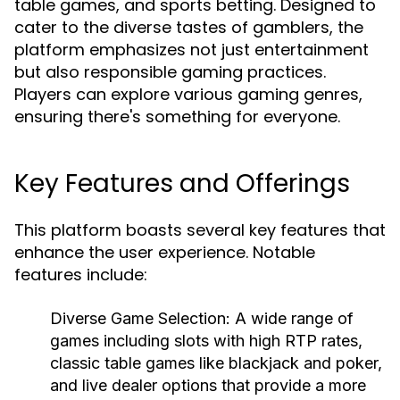
table games, and sports betting. Designed to
cater to the diverse tastes of gamblers, the
platform emphasizes not just entertainment
but also responsible gaming practices.
Players can explore various gaming genres,
ensuring there's something for everyone.
Key Features and Offerings
This platform boasts several key features that
enhance the user experience. Notable
features include:
Diverse Game Selection:
A wide range of
games including slots with high RTP rates,
classic table games like blackjack and poker,
and live dealer options that provide a more