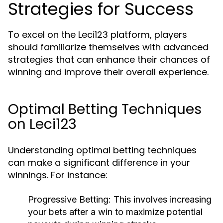
Strategies for Success
To excel on the Leci123 platform, players
should familiarize themselves with advanced
strategies that can enhance their chances of
winning and improve their overall experience.
Optimal Betting Techniques
on Leci123
Understanding optimal betting techniques
can make a significant difference in your
winnings. For instance:
Progressive Betting:
This involves increasing
your bets after a win to maximize potential