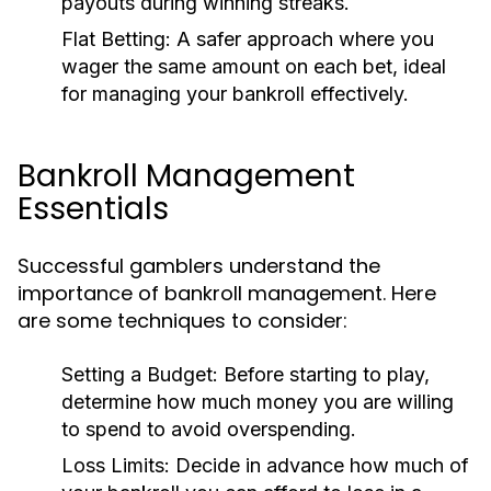
payouts during winning streaks.
Flat Betting:
A safer approach where you
wager the same amount on each bet, ideal
for managing your bankroll effectively.
Bankroll Management
Essentials
Successful gamblers understand the
importance of bankroll management. Here
are some techniques to consider:
Setting a Budget:
Before starting to play,
determine how much money you are willing
to spend to avoid overspending.
Loss Limits:
Decide in advance how much of