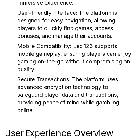
immersive experience.
User-Friendly Interface:
The platform is
designed for easy navigation, allowing
players to quickly find games, access
bonuses, and manage their accounts.
Mobile Compatibility:
Leci123 supports
mobile gameplay, ensuring players can enjoy
gaming on-the-go without compromising on
quality.
Secure Transactions:
The platform uses
advanced encryption technology to
safeguard player data and transactions,
providing peace of mind while gambling
online.
User Experience Overview