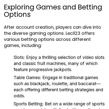
Exploring Games and Betting
Options
After account creation, players can dive into
the diverse gaming options. Leci123 offers
various betting options across different
games, including:
Slots:
Enjoy a thrilling selection of video slots
and classic fruit machines, many of which
feature progressive jackpots.
Table Games:
Engage in traditional games
such as blackjack, roulette, and baccarat—
each offering different betting strategies and
odds.
Sports Betting:
Bet on a wide range of sports