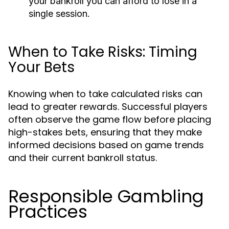
your bankroll you can afford to lose in a
single session.
When to Take Risks: Timing
Your Bets
Knowing when to take calculated risks can
lead to greater rewards. Successful players
often observe the game flow before placing
high-stakes bets, ensuring that they make
informed decisions based on game trends
and their current bankroll status.
Responsible Gambling
Practices