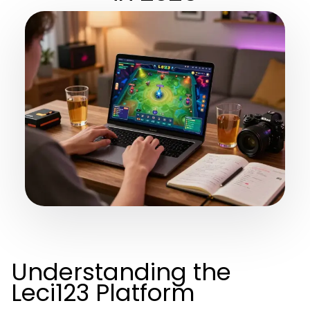
Understanding the
Leci123 Platform