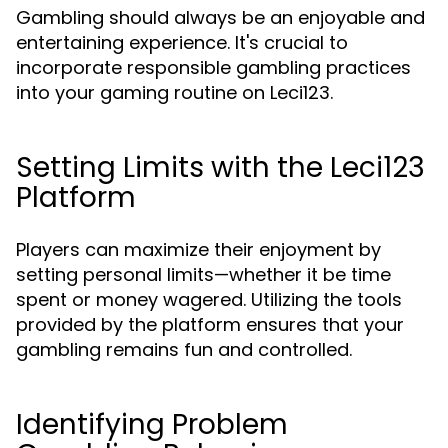
Gambling should always be an enjoyable and
entertaining experience. It's crucial to
incorporate responsible gambling practices
into your gaming routine on Leci123.
Setting Limits with the Leci123
Platform
Players can maximize their enjoyment by
setting personal limits—whether it be time
spent or money wagered. Utilizing the tools
provided by the platform ensures that your
gambling remains fun and controlled.
Identifying Problem