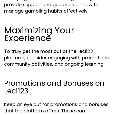
provide support and guidance on how to
manage gambling habits effectively.
Maximizing Your
Experience
To truly get the most out of the Leci123
platform, consider engaging with promotions,
community activities, and ongoing learning.
Promotions and Bonuses on
Leci123
Keep an eye out for promotions and bonuses
that the platform offers. These can