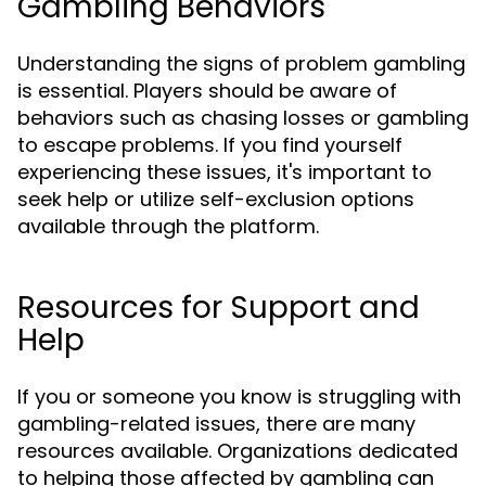
Gambling Behaviors
Understanding the signs of problem gambling
is essential. Players should be aware of
behaviors such as chasing losses or gambling
to escape problems. If you find yourself
experiencing these issues, it's important to
seek help or utilize self-exclusion options
available through the platform.
Resources for Support and
Help
If you or someone you know is struggling with
gambling-related issues, there are many
resources available. Organizations dedicated
to helping those affected by gambling can