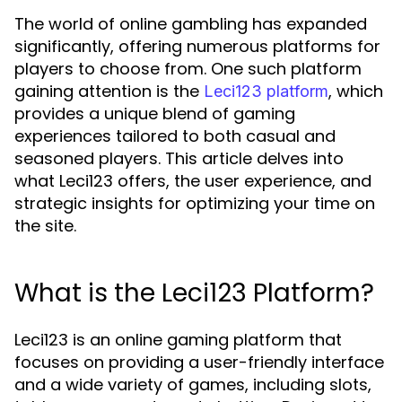
The world of online gambling has expanded
significantly, offering numerous platforms for
players to choose from. One such platform
gaining attention is the
, which
Leci123 platform
provides a unique blend of gaming
experiences tailored to both casual and
seasoned players. This article delves into
what Leci123 offers, the user experience, and
strategic insights for optimizing your time on
the site.
What is the Leci123 Platform?
Leci123 is an online gaming platform that
focuses on providing a user-friendly interface
and a wide variety of games, including slots,