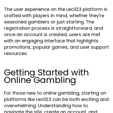
The user experience on the Leci123 platform is
crafted with players in mind, whether they're
seasoned gamblers or just starting. The
registration process is straightforward, and
once an account is created, users are met
with an engaging interface that highlights
promotions, popular games, and user support
resources.
Getting Started with
Online Gambling
For those new to online gambling, starting on
platforms like Leci123 can be both exciting and
overwhelming. Understanding how to
navigate the site, create an account, and