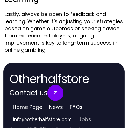
Lastly, always be open to feedback and
learning. Whether it's adjusting your strategies
based on game outcomes or seeking advice
from experienced players, ongoing
improvement is key to long-term success in
online gambling.
Otherhalfstore
Contact us
Home Page
News
FAQs
Jobs
info
@
otherhalfstore.com