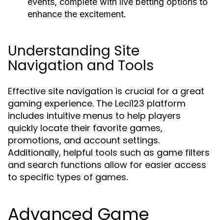
events, complete with live betting options to
enhance the excitement.
Understanding Site
Navigation and Tools
Effective site navigation is crucial for a great
gaming experience. The Leci123 platform
includes intuitive menus to help players
quickly locate their favorite games,
promotions, and account settings.
Additionally, helpful tools such as game filters
and search functions allow for easier access
to specific types of games.
Advanced Game