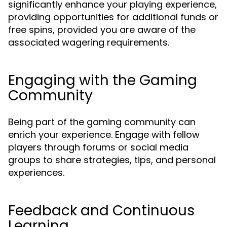
significantly enhance your playing experience,
providing opportunities for additional funds or
free spins, provided you are aware of the
associated wagering requirements.
Engaging with the Gaming
Community
Being part of the gaming community can
enrich your experience. Engage with fellow
players through forums or social media
groups to share strategies, tips, and personal
experiences.
Feedback and Continuous
Learning