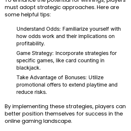
must adopt strategic approaches. Here are
some helpful tips:
Understand Odds:
Familiarize yourself with
how odds work and their implications on
profitability.
Game Strategy:
Incorporate strategies for
specific games, like card counting in
blackjack.
Take Advantage of Bonuses:
Utilize
promotional offers to extend playtime and
reduce risks.
By implementing these strategies, players can
better position themselves for success in the
online gaming landscape.