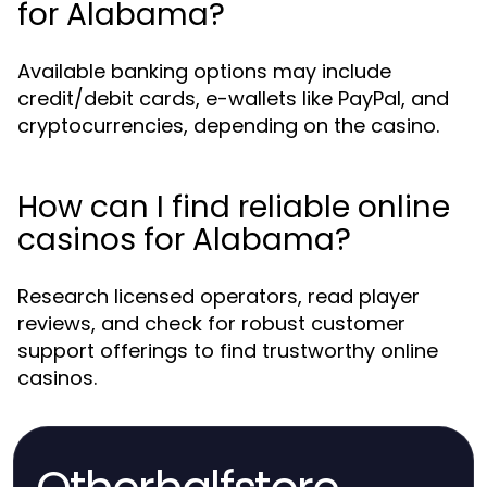
for Alabama?
Available banking options may include
credit/debit cards, e-wallets like PayPal, and
cryptocurrencies, depending on the casino.
How can I find reliable online
casinos for Alabama?
Research licensed operators, read player
reviews, and check for robust customer
support offerings to find trustworthy online
casinos.