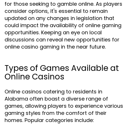
for those seeking to gamble online. As players
consider options, it's essential to remain
updated on any changes in legislation that
could impact the availability of online gaming
opportunities. Keeping an eye on local
discussions can reveal new opportunities for
online casino gaming in the near future.
Types of Games Available at
Online Casinos
Online casinos catering to residents in
Alabama often boast a diverse range of
games, allowing players to experience various
gaming styles from the comfort of their
homes. Popular categories include: