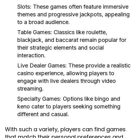
Slots:
These games often feature immersive
themes and progressive jackpots, appealing
to a broad audience.
Table Games:
Classics like roulette,
blackjack, and baccarat remain popular for
their strategic elements and social
interaction.
Live Dealer Games:
These provide a realistic
casino experience, allowing players to
engage with live dealers through video
streaming.
Specialty Games:
Options like bingo and
keno cater to players seeking something
different and casual.
With such a variety, players can find games
that match their personal preferences and