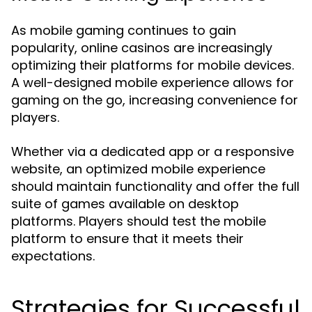
As mobile gaming continues to gain
popularity, online casinos are increasingly
optimizing their platforms for mobile devices.
A well-designed mobile experience allows for
gaming on the go, increasing convenience for
players.
Whether via a dedicated app or a responsive
website, an optimized mobile experience
should maintain functionality and offer the full
suite of games available on desktop
platforms. Players should test the mobile
platform to ensure that it meets their
expectations.
Strategies for Successful