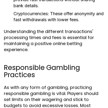
bank details.
Cryptocurrencies:
These offer anonymity and
fast withdrawals with lower fees.
Understanding the different transactions'
processing times and fees is essential for
maintaining a positive online betting
experience.
Responsible Gambling
Practices
As with any form of gambling, practicing
responsible gambling is vital. Players should
set limits on their wagering and stick to
budgets to avoid excessive losses. Most