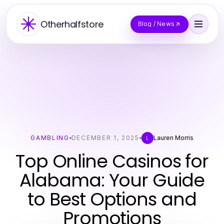
Otherhalfstore
Blog / News
GAMBLING
DECEMBER 1, 2025
Lauren Morris
L
Top Online Casinos for
Alabama: Your Guide
to Best Options and
Promotions