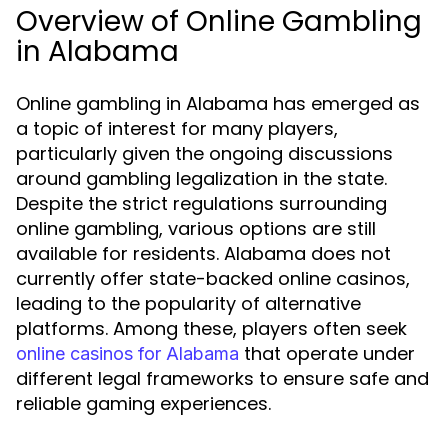
Overview of Online Gambling
in Alabama
Online gambling in Alabama has emerged as
a topic of interest for many players,
particularly given the ongoing discussions
around gambling legalization in the state.
Despite the strict regulations surrounding
online gambling, various options are still
available for residents. Alabama does not
currently offer state-backed online casinos,
leading to the popularity of alternative
platforms. Among these, players often seek
that operate under
online casinos for Alabama
different legal frameworks to ensure safe and
reliable gaming experiences.