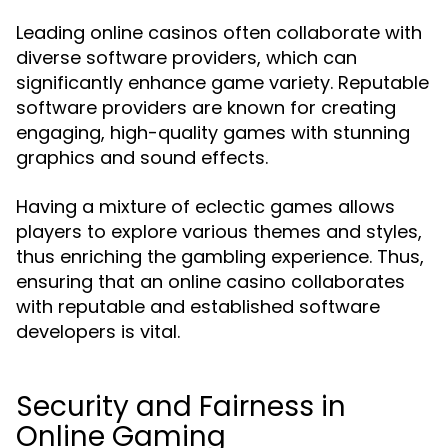
Leading online casinos often collaborate with
diverse software providers, which can
significantly enhance game variety. Reputable
software providers are known for creating
engaging, high-quality games with stunning
graphics and sound effects.
Having a mixture of eclectic games allows
players to explore various themes and styles,
thus enriching the gambling experience. Thus,
ensuring that an online casino collaborates
with reputable and established software
developers is vital.
Security and Fairness in
Online Gaming