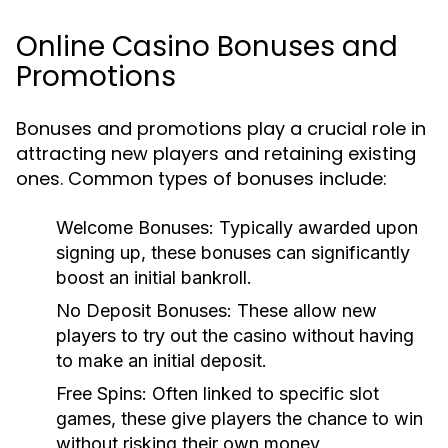
Online Casino Bonuses and
Promotions
Bonuses and promotions play a crucial role in
attracting new players and retaining existing
ones. Common types of bonuses include:
Welcome Bonuses:
Typically awarded upon
signing up, these bonuses can significantly
boost an initial bankroll.
No Deposit Bonuses:
These allow new
players to try out the casino without having
to make an initial deposit.
Free Spins:
Often linked to specific slot
games, these give players the chance to win
without risking their own money.