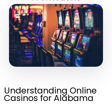
Understanding Online
Casinos for Alabama