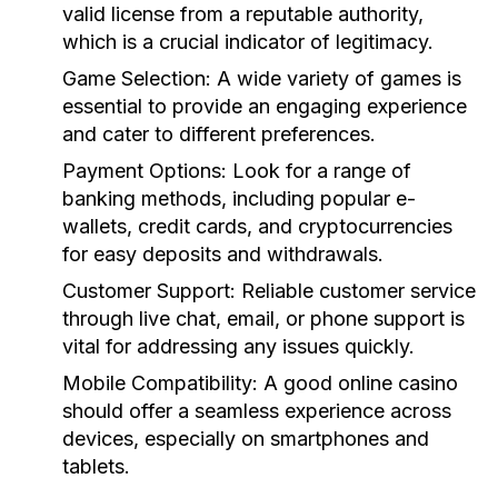
valid license from a reputable authority,
which is a crucial indicator of legitimacy.
Game Selection:
A wide variety of games is
essential to provide an engaging experience
and cater to different preferences.
Payment Options:
Look for a range of
banking methods, including popular e-
wallets, credit cards, and cryptocurrencies
for easy deposits and withdrawals.
Customer Support:
Reliable customer service
through live chat, email, or phone support is
vital for addressing any issues quickly.
Mobile Compatibility:
A good online casino
should offer a seamless experience across
devices, especially on smartphones and
tablets.