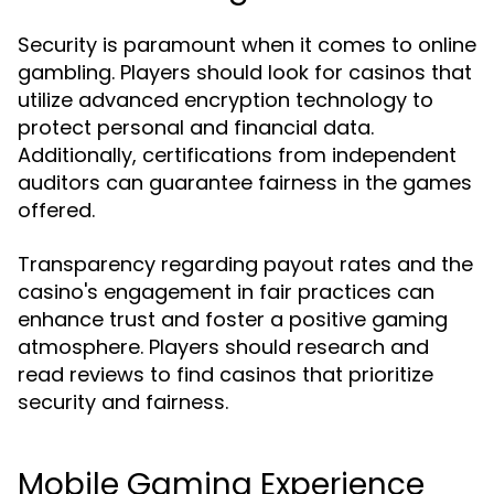
Security is paramount when it comes to online
gambling. Players should look for casinos that
utilize advanced encryption technology to
protect personal and financial data.
Additionally, certifications from independent
auditors can guarantee fairness in the games
offered.
Transparency regarding payout rates and the
casino's engagement in fair practices can
enhance trust and foster a positive gaming
atmosphere. Players should research and
read reviews to find casinos that prioritize
security and fairness.
Mobile Gaming Experience