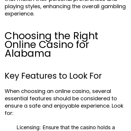
playing styles, enhancing the overall gambling
experience.
Choosing the Right
Online Casino for
Alabama
Key Features to Look For
When choosing an online casino, several
essential features should be considered to
ensure a safe and enjoyable experience. Look
for:
Licensing:
Ensure that the casino holds a