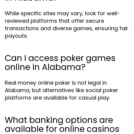
While specific sites may vary, look for well-
reviewed platforms that offer secure
transactions and diverse games, ensuring fair
payouts.
Can I access poker games
online in Alabama?
Real money online poker is not legal in
Alabama, but alternatives like social poker
platforms are available for casual play.
What banking options are
available for online casinos