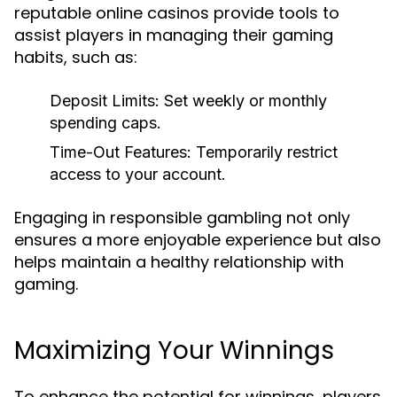
reputable online casinos provide tools to
assist players in managing their gaming
habits, such as:
Deposit Limits:
Set weekly or monthly
spending caps.
Time-Out Features:
Temporarily restrict
access to your account.
Engaging in responsible gambling not only
ensures a more enjoyable experience but also
helps maintain a healthy relationship with
gaming.
Maximizing Your Winnings
To enhance the potential for winnings, players