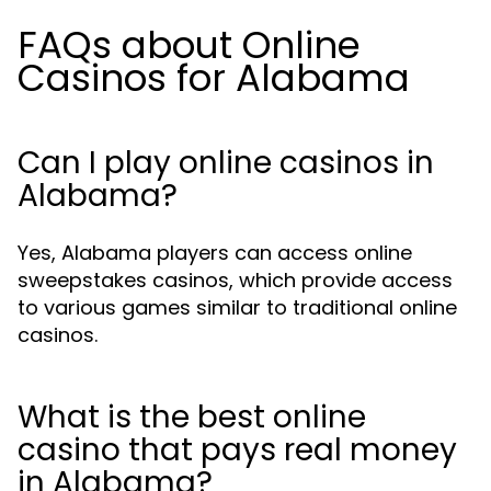
FAQs about Online
Casinos for Alabama
Can I play online casinos in
Alabama?
Yes, Alabama players can access online
sweepstakes casinos, which provide access
to various games similar to traditional online
casinos.
What is the best online
casino that pays real money
in Alabama?