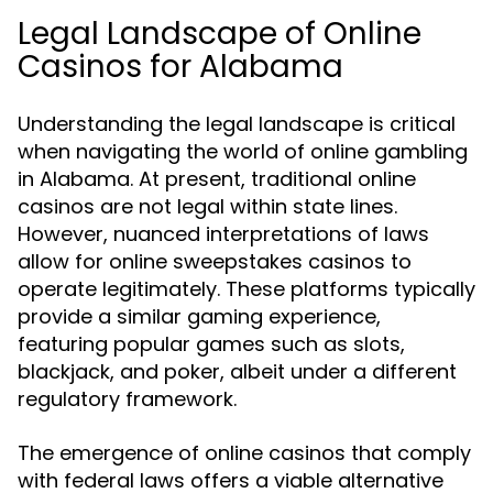
Legal Landscape of Online
Casinos for Alabama
Understanding the legal landscape is critical
when navigating the world of online gambling
in Alabama. At present, traditional online
casinos are not legal within state lines.
However, nuanced interpretations of laws
allow for online sweepstakes casinos to
operate legitimately. These platforms typically
provide a similar gaming experience,
featuring popular games such as slots,
blackjack, and poker, albeit under a different
regulatory framework.
The emergence of online casinos that comply
with federal laws offers a viable alternative