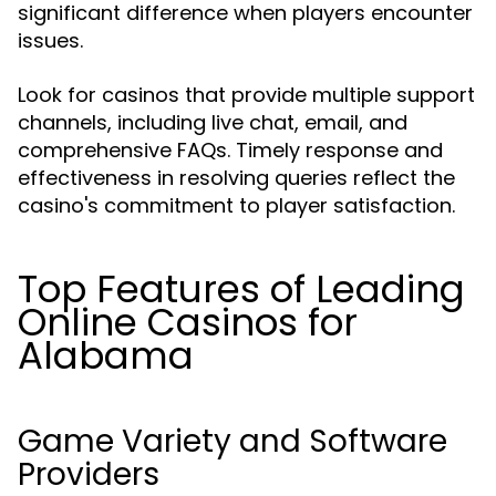
significant difference when players encounter
issues.
Look for casinos that provide multiple support
channels, including live chat, email, and
comprehensive FAQs. Timely response and
effectiveness in resolving queries reflect the
casino's commitment to player satisfaction.
Top Features of Leading
Online Casinos for
Alabama
Game Variety and Software
Providers