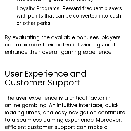
Loyalty Programs:
Reward frequent players
with points that can be converted into cash
or other perks.
By evaluating the available bonuses, players
can maximize their potential winnings and
enhance their overall gaming experience.
User Experience and
Customer Support
The user experience is a critical factor in
online gambling. An intuitive interface, quick
loading times, and easy navigation contribute
to a seamless gaming experience. Moreover,
efficient customer support can make a