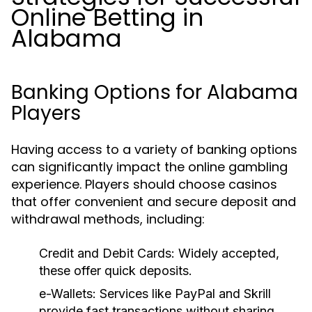
Online Betting in
Alabama
Banking Options for Alabama
Players
Having access to a variety of banking options
can significantly impact the online gambling
experience. Players should choose casinos
that offer convenient and secure deposit and
withdrawal methods, including:
Credit and Debit Cards:
Widely accepted,
these offer quick deposits.
e-Wallets:
Services like PayPal and Skrill
provide fast transactions without sharing