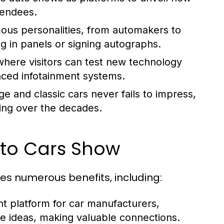
tendees.
us personalities, from automakers to
ing in panels or signing autographs.
here visitors can test new technology
nced infotainment systems.
e and classic cars never fails to impress,
ing over the decades.
uto Cars Show
ees numerous benefits, including:
nt platform for car manufacturers,
ge ideas, making valuable connections.