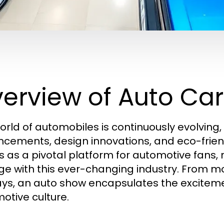
erview of Auto Ca
orld of automobiles is continuously evolving
cements, design innovations, and eco-friend
s as a pivotal platform for automotive fans
e with this ever-changing industry. From mo
ays, an auto show encapsulates the excite
otive culture.