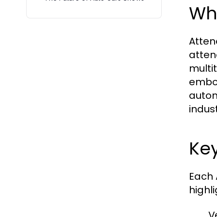
Wha
Atten
atten
multi
embod
autom
indus
Key
Each 
highl
V