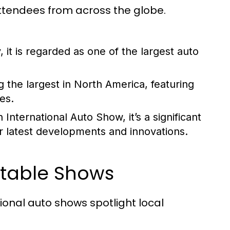
tendees from across the globe.
 it is regarded as one of the largest auto
 the largest in North America, featuring
es.
nternational Auto Show, it’s a significant
r latest developments and innovations.
otable Shows
ional auto shows spotlight local