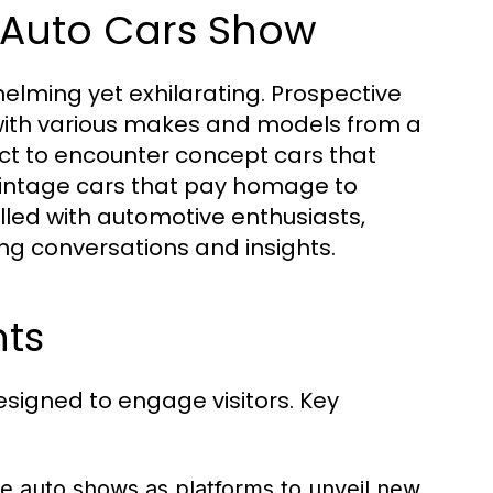
t Auto Cars Show
elming yet exhilarating. Prospective
with various makes and models from a
ct to encounter concept cars that
 vintage cars that pay homage to
illed with automotive enthusiasts,
ting conversations and insights.
hts
signed to engage visitors. Key
e auto shows as platforms to unveil new