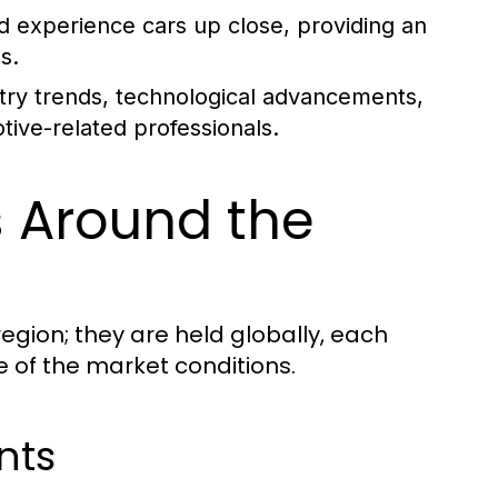
nd experience cars up close, providing an
s.
stry trends, technological advancements,
ive-related professionals.
 Around the
region; they are held globally, each
e of the market conditions.
nts