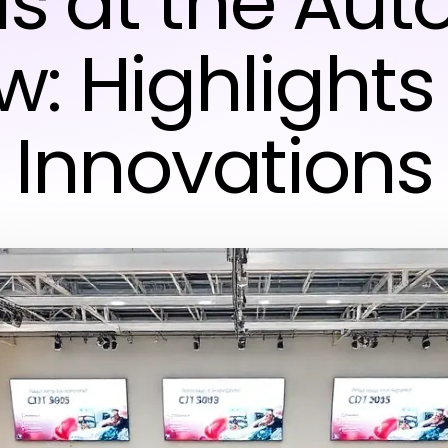
s at the Aut
w: Highlights
Innovations