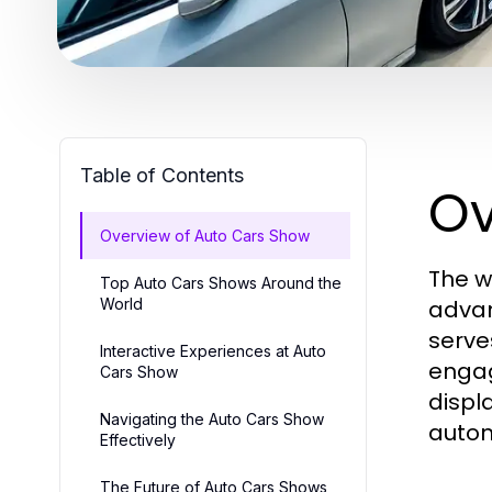
Table of Contents
Ov
Overview of Auto Cars Show
The w
Top Auto Cars Shows Around the
World
advan
serve
Interactive Experiences at Auto
engag
Cars Show
displ
Navigating the Auto Cars Show
autom
Effectively
The Future of Auto Cars Shows