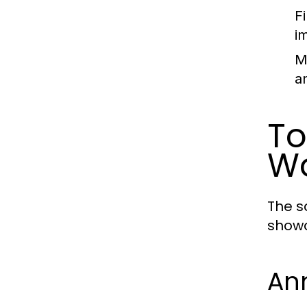
F
i
M
a
To
Wo
The s
showc
An