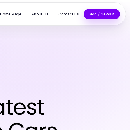
Home Page
About Us
Contact us
Blog / News
atest