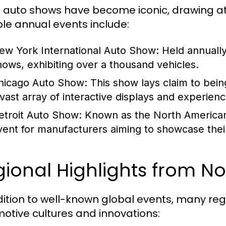
auto shows have become iconic, drawing at
le annual events include:
ew York International Auto Show:
Held annually,
hows, exhibiting over a thousand vehicles.
hicago Auto Show:
This show lays claim to being
 vast array of interactive displays and experienc
etroit Auto Show:
Known as the North American I
vent for manufacturers aiming to showcase thei
ional Highlights from N
dition to well-known global events, many reg
otive cultures and innovations: