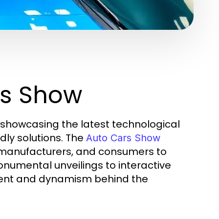
rs Show
, showcasing the latest technological
ly solutions. The
Auto Cars Show
, manufacturers, and consumers to
numental unveilings to interactive
ment and dynamism behind the