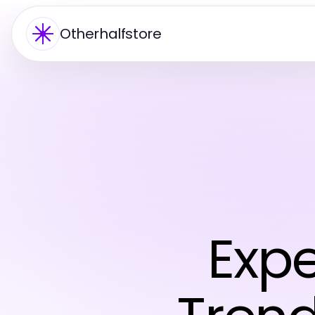
Otherhalfstore
Expe