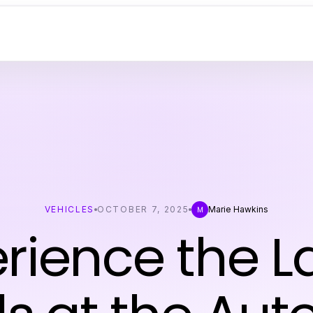
VEHICLES
OCTOBER 7, 2025
Marie Hawkins
M
rience the L