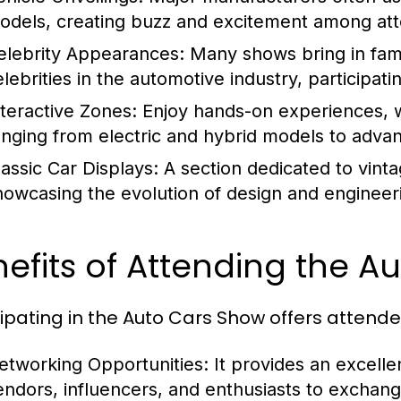
odels, creating buzz and excitement among at
elebrity Appearances:
Many shows bring in famo
elebrities in the automotive industry, participat
nteractive Zones:
Enjoy hands-on experiences, w
anging from electric and hybrid models to adva
lassic Car Displays:
A section dedicated to vintag
howcasing the evolution of design and engineer
efits of Attending the A
cipating in the Auto Cars Show offers attend
etworking Opportunities:
It provides an excelle
endors, influencers, and enthusiasts to exchan