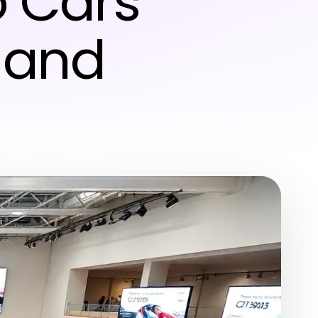
o Cars
 and