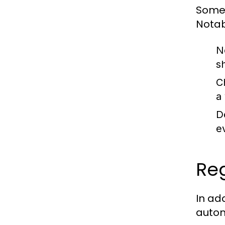
Some 
Notab
N
s
C
a
D
e
Reg
In ad
autom