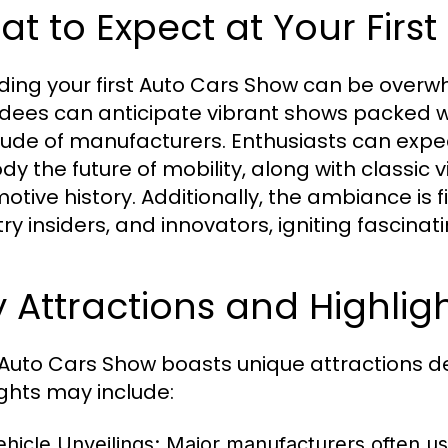
t to Expect at Your Firs
ding your first Auto Cars Show can be overwh
dees can anticipate vibrant shows packed 
tude of manufacturers. Enthusiasts can expe
y the future of mobility, along with classic
otive history. Additionally, the ambiance is f
try insiders, and innovators, igniting fascina
 Attractions and Highlig
Auto Cars Show boasts unique attractions de
ights may include:
ehicle Unveilings:
Major manufacturers often us