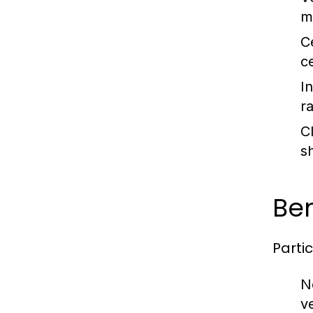
m
C
c
I
r
C
s
Ben
Parti
N
v