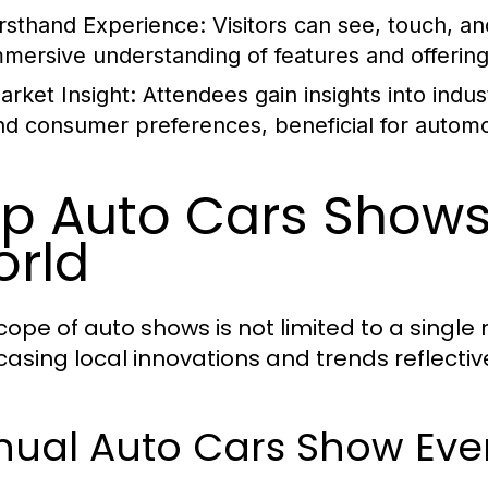
irsthand Experience:
Visitors can see, touch, a
mmersive understanding of features and offering
arket Insight:
Attendees gain insights into indu
nd consumer preferences, beneficial for automot
p Auto Cars Shows
rld
cope of auto shows is not limited to a single 
asing local innovations and trends reflectiv
nual Auto Cars Show Eve