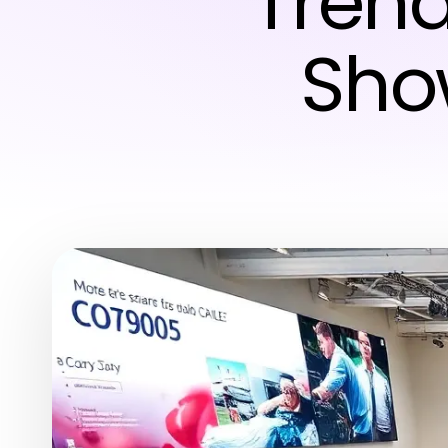
Trend
Sho