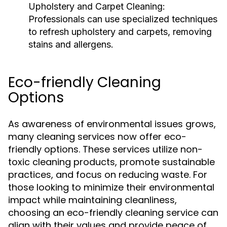
Upholstery and Carpet Cleaning:
Professionals can use specialized techniques
to refresh upholstery and carpets, removing
stains and allergens.
Eco-friendly Cleaning
Options
As awareness of environmental issues grows,
many cleaning services now offer eco-
friendly options. These services utilize non-
toxic cleaning products, promote sustainable
practices, and focus on reducing waste. For
those looking to minimize their environmental
impact while maintaining cleanliness,
choosing an eco-friendly cleaning service can
align with their values and provide peace of