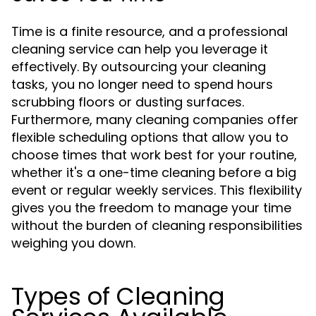
Time is a finite resource, and a professional
cleaning service can help you leverage it
effectively. By outsourcing your cleaning
tasks, you no longer need to spend hours
scrubbing floors or dusting surfaces.
Furthermore, many cleaning companies offer
flexible scheduling options that allow you to
choose times that work best for your routine,
whether it's a one-time cleaning before a big
event or regular weekly services. This flexibility
gives you the freedom to manage your time
without the burden of cleaning responsibilities
weighing you down.
Types of Cleaning