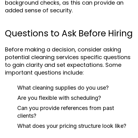
background checks, as this can provide an
added sense of security.
Questions to Ask Before Hiring
Before making a decision, consider asking
potential cleaning services specific questions
to gain clarity and set expectations. Some
important questions include:
What cleaning supplies do you use?
Are you flexible with scheduling?
Can you provide references from past
clients?
What does your pricing structure look like?