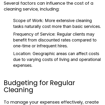
Several factors can influence the cost of a
cleaning service, including:
Scope of Work:
More extensive cleaning
tasks naturally cost more than basic services.
Frequency of Service:
Regular clients may
benefit from discounted rates compared to
one-time or infrequent hires.
Location:
Geographic areas can affect costs
due to varying costs of living and operational
expenses.
Budgeting for Regular
Cleaning
To manage your expenses effectively, create