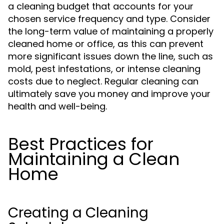
a cleaning budget that accounts for your
chosen service frequency and type. Consider
the long-term value of maintaining a properly
cleaned home or office, as this can prevent
more significant issues down the line, such as
mold, pest infestations, or intense cleaning
costs due to neglect. Regular cleaning can
ultimately save you money and improve your
health and well-being.
Best Practices for
Maintaining a Clean
Home
Creating a Cleaning