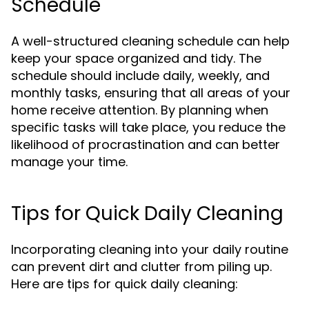
Schedule
A well-structured cleaning schedule can help
keep your space organized and tidy. The
schedule should include daily, weekly, and
monthly tasks, ensuring that all areas of your
home receive attention. By planning when
specific tasks will take place, you reduce the
likelihood of procrastination and can better
manage your time.
Tips for Quick Daily Cleaning
Incorporating cleaning into your daily routine
can prevent dirt and clutter from piling up.
Here are tips for quick daily cleaning: