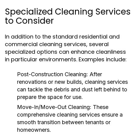
Specialized Cleaning Services
to Consider
In addition to the standard residential and
commercial cleaning services, several
specialized options can enhance cleanliness
in particular environments. Examples include:
Post-Construction Cleaning:
After
renovations or new builds, cleaning services
can tackle the debris and dust left behind to
prepare the space for use.
Move-In/Move-Out Cleaning:
These
comprehensive cleaning services ensure a
smooth transition between tenants or
homeowners.