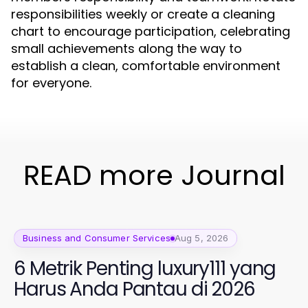
responsibilities weekly or create a cleaning
chart to encourage participation, celebrating
small achievements along the way to
establish a clean, comfortable environment
for everyone.
READ more Journal
Business and Consumer Services
Aug 5, 2026
6 Metrik Penting luxury111 yang
Harus Anda Pantau di 2026