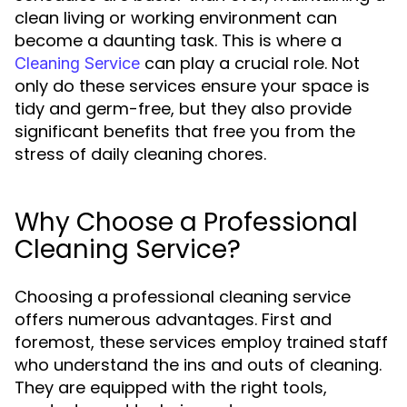
clean living or working environment can
become a daunting task. This is where a
can play a crucial role. Not
Cleaning Service
only do these services ensure your space is
tidy and germ-free, but they also provide
significant benefits that free you from the
stress of daily cleaning chores.
Why Choose a Professional
Cleaning Service?
Choosing a professional cleaning service
offers numerous advantages. First and
foremost, these services employ trained staff
who understand the ins and outs of cleaning.
They are equipped with the right tools,