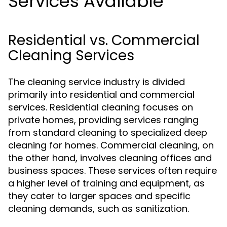
Services Available
Residential vs. Commercial
Cleaning Services
The cleaning service industry is divided
primarily into residential and commercial
services. Residential cleaning focuses on
private homes, providing services ranging
from standard cleaning to specialized deep
cleaning for homes. Commercial cleaning, on
the other hand, involves cleaning offices and
business spaces. These services often require
a higher level of training and equipment, as
they cater to larger spaces and specific
cleaning demands, such as sanitization.