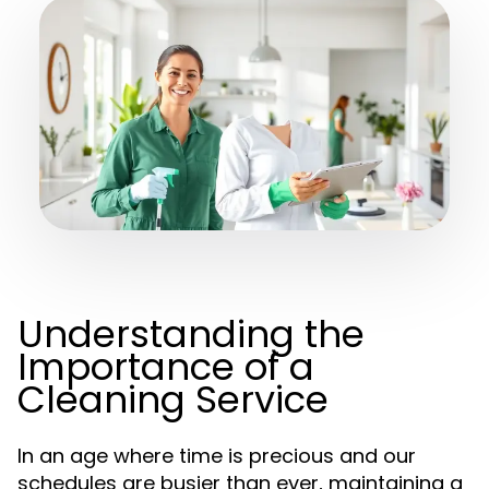
Understanding the
Importance of a
Cleaning Service
In an age where time is precious and our
schedules are busier than ever, maintaining a