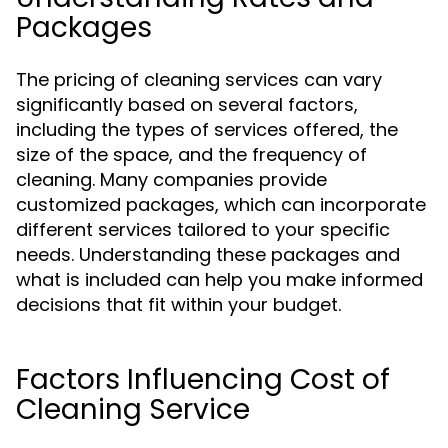
Packages
The pricing of cleaning services can vary
significantly based on several factors,
including the types of services offered, the
size of the space, and the frequency of
cleaning. Many companies provide
customized packages, which can incorporate
different services tailored to your specific
needs. Understanding these packages and
what is included can help you make informed
decisions that fit within your budget.
Factors Influencing Cost of
Cleaning Service