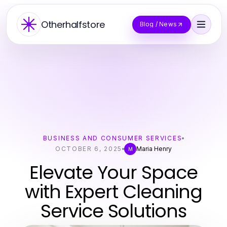
Otherhalfstore
Blog / News
BUSINESS AND CONSUMER SERVICES
OCTOBER 6, 2025
Maria Henry
M
Elevate Your Space
with Expert Cleaning
Service Solutions