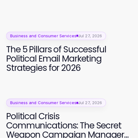
Business and Consumer Services
Jul 27, 2026
The 5 Pillars of Successful
Political Email Marketing
Strategies for 2026
Business and Consumer Services
Jul 27, 2026
Political Crisis
Communications: The Secret
Weapon Campaign Managers