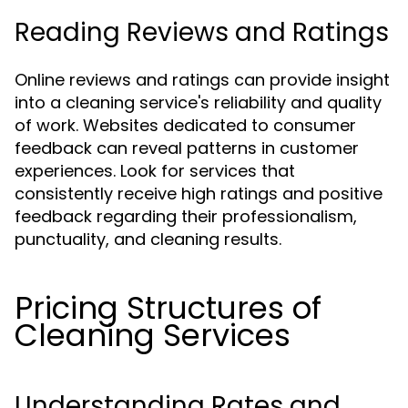
Reading Reviews and Ratings
Online reviews and ratings can provide insight
into a cleaning service's reliability and quality
of work. Websites dedicated to consumer
feedback can reveal patterns in customer
experiences. Look for services that
consistently receive high ratings and positive
feedback regarding their professionalism,
punctuality, and cleaning results.
Pricing Structures of
Cleaning Services
Understanding Rates and