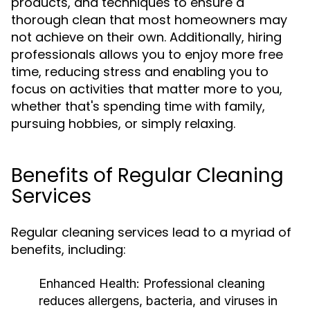
products, and techniques to ensure a
thorough clean that most homeowners may
not achieve on their own. Additionally, hiring
professionals allows you to enjoy more free
time, reducing stress and enabling you to
focus on activities that matter more to you,
whether that's spending time with family,
pursuing hobbies, or simply relaxing.
Benefits of Regular Cleaning
Services
Regular cleaning services lead to a myriad of
benefits, including:
Enhanced Health:
Professional cleaning
reduces allergens, bacteria, and viruses in