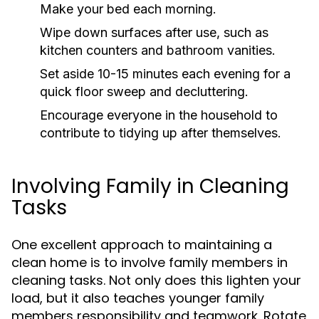
Make your bed each morning.
Wipe down surfaces after use, such as
kitchen counters and bathroom vanities.
Set aside 10-15 minutes each evening for a
quick floor sweep and decluttering.
Encourage everyone in the household to
contribute to tidying up after themselves.
Involving Family in Cleaning
Tasks
One excellent approach to maintaining a
clean home is to involve family members in
cleaning tasks. Not only does this lighten your
load, but it also teaches younger family
members responsibility and teamwork. Rotate