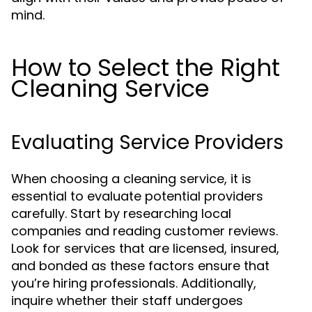
mind.
How to Select the Right
Cleaning Service
Evaluating Service Providers
When choosing a cleaning service, it is
essential to evaluate potential providers
carefully. Start by researching local
companies and reading customer reviews.
Look for services that are licensed, insured,
and bonded as these factors ensure that
you’re hiring professionals. Additionally,
inquire whether their staff undergoes