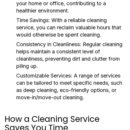
your home or office, contributing to a
healthier environment.
Time Savings:
With a reliable cleaning
service, you can reclaim valuable hours that
would otherwise be spent cleaning.
Consistency in Cleanliness:
Regular cleaning
helps maintain a consistent level of
cleanliness, preventing dirt and clutter from
piling up.
Customizable Services:
A range of services
can be tailored to meet specific needs, such
as deep cleaning, eco-friendly options, or
move-in/move-out cleaning.
How a Cleaning Service
Saves You Time