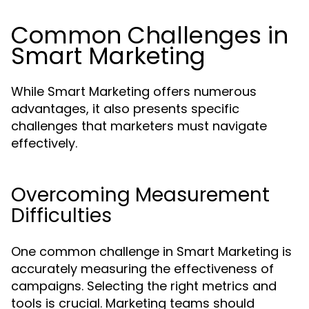
Common Challenges in
Smart Marketing
While Smart Marketing offers numerous
advantages, it also presents specific
challenges that marketers must navigate
effectively.
Overcoming Measurement
Difficulties
One common challenge in Smart Marketing is
accurately measuring the effectiveness of
campaigns. Selecting the right metrics and
tools is crucial. Marketing teams should