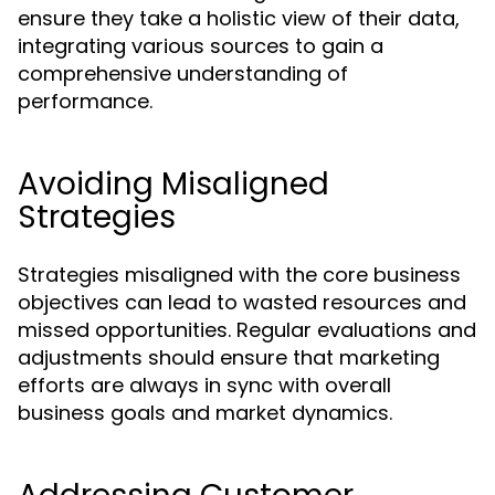
ensure they take a holistic view of their data,
integrating various sources to gain a
comprehensive understanding of
performance.
Avoiding Misaligned
Strategies
Strategies misaligned with the core business
objectives can lead to wasted resources and
missed opportunities. Regular evaluations and
adjustments should ensure that marketing
efforts are always in sync with overall
business goals and market dynamics.