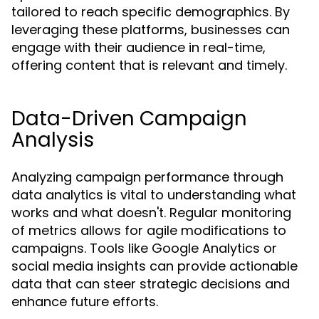
tailored to reach specific demographics. By
leveraging these platforms, businesses can
engage with their audience in real-time,
offering content that is relevant and timely.
Data-Driven Campaign
Analysis
Analyzing campaign performance through
data analytics is vital to understanding what
works and what doesn't. Regular monitoring
of metrics allows for agile modifications to
campaigns. Tools like Google Analytics or
social media insights can provide actionable
data that can steer strategic decisions and
enhance future efforts.