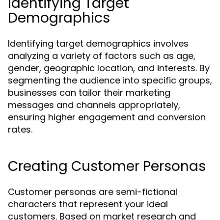
Identifying Target
Demographics
Identifying target demographics involves
analyzing a variety of factors such as age,
gender, geographic location, and interests. By
segmenting the audience into specific groups,
businesses can tailor their marketing
messages and channels appropriately,
ensuring higher engagement and conversion
rates.
Creating Customer Personas
Customer personas are semi-fictional
characters that represent your ideal
customers. Based on market research and