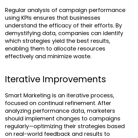
Regular analysis of campaign performance
using KPIs ensures that businesses
understand the efficacy of their efforts. By
demystifying data, companies can identify
which strategies yield the best results,
enabling them to allocate resources
effectively and minimize waste.
Iterative Improvements
Smart Marketing is an iterative process,
focused on continual refinement. After
analyzing performance data, marketers
should implement changes to campaigns
regularly—optimizing their strategies based
on real-world feedback and results to