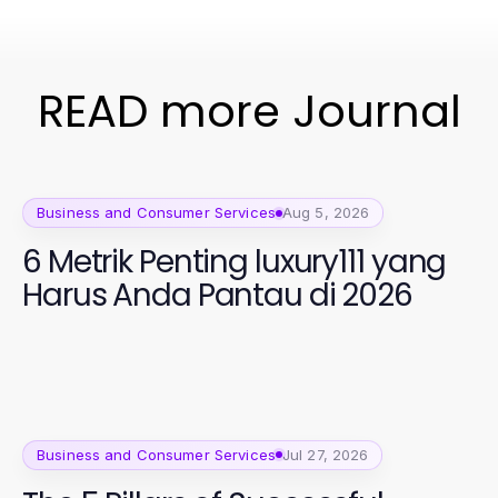
READ more Journal
Business and Consumer Services
Aug 5, 2026
6 Metrik Penting luxury111 yang
Harus Anda Pantau di 2026
Business and Consumer Services
Jul 27, 2026