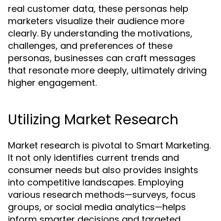
real customer data, these personas help
marketers visualize their audience more
clearly. By understanding the motivations,
challenges, and preferences of these
personas, businesses can craft messages
that resonate more deeply, ultimately driving
higher engagement.
Utilizing Market Research
Market research is pivotal to Smart Marketing.
It not only identifies current trends and
consumer needs but also provides insights
into competitive landscapes. Employing
various research methods—surveys, focus
groups, or social media analytics—helps
inform smarter decisions and targeted