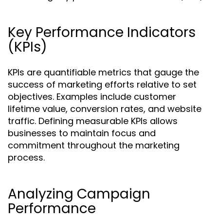
Key Performance Indicators
(KPIs)
KPIs are quantifiable metrics that gauge the
success of marketing efforts relative to set
objectives. Examples include customer
lifetime value, conversion rates, and website
traffic. Defining measurable KPIs allows
businesses to maintain focus and
commitment throughout the marketing
process.
Analyzing Campaign
Performance