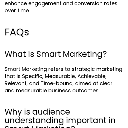
enhance engagement and conversion rates
over time.
FAQs
What is Smart Marketing?
Smart Marketing refers to strategic marketing
that is Specific, Measurable, Achievable,
Relevant, and Time-bound, aimed at clear
and measurable business outcomes.
Why is audience
understanding important in