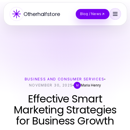
Otherhalfstore
Blog / News
BUSINESS AND CONSUMER SERVICES
NOVEMBER 30, 2025
Maria Henry
M
Effective Smart
Marketing Strategies
for Business Growth