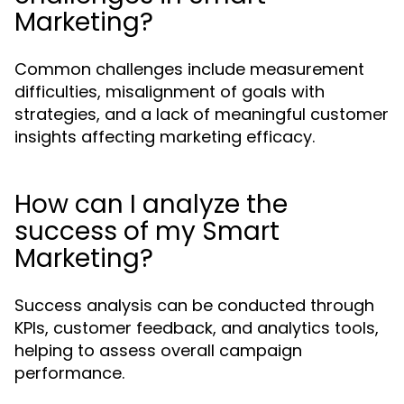
Marketing?
Common challenges include measurement
difficulties, misalignment of goals with
strategies, and a lack of meaningful customer
insights affecting marketing efficacy.
How can I analyze the
success of my Smart
Marketing?
Success analysis can be conducted through
KPIs, customer feedback, and analytics tools,
helping to assess overall campaign
performance.