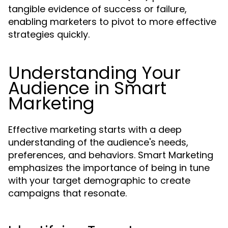
tangible evidence of success or failure,
enabling marketers to pivot to more effective
strategies quickly.
Understanding Your
Audience in Smart
Marketing
Effective marketing starts with a deep
understanding of the audience's needs,
preferences, and behaviors. Smart Marketing
emphasizes the importance of being in tune
with your target demographic to create
campaigns that resonate.