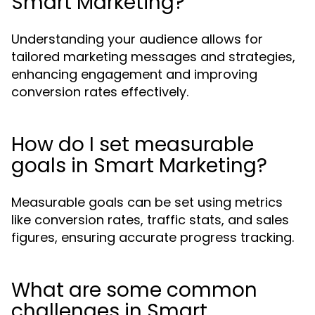
Smart Marketing?
Understanding your audience allows for
tailored marketing messages and strategies,
enhancing engagement and improving
conversion rates effectively.
How do I set measurable
goals in Smart Marketing?
Measurable goals can be set using metrics
like conversion rates, traffic stats, and sales
figures, ensuring accurate progress tracking.
What are some common
challenges in Smart