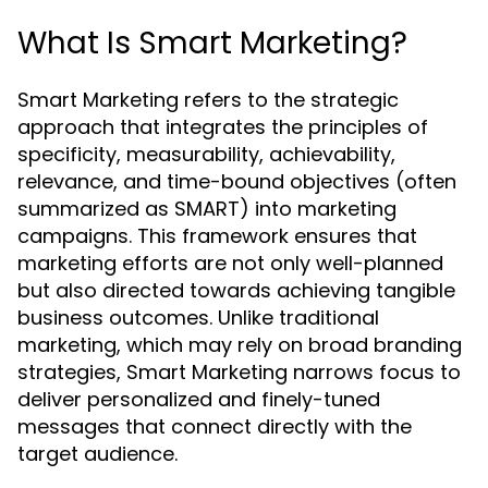
What Is Smart Marketing?
Smart Marketing refers to the strategic
approach that integrates the principles of
specificity, measurability, achievability,
relevance, and time-bound objectives (often
summarized as SMART) into marketing
campaigns. This framework ensures that
marketing efforts are not only well-planned
but also directed towards achieving tangible
business outcomes. Unlike traditional
marketing, which may rely on broad branding
strategies, Smart Marketing narrows focus to
deliver personalized and finely-tuned
messages that connect directly with the
target audience.