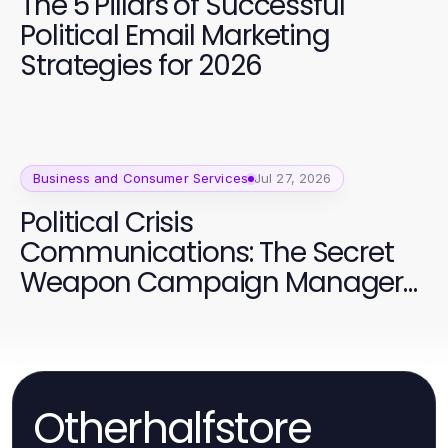
The 5 Pillars of Successful
Political Email Marketing
Strategies for 2026
Business and Consumer Services
Jul 27, 2026
Political Crisis
Communications: The Secret
Weapon Campaign Managers
Are Using in 2026
Otherhalfstore