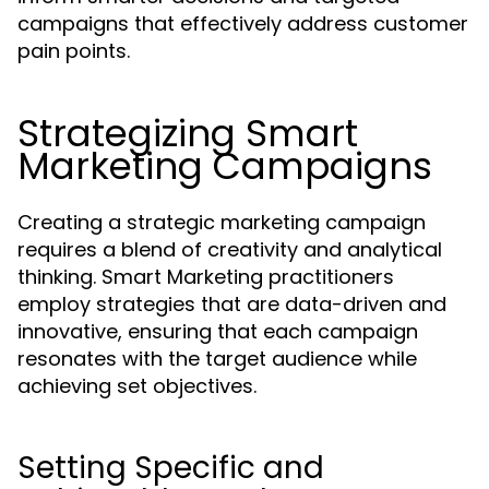
campaigns that effectively address customer
pain points.
Strategizing Smart
Marketing Campaigns
Creating a strategic marketing campaign
requires a blend of creativity and analytical
thinking. Smart Marketing practitioners
employ strategies that are data-driven and
innovative, ensuring that each campaign
resonates with the target audience while
achieving set objectives.
Setting Specific and