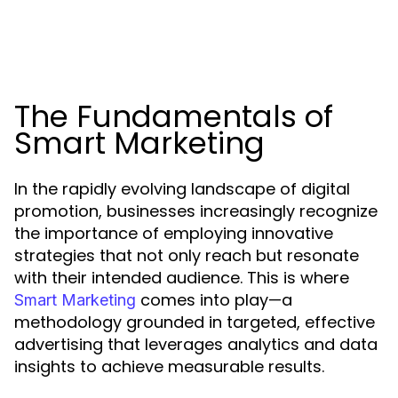
The Fundamentals of
Smart Marketing
In the rapidly evolving landscape of digital
promotion, businesses increasingly recognize
the importance of employing innovative
strategies that not only reach but resonate
with their intended audience. This is where
comes into play—a
Smart Marketing
methodology grounded in targeted, effective
advertising that leverages analytics and data
insights to achieve measurable results.