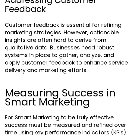
Addressing Customer
Feedback
Customer feedback is essential for refining
marketing strategies. However, actionable
insights are often hard to derive from
qualitative data. Businesses need robust
systems in place to gather, analyze, and
apply customer feedback to enhance service
delivery and marketing efforts.
Measuring Success in
Smart Marketing
For Smart Marketing to be truly effective,
success must be measured and refined over
time using key performance indicators (KPIs).