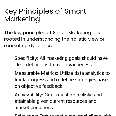
Key Principles of Smart
Marketing
The key principles of Smart Marketing are
rooted in understanding the holistic view of
marketing dynamics:
Specificity:
All marketing goals should have
clear definitions to avoid vagueness.
Measurable Metrics:
Utilize data analytics to
track progress and redefine strategies based
on objective feedback.
Achievability:
Goals must be realistic and
attainable given current resources and
market conditions.