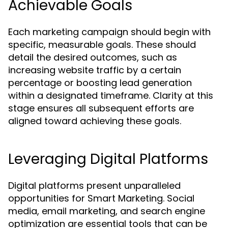
Achievable Goals
Each marketing campaign should begin with
specific, measurable goals. These should
detail the desired outcomes, such as
increasing website traffic by a certain
percentage or boosting lead generation
within a designated timeframe. Clarity at this
stage ensures all subsequent efforts are
aligned toward achieving these goals.
Leveraging Digital Platforms
Digital platforms present unparalleled
opportunities for Smart Marketing. Social
media, email marketing, and search engine
optimization are essential tools that can be