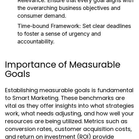
Relevance:
Ensure that every goal aligns with
the overarching business objectives and
consumer demand.
Time-bound Framework:
Set clear deadlines
to foster a sense of urgency and
accountability.
Importance of Measurable
Goals
Establishing measurable goals is fundamental
to Smart Marketing. These benchmarks are
vital as they offer insights into what strategies
work, what needs adjusting, and how well your
resources are being utilized. Metrics such as
conversion rates, customer acquisition costs,
and return on investment (ROI) provide