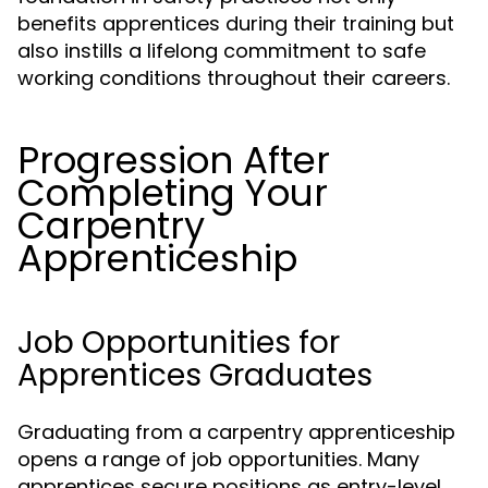
benefits apprentices during their training but
also instills a lifelong commitment to safe
working conditions throughout their careers.
Progression After
Completing Your
Carpentry
Apprenticeship
Job Opportunities for
Apprentices Graduates
Graduating from a carpentry apprenticeship
opens a range of job opportunities. Many
apprentices secure positions as entry-level