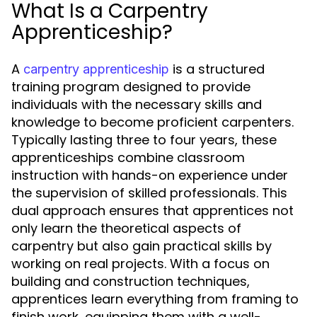
What Is a Carpentry
Apprenticeship?
A
is a structured
carpentry apprenticeship
training program designed to provide
individuals with the necessary skills and
knowledge to become proficient carpenters.
Typically lasting three to four years, these
apprenticeships combine classroom
instruction with hands-on experience under
the supervision of skilled professionals. This
dual approach ensures that apprentices not
only learn the theoretical aspects of
carpentry but also gain practical skills by
working on real projects. With a focus on
building and construction techniques,
apprentices learn everything from framing to
finish work, equipping them with a well-