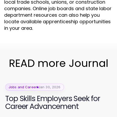
local trade schools, unions, or construction
companies. Online job boards and state labor
department resources can also help you
locate available apprenticeship opportunities
in your area.
READ more Journal
Jobs and Career
Jan 30, 2026
Top Skills Employers Seek for
Career Advancement