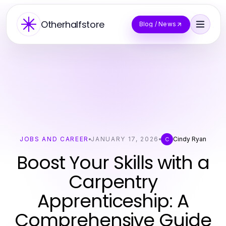
Otherhalfstore
Blog / News
JOBS AND CAREER
JANUARY 17, 2026
Cindy Ryan
C
Boost Your Skills with a
Carpentry
Apprenticeship: A
Comprehensive Guide