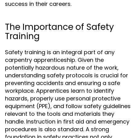
success in their careers.
The Importance of Safety
Training
Safety training is an integral part of any
carpentry apprenticeship. Given the
potentially hazardous nature of the work,
understanding safety protocols is crucial for
preventing accidents and ensuring a safe
workplace. Apprentices learn to identify
hazards, properly use personal protective
equipment (PPE), and follow safety guidelines
relevant to the tools and materials they
handle. Instruction in first aid and emergency
procedures is also standard. A strong
foundation in safety practices not only