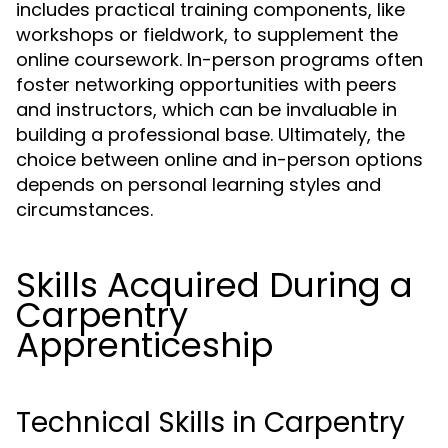
includes practical training components, like
workshops or fieldwork, to supplement the
online coursework. In-person programs often
foster networking opportunities with peers
and instructors, which can be invaluable in
building a professional base. Ultimately, the
choice between online and in-person options
depends on personal learning styles and
circumstances.
Skills Acquired During a
Carpentry
Apprenticeship
Technical Skills in Carpentry