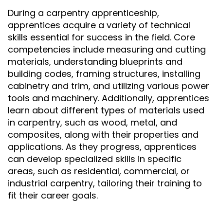
During a carpentry apprenticeship,
apprentices acquire a variety of technical
skills essential for success in the field. Core
competencies include measuring and cutting
materials, understanding blueprints and
building codes, framing structures, installing
cabinetry and trim, and utilizing various power
tools and machinery. Additionally, apprentices
learn about different types of materials used
in carpentry, such as wood, metal, and
composites, along with their properties and
applications. As they progress, apprentices
can develop specialized skills in specific
areas, such as residential, commercial, or
industrial carpentry, tailoring their training to
fit their career goals.