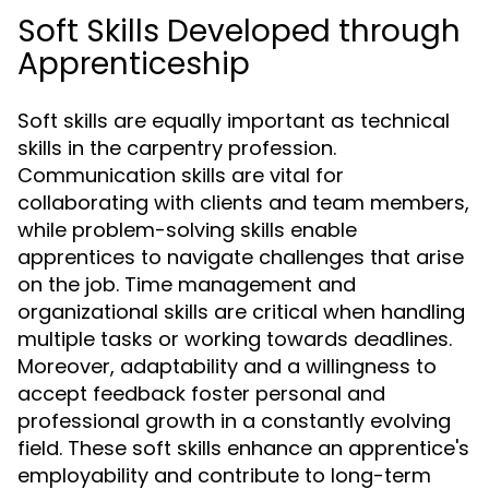
Soft Skills Developed through
Apprenticeship
Soft skills are equally important as technical
skills in the carpentry profession.
Communication skills are vital for
collaborating with clients and team members,
while problem-solving skills enable
apprentices to navigate challenges that arise
on the job. Time management and
organizational skills are critical when handling
multiple tasks or working towards deadlines.
Moreover, adaptability and a willingness to
accept feedback foster personal and
professional growth in a constantly evolving
field. These soft skills enhance an apprentice's
employability and contribute to long-term