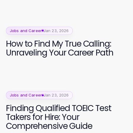
Jobs and Career
Jan 23, 2026
How to Find My True Calling:
Unraveling Your Career Path
Jobs and Career
Jan 23, 2026
Finding Qualified TOEIC Test
Takers for Hire: Your
Comprehensive Guide