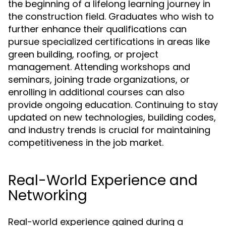
the beginning of a lifelong learning journey in
the construction field. Graduates who wish to
further enhance their qualifications can
pursue specialized certifications in areas like
green building, roofing, or project
management. Attending workshops and
seminars, joining trade organizations, or
enrolling in additional courses can also
provide ongoing education. Continuing to stay
updated on new technologies, building codes,
and industry trends is crucial for maintaining
competitiveness in the job market.
Real-World Experience and
Networking
Real-world experience gained during a