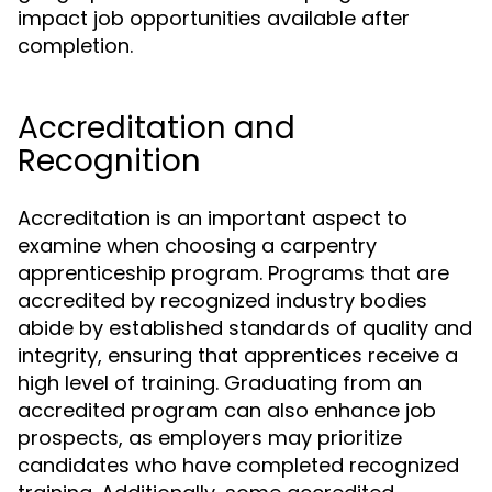
impact job opportunities available after
completion.
Accreditation and
Recognition
Accreditation is an important aspect to
examine when choosing a carpentry
apprenticeship program. Programs that are
accredited by recognized industry bodies
abide by established standards of quality and
integrity, ensuring that apprentices receive a
high level of training. Graduating from an
accredited program can also enhance job
prospects, as employers may prioritize
candidates who have completed recognized