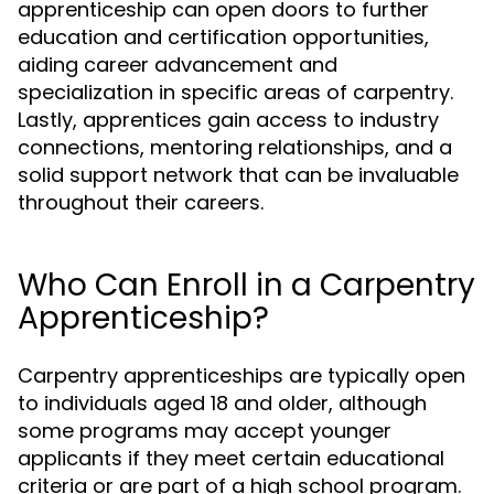
apprenticeship can open doors to further
education and certification opportunities,
aiding career advancement and
specialization in specific areas of carpentry.
Lastly, apprentices gain access to industry
connections, mentoring relationships, and a
solid support network that can be invaluable
throughout their careers.
Who Can Enroll in a Carpentry
Apprenticeship?
Carpentry apprenticeships are typically open
to individuals aged 18 and older, although
some programs may accept younger
applicants if they meet certain educational
criteria or are part of a high school program.