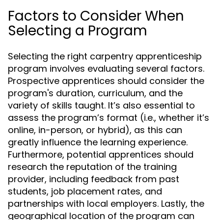
Factors to Consider When
Selecting a Program
Selecting the right carpentry apprenticeship
program involves evaluating several factors.
Prospective apprentices should consider the
program's duration, curriculum, and the
variety of skills taught. It’s also essential to
assess the program’s format (i.e., whether it’s
online, in-person, or hybrid), as this can
greatly influence the learning experience.
Furthermore, potential apprentices should
research the reputation of the training
provider, including feedback from past
students, job placement rates, and
partnerships with local employers. Lastly, the
geographical location of the program can