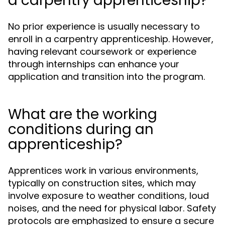
a carpentry apprenticeship?
No prior experience is usually necessary to
enroll in a carpentry apprenticeship. However,
having relevant coursework or experience
through internships can enhance your
application and transition into the program.
What are the working
conditions during an
apprenticeship?
Apprentices work in various environments,
typically on construction sites, which may
involve exposure to weather conditions, loud
noises, and the need for physical labor. Safety
protocols are emphasized to ensure a secure