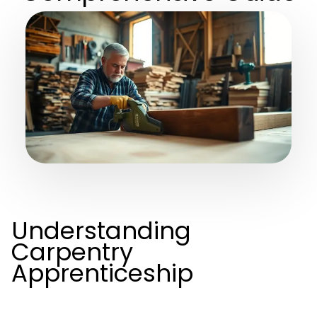
Understanding
Carpentry
Apprenticeship