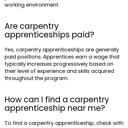
working environment.
Are carpentry
apprenticeships paid?
Yes, carpentry apprenticeships are generally
paid positions. Apprentices earn a wage that
typically increases progressively based on
their level of experience and skills acquired
throughout the program.
How can I find a carpentry
apprenticeship near me?
To find a carpentry apprenticeship, check with