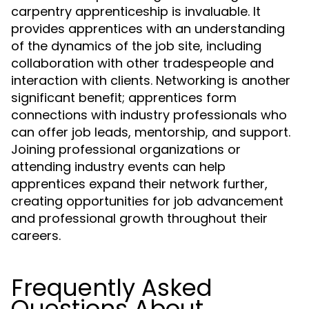
carpentry apprenticeship is invaluable. It
provides apprentices with an understanding
of the dynamics of the job site, including
collaboration with other tradespeople and
interaction with clients. Networking is another
significant benefit; apprentices form
connections with industry professionals who
can offer job leads, mentorship, and support.
Joining professional organizations or
attending industry events can help
apprentices expand their network further,
creating opportunities for job advancement
and professional growth throughout their
careers.
Frequently Asked
Questions About