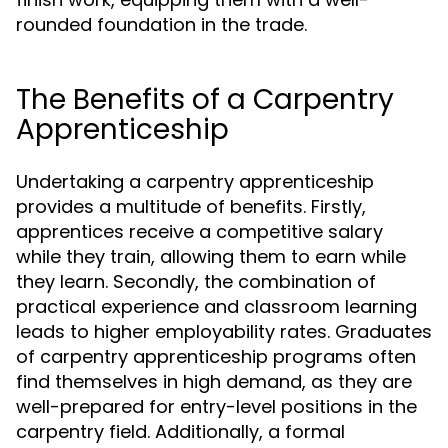
rounded foundation in the trade.
The Benefits of a Carpentry
Apprenticeship
Undertaking a carpentry apprenticeship
provides a multitude of benefits. Firstly,
apprentices receive a competitive salary
while they train, allowing them to earn while
they learn. Secondly, the combination of
practical experience and classroom learning
leads to higher employability rates. Graduates
of carpentry apprenticeship programs often
find themselves in high demand, as they are
well-prepared for entry-level positions in the
carpentry field. Additionally, a formal