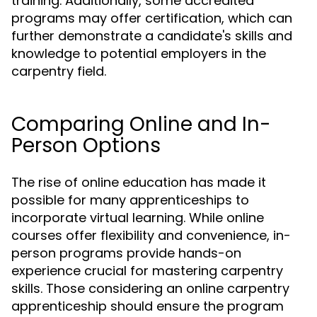
training. Additionally, some accredited
programs may offer certification, which can
further demonstrate a candidate's skills and
knowledge to potential employers in the
carpentry field.
Comparing Online and In-
Person Options
The rise of online education has made it
possible for many apprenticeships to
incorporate virtual learning. While online
courses offer flexibility and convenience, in-
person programs provide hands-on
experience crucial for mastering carpentry
skills. Those considering an online carpentry
apprenticeship should ensure the program