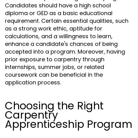
Candidates should have a high school
diploma or GED as a basic educational
requirement. Certain essential qualities, such
as a strong work ethic, aptitude for
calculations, and a willingness to learn,
enhance a candidate's chances of being
accepted into a program. Moreover, having
prior exposure to carpentry through
internships, summer jobs, or related
coursework can be beneficial in the
application process.
Choosing the Right
Carpentry
Apprenticeship Program