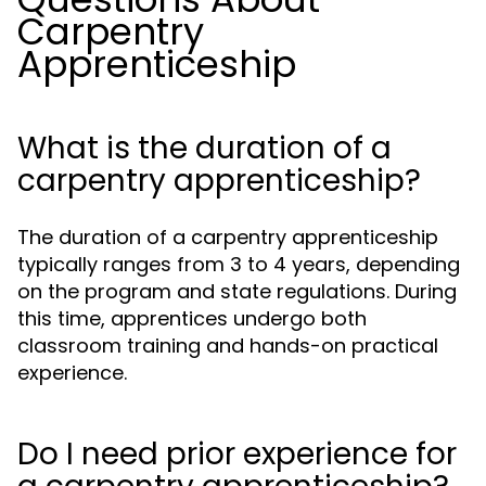
Carpentry
Apprenticeship
What is the duration of a
carpentry apprenticeship?
The duration of a carpentry apprenticeship
typically ranges from 3 to 4 years, depending
on the program and state regulations. During
this time, apprentices undergo both
classroom training and hands-on practical
experience.
Do I need prior experience for