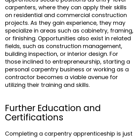
carpenters, where they can apply their skills
on residential and commercial construction
projects. As they gain experience, they may
specialize in areas such as cabinetry, framing,
or finishing. Opportunities also exist in related
fields, such as construction management,
building inspection, or interior design. For
those inclined to entrepreneurship, starting a
personal carpentry business or working as a
contractor becomes a viable avenue for
utilizing their training and skills.
Further Education and
Certifications
Completing a carpentry apprenticeship is just