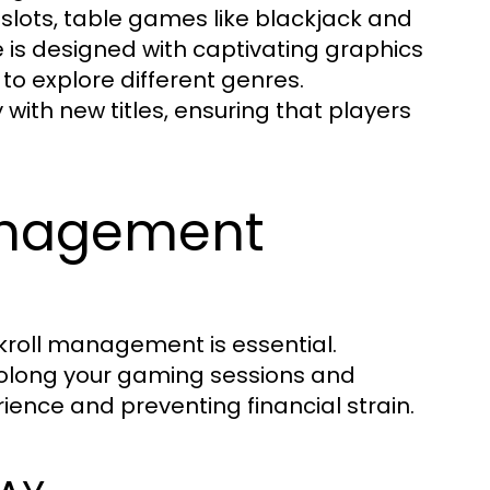
slots, table games like blackjack and
 is designed with captivating graphics
to explore different genres.
 with new titles, ensuring that players
Management
nkroll management is essential.
olong your gaming sessions and
ience and preventing financial strain.