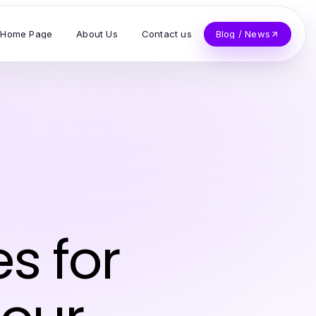
Home Page
About Us
Contact us
Blog / News
s for