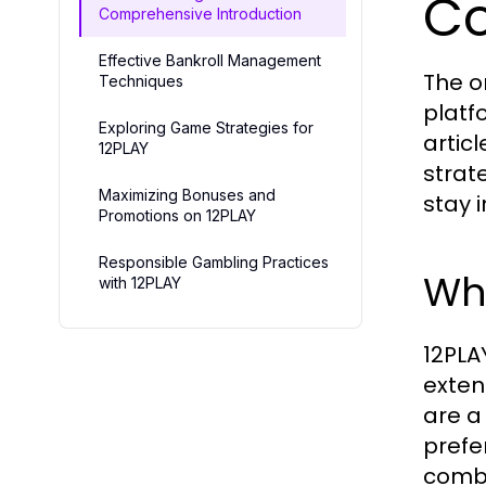
Co
Comprehensive Introduction
Effective Bankroll Management
The o
Techniques
platf
Exploring Game Strategies for
articl
12PLAY
strat
Maximizing Bonuses and
stay 
Promotions on 12PLAY
Responsible Gambling Practices
Wha
with 12PLAY
12PLA
exten
are a
prefe
combi