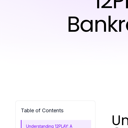
12P
Bankr
Table of Contents
Un
Understanding 12PLAY: A