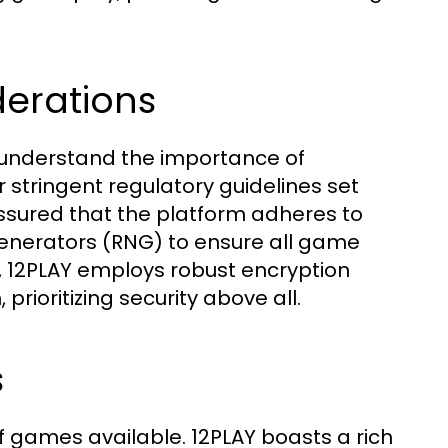
derations
to understand the importance of
 stringent regulatory guidelines set
assured that the platform adheres to
Generators (RNG) to ensure all game
 12PLAY employs robust encryption
prioritizing security above all.
s
 of games available. 12PLAY boasts a rich