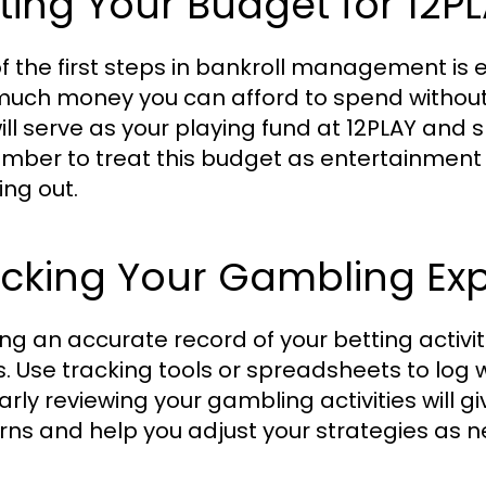
ting Your Budget for 12P
f the first steps in bankroll management is 
uch money you can afford to spend without 
will serve as your playing fund at 12PLAY and 
ber to treat this budget as entertainment e
ing out.
acking Your Gambling Ex
ng an accurate record of your betting activi
s. Use tracking tools or spreadsheets to log w
arly reviewing your gambling activities will g
rns and help you adjust your strategies as 