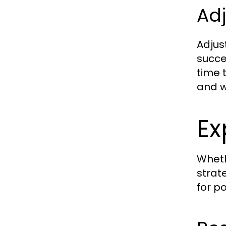
Adj
Adjus
succe
time 
and w
Ex
Wheth
strat
for p