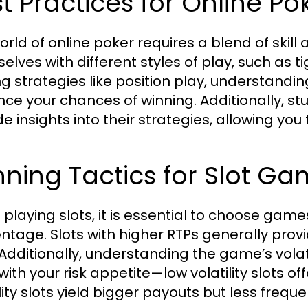
t Practices for Online Po
orld of online poker requires a blend of skill 
elves with different styles of play, such as 
ing strategies like position play, understandi
ce your chances of winning. Additionally, s
e insights into their strategies, allowing you
ning Tactics for Slot G
playing slots, it is essential to choose games
ntage. Slots with higher RTPs generally prov
 Additionally, understanding the game’s volati
with your risk appetite—low volatility slots of
lity slots yield bigger payouts but less freque