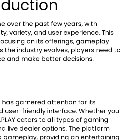
duction
e over the past few years, with
y, variety, and user experience. This
, focusing on its offerings, gameplay
s the industry evolves, players need to
ce and make better decisions.
 has garnered attention for its
d user-friendly interface. Whether you
PLAY caters to all types of gaming
nd live dealer options. The platform
 gameplay, providing an entertaining