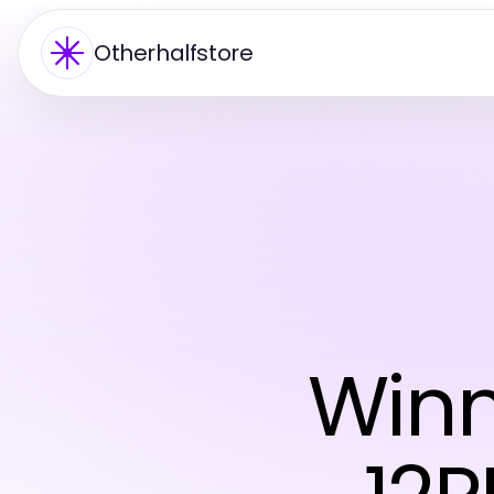
Otherhalfstore
Winn