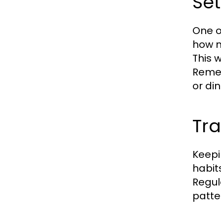
Set
One o
how m
This 
Remem
or din
Tr
Keepi
habit
Regul
patte