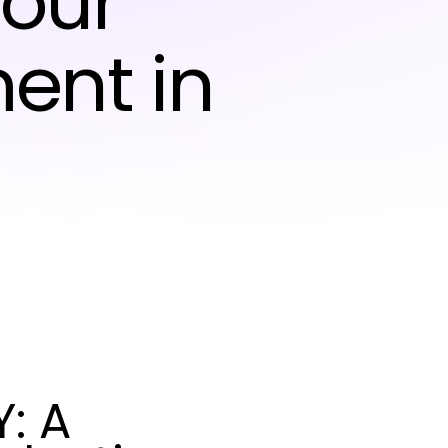
Your
ent in
: A