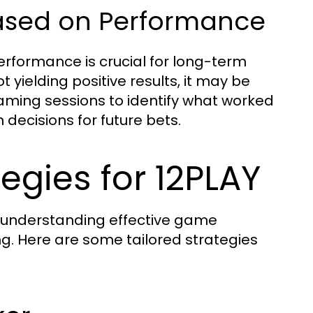
Based on Performance
erformance is crucial for long-term
 yielding positive results, it may be
aming sessions to identify what worked
decisions for future bets.
egies for 12PLAY
 understanding effective game
ng. Here are some tailored strategies