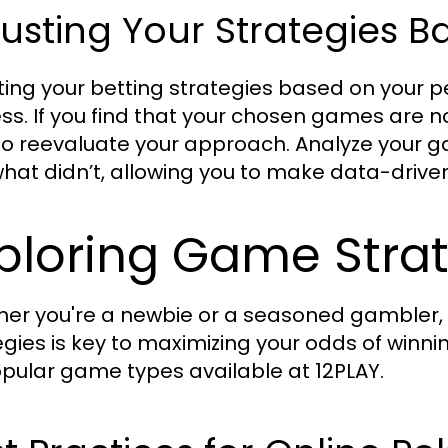
usting Your Strategies 
ting your betting strategies based on your p
ss. If you find that your chosen games are not
to reevaluate your approach. Analyze your g
hat didn’t, allowing you to make data-driven 
ploring Game Strat
er you're a newbie or a seasoned gambler,
egies is key to maximizing your odds of winni
opular game types available at 12PLAY.