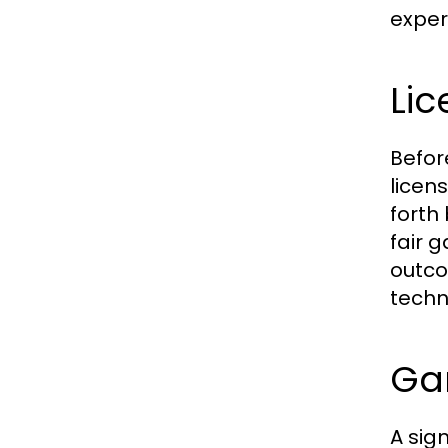
exper
Lic
Befor
licen
forth
fair 
outco
techno
Ga
A sig