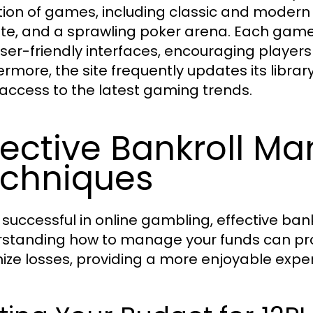
tion of games, including classic and modern 
tte, and a sprawling poker arena. Each game
ser-friendly interfaces, encouraging players 
ermore, the site frequently updates its library
access to the latest gaming trends.
fective Bankroll 
chniques
 successful in online gambling, effective ba
standing how to manage your funds can pr
ize losses, providing a more enjoyable exper