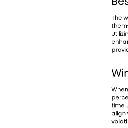
Bes
The w
thems
Utiliz
enhan
provid
Win
When 
perce
time.
align 
volati