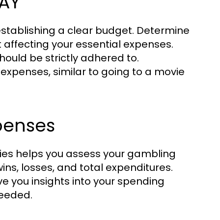
LAY
establishing a clear budget. Determine
affecting your essential expenses.
should be strictly adhered to.
xpenses, similar to going to a movie
penses
ties helps you assess your gambling
ins, losses, and total expenditures.
ive you insights into your spending
needed.