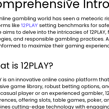
mprehensive Intro
nline gambling world has seen a meteoric ris
orms like
setting benchmarks for safet
12PLAY
e aims to delve into the intricacies of 12PLAY
egies, and responsible gambling practices. A
informed to maximize their gaming experien
t is 12PLAY?
Y is an innovative online casino platform that
sive game library, robust betting options, an
 casual player or an experienced gambler, 12
rences, offering slots, table games, poker, a
nes cutting-edge technology with engaging