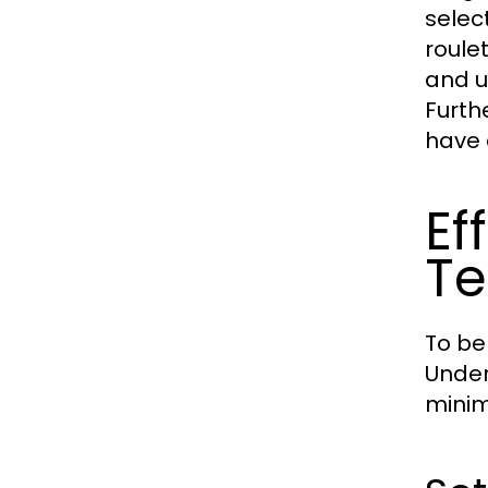
selec
roule
and u
Furth
have 
Ef
Te
To be
Under
minim