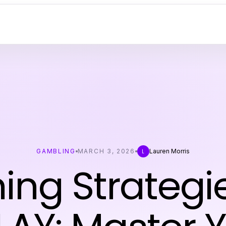
GAMBLING
MARCH 3, 2026
Lauren Morris
L
ing Strategie