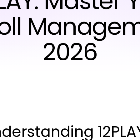
LAY: Master 
oll Managem
2026
derstanding 12PLAY