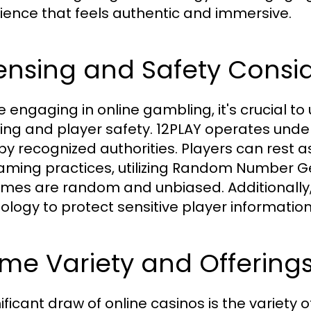
ience that feels authentic and immersive.
ensing and Safety Consi
e engaging in online gambling, it's crucial 
sing and player safety. 12PLAY operates under
 by recognized authorities. Players can rest 
gaming practices, utilizing Random Number 
mes are random and unbiased. Additionally,
logy to protect sensitive player information, 
me Variety and Offering
nificant draw of online casinos is the variety