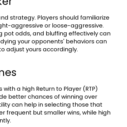
ker
and strategy. Players should familiarize
tight-aggressive or loose-aggressive.
ng pot odds, and bluffing effectively can
tudying your opponents' behaviors can
 to adjust yours accordingly.
ames
 with a high Return to Player (RTP)
ide better chances of winning over
lity can help in selecting those that
fer frequent but smaller wins, while high
ntly.