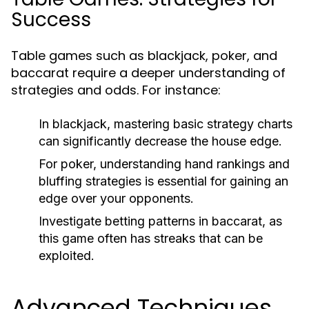
Success
Table games such as blackjack, poker, and
baccarat require a deeper understanding of
strategies and odds. For instance:
In blackjack, mastering basic strategy charts
can significantly decrease the house edge.
For poker, understanding hand rankings and
bluffing strategies is essential for gaining an
edge over your opponents.
Investigate betting patterns in baccarat, as
this game often has streaks that can be
exploited.
Advanced Techniques