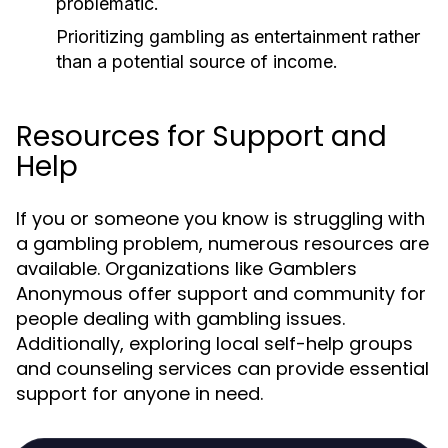
problematic.
Prioritizing gambling as entertainment rather
than a potential source of income.
Resources for Support and
Help
If you or someone you know is struggling with
a gambling problem, numerous resources are
available. Organizations like Gamblers
Anonymous offer support and community for
people dealing with gambling issues.
Additionally, exploring local self-help groups
and counseling services can provide essential
support for anyone in need.