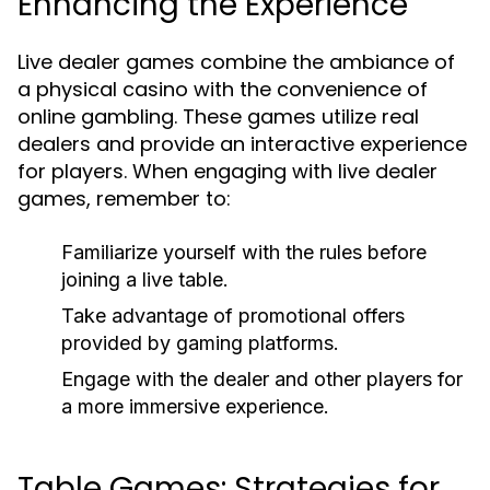
Enhancing the Experience
Live dealer games combine the ambiance of
a physical casino with the convenience of
online gambling. These games utilize real
dealers and provide an interactive experience
for players. When engaging with live dealer
games, remember to:
Familiarize yourself with the rules before
joining a live table.
Take advantage of promotional offers
provided by gaming platforms.
Engage with the dealer and other players for
a more immersive experience.
Table Games: Strategies for