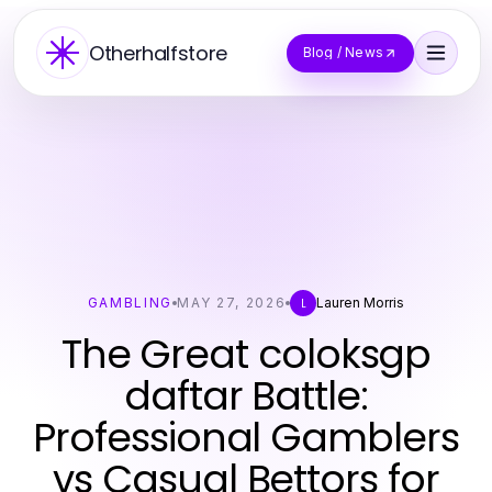
Otherhalfstore
Blog / News
GAMBLING
MAY 27, 2026
Lauren Morris
L
The Great coloksgp
daftar Battle:
Professional Gamblers
vs Casual Bettors for