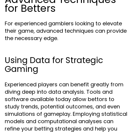
for Betters
For experienced gamblers looking to elevate
their game, advanced techniques can provide
the necessary edge.
Using Data for Strategic
Gaming
Experienced players can benefit greatly from
diving deep into data analysis. Tools and
software available today allow bettors to
study trends, potential outcomes, and even
simulations of gameplay. Employing statistical
models and computational analyses can
refine your betting strategies and help you