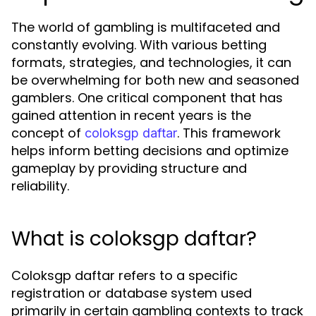
The world of gambling is multifaceted and
constantly evolving. With various betting
formats, strategies, and technologies, it can
be overwhelming for both new and seasoned
gamblers. One critical component that has
gained attention in recent years is the
concept of
. This framework
coloksgp daftar
helps inform betting decisions and optimize
gameplay by providing structure and
reliability.
What is coloksgp daftar?
Coloksgp daftar refers to a specific
registration or database system used
primarily in certain gambling contexts to track