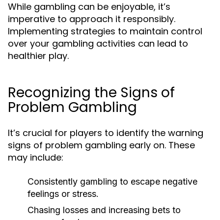
While gambling can be enjoyable, it’s
imperative to approach it responsibly.
Implementing strategies to maintain control
over your gambling activities can lead to
healthier play.
Recognizing the Signs of
Problem Gambling
It’s crucial for players to identify the warning
signs of problem gambling early on. These
may include:
Consistently gambling to escape negative
feelings or stress.
Chasing losses and increasing bets to