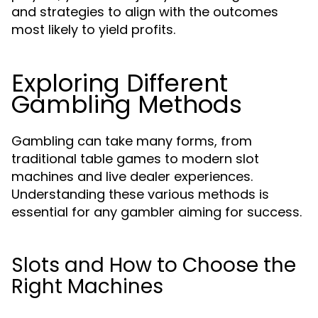
and strategies to align with the outcomes
most likely to yield profits.
Exploring Different
Gambling Methods
Gambling can take many forms, from
traditional table games to modern slot
machines and live dealer experiences.
Understanding these various methods is
essential for any gambler aiming for success.
Slots and How to Choose the
Right Machines