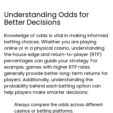
Understanding Odds for
Better Decisions
Knowledge of odds is vital in making informed
betting choices. Whether you are playing
online or in a physical casino, understanding
the house edge and return-to-player (RTP)
percentages can guide your strategy. For
example, games with higher RTP rates
generally provide better long-term returns for
players. Additionally, understanding the
probability behind each betting option can
help players make smarter decisions:
Always compare the odds across different
casinos or betting platforms.