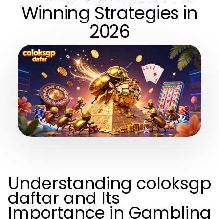
Winning Strategies in
2026
Understanding coloksgp
daftar and Its
Importance in Gambling