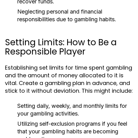
recover funds.
Neglecting personal and financial
responsibilities due to gambling habits.
Setting Limits: How to Be a
Responsible Player
Establishing set limits for time spent gambling
and the amount of money allocated to it is
vital. Create a gambling plan in advance, and
stick to it without deviation. This might include:
Setting daily, weekly, and monthly limits for
your gambling activities.
Utilizing self-exclusion programs if you feel
that your gambling habits are becoming