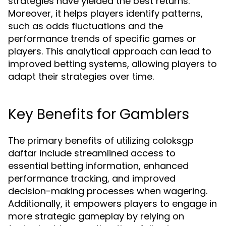
strategies have yielded the best returns.
Moreover, it helps players identify patterns,
such as odds fluctuations and the
performance trends of specific games or
players. This analytical approach can lead to
improved betting systems, allowing players to
adapt their strategies over time.
Key Benefits for Gamblers
The primary benefits of utilizing coloksgp
daftar include streamlined access to
essential betting information, enhanced
performance tracking, and improved
decision-making processes when wagering.
Additionally, it empowers players to engage in
more strategic gameplay by relying on