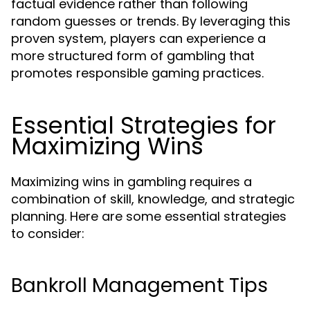
factual evidence rather than following
random guesses or trends. By leveraging this
proven system, players can experience a
more structured form of gambling that
promotes responsible gaming practices.
Essential Strategies for
Maximizing Wins
Maximizing wins in gambling requires a
combination of skill, knowledge, and strategic
planning. Here are some essential strategies
to consider:
Bankroll Management Tips