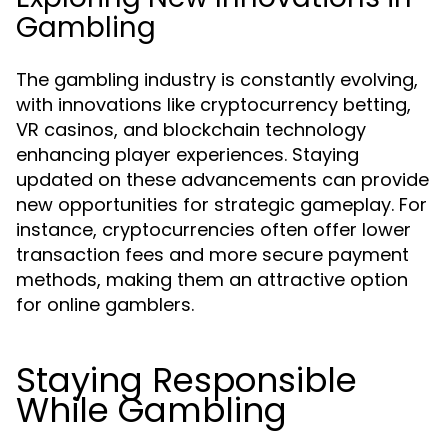
Gambling
The gambling industry is constantly evolving,
with innovations like cryptocurrency betting,
VR casinos, and blockchain technology
enhancing player experiences. Staying
updated on these advancements can provide
new opportunities for strategic gameplay. For
instance, cryptocurrencies often offer lower
transaction fees and more secure payment
methods, making them an attractive option
for online gamblers.
Staying Responsible
While Gambling