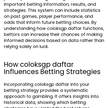
important betting information, results, and
strategies. This system can include statistics
on past games, player performance, and
odds that inform future betting choices. By
understanding how coloksgp daftar functions,
bettors can increase their chances of making
informed decisions based on data rather than
relying solely on luck.
How coloksgp daftar
Influences Betting Strategies
Incorporating coloksgp daftar into your
betting strategy provides a systematic
approach to gambling. It offers insights into
historical data, showing which betting