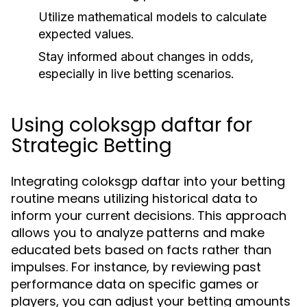
Utilize mathematical models to calculate
expected values.
Stay informed about changes in odds,
especially in live betting scenarios.
Using coloksgp daftar for
Strategic Betting
Integrating coloksgp daftar into your betting
routine means utilizing historical data to
inform your current decisions. This approach
allows you to analyze patterns and make
educated bets based on facts rather than
impulses. For instance, by reviewing past
performance data on specific games or
players, you can adjust your betting amounts