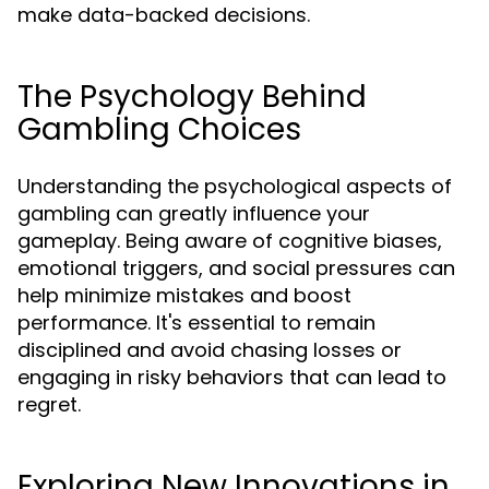
make data-backed decisions.
The Psychology Behind
Gambling Choices
Understanding the psychological aspects of
gambling can greatly influence your
gameplay. Being aware of cognitive biases,
emotional triggers, and social pressures can
help minimize mistakes and boost
performance. It's essential to remain
disciplined and avoid chasing losses or
engaging in risky behaviors that can lead to
regret.
Exploring New Innovations in