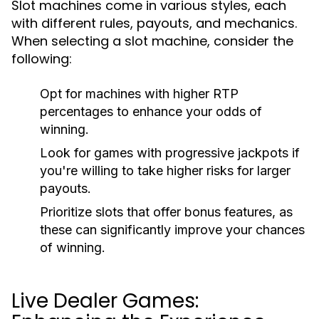
Slot machines come in various styles, each
with different rules, payouts, and mechanics.
When selecting a slot machine, consider the
following:
Opt for machines with higher RTP
percentages to enhance your odds of
winning.
Look for games with progressive jackpots if
you're willing to take higher risks for larger
payouts.
Prioritize slots that offer bonus features, as
these can significantly improve your chances
of winning.
Live Dealer Games: