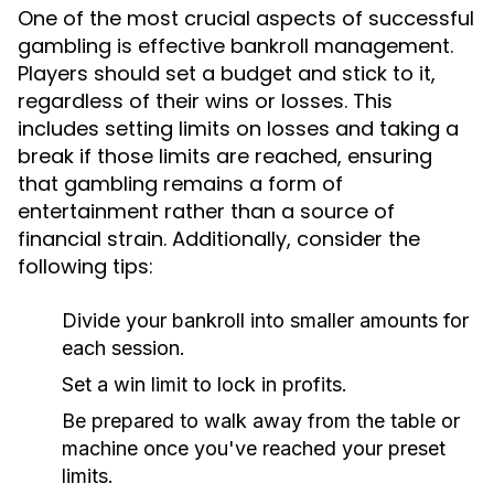
One of the most crucial aspects of successful
gambling is effective bankroll management.
Players should set a budget and stick to it,
regardless of their wins or losses. This
includes setting limits on losses and taking a
break if those limits are reached, ensuring
that gambling remains a form of
entertainment rather than a source of
financial strain. Additionally, consider the
following tips:
Divide your bankroll into smaller amounts for
each session.
Set a win limit to lock in profits.
Be prepared to walk away from the table or
machine once you've reached your preset
limits.