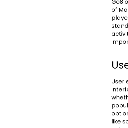
Go8 o
of Ma
playe
stand
activ
impor
Use
User 
inter
wheth
popul
optio
like 