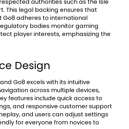
espected authorities such as the Isle
 This legal backing ensures that
 Go8 adheres to international
 Regulatory bodies monitor gaming
otect player interests, emphasizing the
ace Design
nd Go8 excels with its intuitive
navigation across multiple devices,
ey features include quick access to
gs, and responsive customer support
eplay, and users can adjust settings
iendly for everyone from novices to