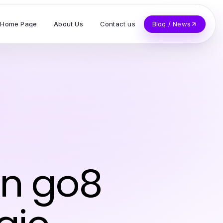
Home Page
About Us
Contact us
Blog / News
on go8