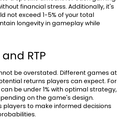
hout financial stress. Additionally, it's
ld not exceed 1-5% of your total
intain longevity in gameplay while
 and RTP
not be overstated. Different games at
tential returns players can expect. For
 can be under 1% with optimal strategy,
epending on the game's design.
s players to make informed decisions
obabilities.