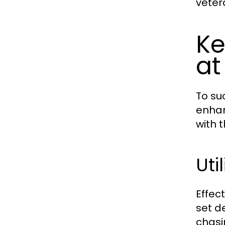
veter
Ke
at
To su
enhan
with 
Uti
Effec
set d
chasi