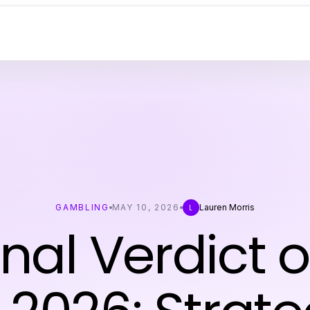
GAMBLING
MAY 10, 2026
Lauren Morris
L
inal Verdict 