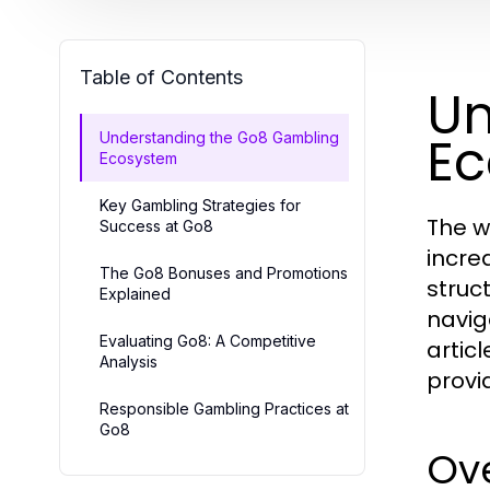
Table of Contents
Un
E
Understanding the Go8 Gambling
Ecosystem
Key Gambling Strategies for
The w
Success at Go8
incre
The Go8 Bonuses and Promotions
struc
Explained
navig
Evaluating Go8: A Competitive
artic
Analysis
provi
Responsible Gambling Practices at
Go8
Ove