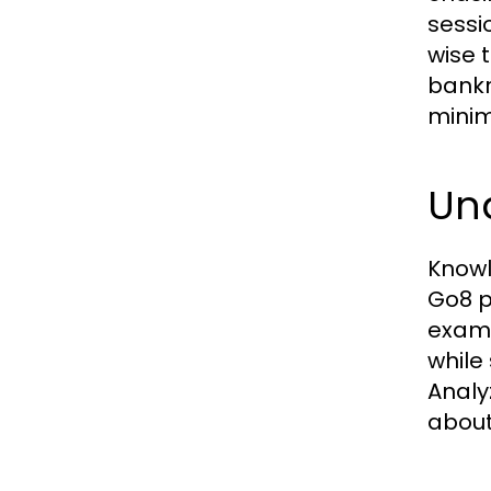
sessio
wise 
bankr
minim
Un
Knowl
Go8 p
examp
while
Analy
about