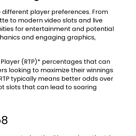
o different player preferences. From
ette to modern video slots and live
ties for entertainment and potential
chanics and engaging graphics,
o Player (RTP)* percentages that can
ers looking to maximize their winnings
 RTP typically means better odds over
ot slots that can lead to soaring
o8