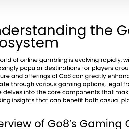
derstanding the 
cosystem
orld of online gambling is evolving rapidly, w
asingly popular destinations for players aro
ture and offerings of Go8 can greatly enhanc
ate through various gaming options, legal fr
le delves into the core components that ma
ding insights that can benefit both casual 
rview of Go8’s Gaming O