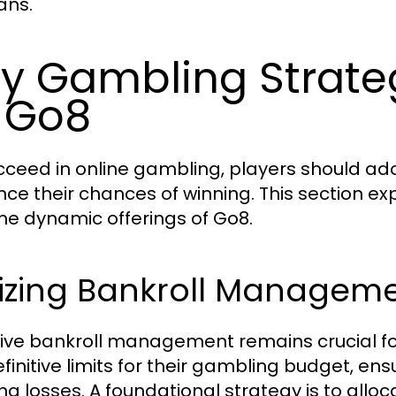
ans.
y Gambling Strate
 Go8
cceed in online gambling, players should ad
ce their chances of winning. This section ex
the dynamic offerings of Go8.
lizing Bankroll Managem
tive bankroll management remains crucial fo
efinitive limits for their gambling budget, e
ng losses. A foundational strategy is to all