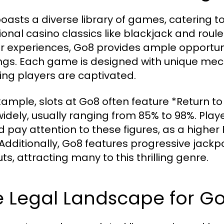
oasts a diverse library of games, catering t
tional casino classics like blackjack and roul
r experiences, Go8 provides ample opportuni
ngs. Each game is designed with unique me
ing players are captivated.
xample, slots at Go8 often feature *Return t
widely, usually ranging from 85% to 98%. Play
d pay attention to these figures, as a higher
 Additionally, Go8 features progressive jackp
ts, attracting many to this thrilling genre.
e Legal Landscape for G