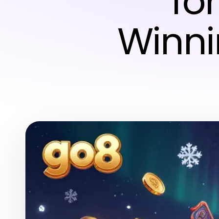
fo
Winni