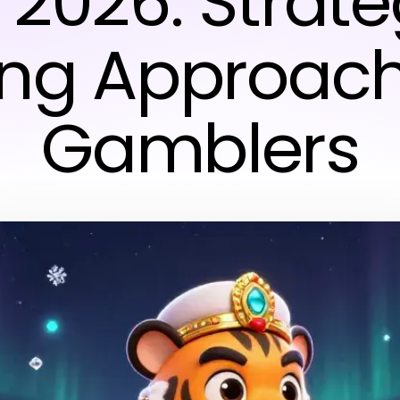
r 2026: Strate
ng Approach
Gamblers