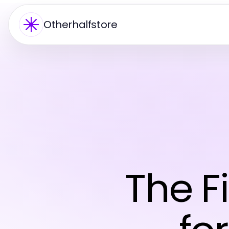
Otherhalfstore
The F