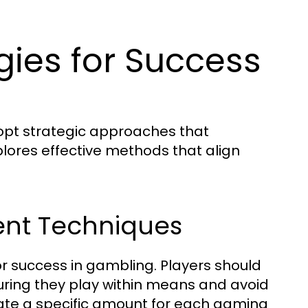
gies for Success
opt strategic approaches that
plores effective methods that align
ent Techniques
r success in gambling. Players should
nsuring they play within means and avoid
ocate a specific amount for each gaming