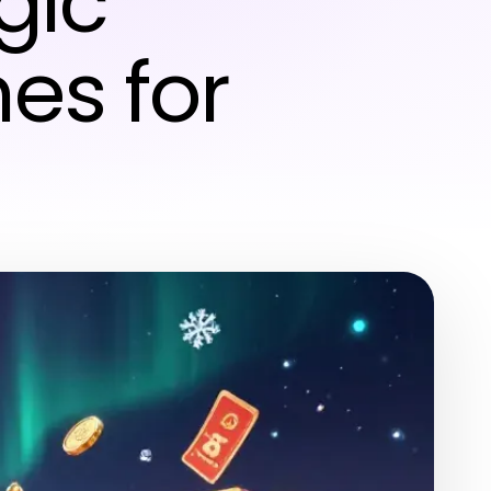
gic
es for