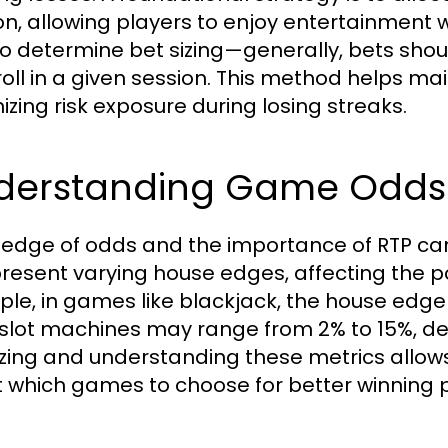
n, allowing players to enjoy entertainment wit
to determine bet sizing—generally, bets shou
oll in a given session. This method helps ma
izing risk exposure during losing streaks.
derstanding Game Odds
edge of odds and the importance of RTP can
resent varying house edges, affecting the po
le, in games like blackjack, the house edge
 slot machines may range from 2% to 15%, d
zing and understanding these metrics allow
 which games to choose for better winning pr