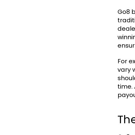
Go8 b
tradi
deale
winni
ensur
For e
vary 
shoul
time.
payou
Th