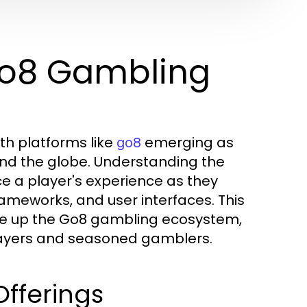
Go8 Gambling
ith platforms like
emerging as
go8
und the globe. Understanding the
e a player's experience as they
ameworks, and user interfaces. This
ke up the Go8 gambling ecosystem,
players and seasoned gamblers.
fferings