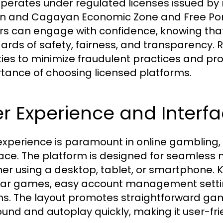
perates under regulated licenses issued by r
n and Cagayan Economic Zone and Free Port.
rs can engage with confidence, knowing that
ards of safety, fairness, and transparency.
ities to minimize fraudulent practices and pr
tance of choosing licensed platforms.
r Experience and Interf
experience is paramount in online gambling, a
face. The platform is designed for seamless 
er using a desktop, tablet, or smartphone. K
ar games, easy account management settin
ns. The layout promotes straightforward gam
sound and autoplay quickly, making it user-fr