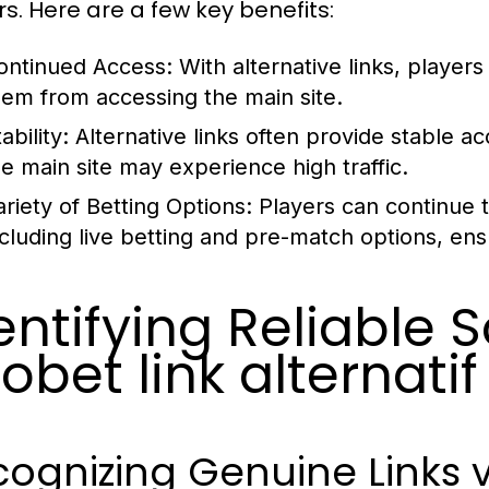
rs. Here are a few key benefits:
ontinued Access:
With alternative links, player
hem from accessing the main site.
ability:
Alternative links often provide stable a
he main site may experience high traffic.
ariety of Betting Options:
Players can continue t
ncluding live betting and pre-match options, ens
entifying Reliable 
obet link alternatif
ognizing Genuine Links 