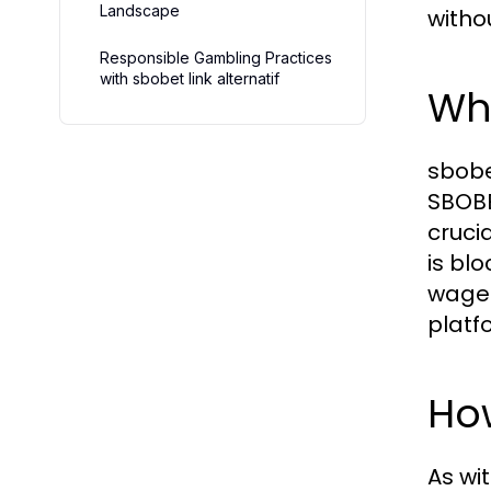
Landscape
withou
Responsible Gambling Practices
with sbobet link alternatif
Wha
sbobe
SBOBE
cruci
is blo
wager
platf
How
As wi