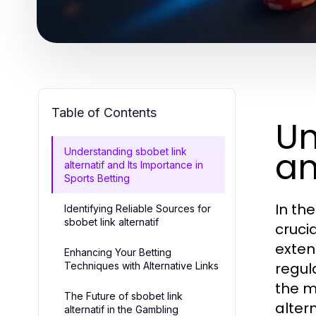
Table of Contents
Un
an
Understanding sbobet link
alternatif and Its Importance in
Sports Betting
In th
Identifying Reliable Sources for
sbobet link alternatif
cruci
exten
Enhancing Your Betting
regul
Techniques with Alternative Links
the m
The Future of sbobet link
alter
alternatif in the Gambling