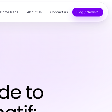
Home Page
About Us
Contact us
Blog / News
ide to