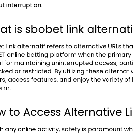
t interruption.
t is sbobet link alternati
t link alternatif refers to alternative URLs t
T online betting platform when the primary w
al for maintaining uninterrupted access, parti
cked or restricted. By utilizing these alterna
s, access features, and enjoy the variety of 
orm.
 to Access Alternative Li
th any online activity, safety is paramount wh