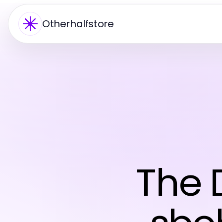
Otherhalfstore
The D