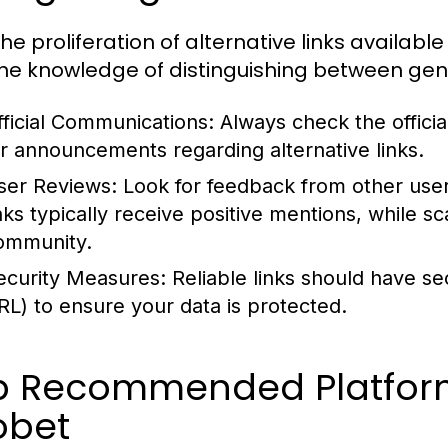
he proliferation of alternative links available 
the knowledge of distinguishing between ge
fficial Communications:
Always check the offici
or announcements regarding alternative links.
ser Reviews:
Look for feedback from other user
inks typically receive positive mentions, while 
ommunity.
ecurity Measures:
Reliable links should have sec
RL) to ensure your data is protected.
p Recommended Platform
obet