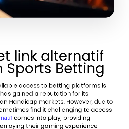
link alternatif
n Sports Betting
liable access to betting platforms is
has gained a reputation for its
Asian Handicap markets. However, due to
 sometimes find it challenging to access
comes into play, providing
natif
e enjoying their gaming experience