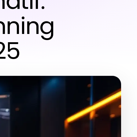
atif:
nning
25