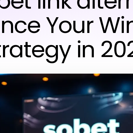
et link altern
nce Your Wi
trategy in 20