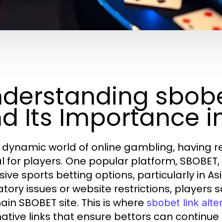
derstanding sbobet 
d Its Importance i
e dynamic world of online gambling, having re
al for players. One popular platform, SBOBET, 
sive sports betting options, particularly in 
atory issues or website restrictions, players
ain SBOBET site. This is where
sbobet link alter
native links that ensure bettors can continu