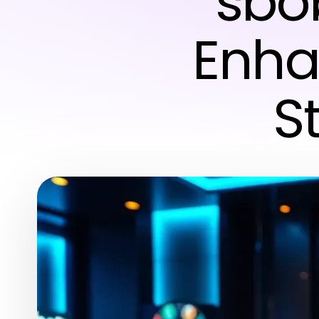
sbob
Enha
S