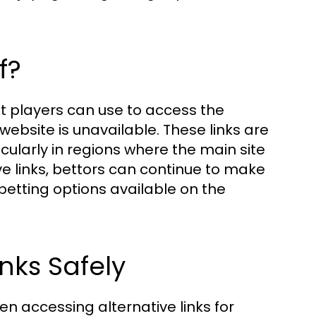
f?
hat players can use to access the
ebsite is unavailable. These links are
cularly in regions where the main site
tive links, bettors can continue to make
betting options available on the
nks Safely
en accessing alternative links for