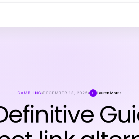
GAMBLING
DECEMBER 13, 2025
Lauren Morris
L
efinitive Gu