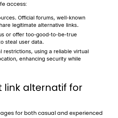
fe access:
urces. Official forums, well-known
hare legitimate alternative links.
us or offer too-good-to-be-true
o steal user data.
restrictions, using a reliable virtual
cation, enhancing security while
link alternatif for
ages for both casual and experienced