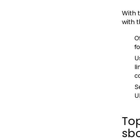
With t
with 
O
f
U
l
c
S
U
To
sb