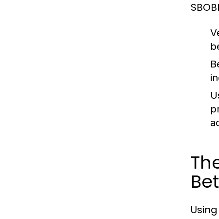
SBOBE
Ve
be
B
i
U
p
a
The
Bet
Usin