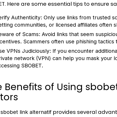
T. Here are some essential tips to ensure sa
rify Authenticity:
Only use links from trusted so
tting communities, or licensed affiliates often s
eware of Scams:
Avoid links that seem suspicio
ncentives. Scammers often use phishing tactics t
se VPNs Judiciously:
If you encounter additional 
rivate network (VPN) can help you mask your lo
ccessing SBOBET.
 Benefits of Using sbobet 
tors
g
provides several advant
sbobet link alternatif