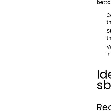
betto
C
t
St
t
V
i
Id
sb
Rec