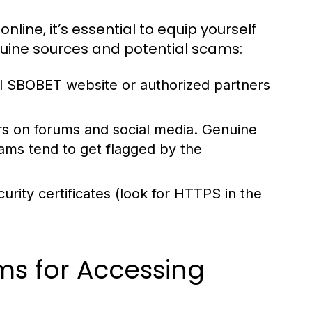
online, it’s essential to equip yourself
nuine sources and potential scams:
al SBOBET website or authorized partners
s on forums and social media. Genuine
scams tend to get flagged by the
urity certificates (look for HTTPS in the
s for Accessing