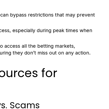
s can bypass restrictions that may prevent
ccess, especially during peak times when
o access all the betting markets,
uring they don’t miss out on any action.
Sources for
vs. Scams