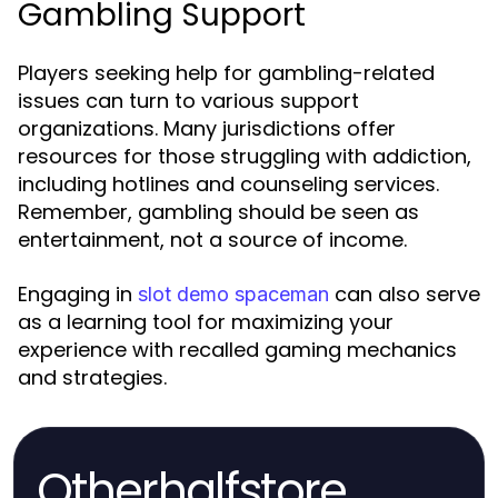
Gambling Support
Players seeking help for gambling-related
issues can turn to various support
organizations. Many jurisdictions offer
resources for those struggling with addiction,
including hotlines and counseling services.
Remember, gambling should be seen as
entertainment, not a source of income.
Engaging in
can also serve
slot demo spaceman
as a learning tool for maximizing your
experience with recalled gaming mechanics
and strategies.
Otherhalfstore