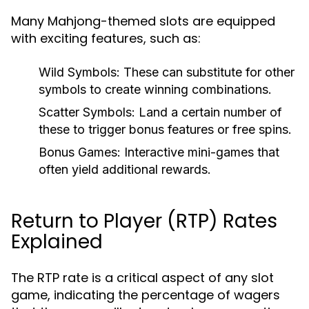
Many Mahjong-themed slots are equipped
with exciting features, such as:
Wild Symbols:
These can substitute for other
symbols to create winning combinations.
Scatter Symbols:
Land a certain number of
these to trigger bonus features or free spins.
Bonus Games:
Interactive mini-games that
often yield additional rewards.
Return to Player (RTP) Rates
Explained
The RTP rate is a critical aspect of any slot
game, indicating the percentage of wagers