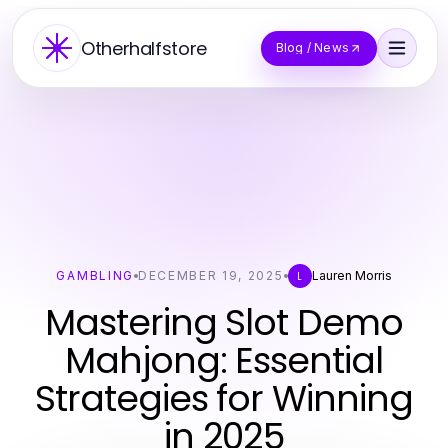
Otherhalfstore
Blog / News
GAMBLING
DECEMBER 19, 2025
Lauren Morris
L
Mastering Slot Demo
Mahjong: Essential
Strategies for Winning
in 2025