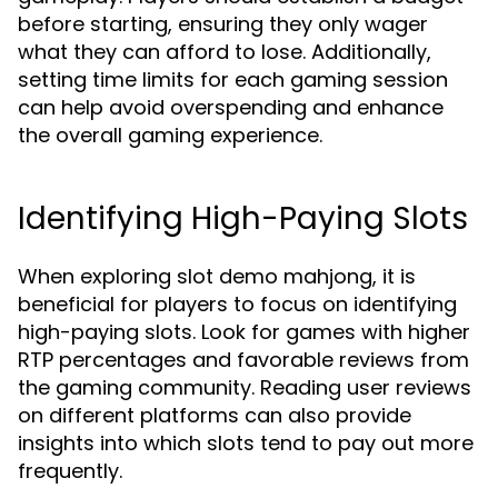
before starting, ensuring they only wager
what they can afford to lose. Additionally,
setting time limits for each gaming session
can help avoid overspending and enhance
the overall gaming experience.
Identifying High-Paying Slots
When exploring slot demo mahjong, it is
beneficial for players to focus on identifying
high-paying slots. Look for games with higher
RTP percentages and favorable reviews from
the gaming community. Reading user reviews
on different platforms can also provide
insights into which slots tend to pay out more
frequently.