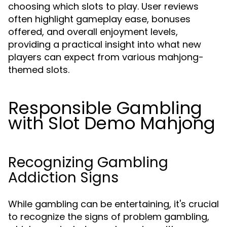
choosing which slots to play. User reviews
often highlight gameplay ease, bonuses
offered, and overall enjoyment levels,
providing a practical insight into what new
players can expect from various mahjong-
themed slots.
Responsible Gambling
with Slot Demo Mahjong
Recognizing Gambling
Addiction Signs
While gambling can be entertaining, it's crucial
to recognize the signs of problem gambling,