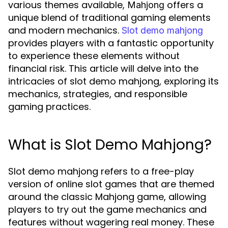
various themes available,
offers a
Mahjong
unique blend of traditional gaming elements
and modern mechanics.
Slot demo mahjong
provides players with a fantastic opportunity
to experience these elements without
financial risk. This article will delve into the
intricacies of slot demo mahjong, exploring its
mechanics, strategies, and responsible
gaming practices.
What is Slot Demo Mahjong?
Slot demo mahjong refers to a free-play
version of online slot games that are themed
around the classic Mahjong game, allowing
players to try out the game mechanics and
features without wagering real money. These