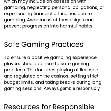
which may include an obsession with
gambling, neglecting personal obligations, or
experiencing financial difficulties due to
gambling. Awareness of these signs can
prevent progression into harmful habits.
Safe Gaming Practices
To ensure a positive gambling experience,
players should adhere to safe gaming
practices. This includes playing at licensed
and regulated online casinos, setting strict
budget limits, and taking breaks during long
gaming sessions.
Always gamble responsibly.
Resources for Responsible