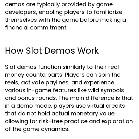
demos are typically provided by game
developers, enabling players to familiarize
themselves with the game before making a
financial commitment.
How Slot Demos Work
Slot demos function similarly to their real-
money counterparts. Players can spin the
reels, activate paylines, and experience
various in-game features like wild symbols
and bonus rounds. The main difference is that
in a demo mode, players use virtual credits
that do not hold actual monetary value,
allowing for risk-free practice and exploration
of the game dynamics.