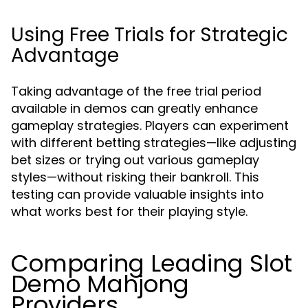
Using Free Trials for Strategic
Advantage
Taking advantage of the free trial period
available in demos can greatly enhance
gameplay strategies. Players can experiment
with different betting strategies—like adjusting
bet sizes or trying out various gameplay
styles—without risking their bankroll. This
testing can provide valuable insights into
what works best for their playing style.
Comparing Leading Slot
Demo Mahjong
Providers