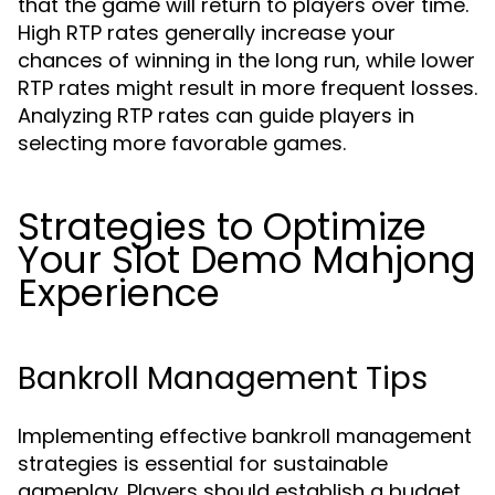
that the game will return to players over time.
High RTP rates generally increase your
chances of winning in the long run, while lower
RTP rates might result in more frequent losses.
Analyzing RTP rates can guide players in
selecting more favorable games.
Strategies to Optimize
Your Slot Demo Mahjong
Experience
Bankroll Management Tips
Implementing effective bankroll management
strategies is essential for sustainable
gameplay. Players should establish a budget