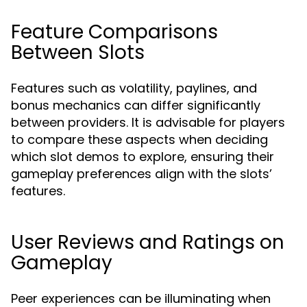
Feature Comparisons
Between Slots
Features such as volatility, paylines, and
bonus mechanics can differ significantly
between providers. It is advisable for players
to compare these aspects when deciding
which slot demos to explore, ensuring their
gameplay preferences align with the slots’
features.
User Reviews and Ratings on
Gameplay
Peer experiences can be illuminating when