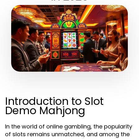
Introduction to Slot
Demo Mahjong
In the world of online gambling, the popularity
of slots remains unmatched, and among the