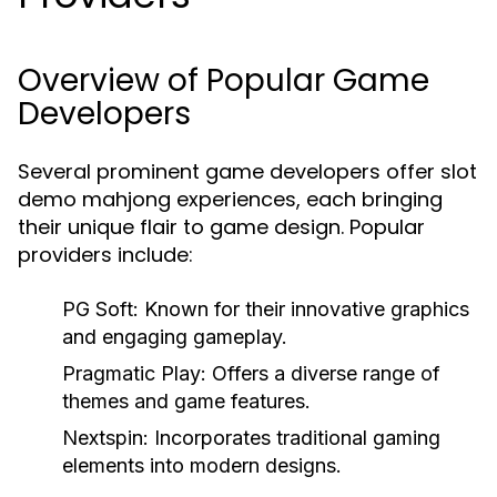
Overview of Popular Game
Developers
Several prominent game developers offer slot
demo mahjong experiences, each bringing
their unique flair to game design. Popular
providers include:
PG Soft:
Known for their innovative graphics
and engaging gameplay.
Pragmatic Play:
Offers a diverse range of
themes and game features.
Nextspin:
Incorporates traditional gaming
elements into modern designs.