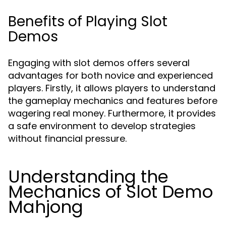
Benefits of Playing Slot
Demos
Engaging with slot demos offers several
advantages for both novice and experienced
players. Firstly, it allows players to understand
the gameplay mechanics and features before
wagering real money. Furthermore, it provides
a safe environment to develop strategies
without financial pressure.
Understanding the
Mechanics of Slot Demo
Mahjong