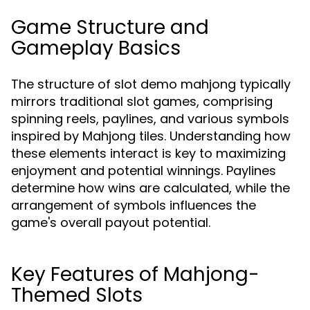
Game Structure and
Gameplay Basics
The structure of slot demo mahjong typically
mirrors traditional slot games, comprising
spinning reels, paylines, and various symbols
inspired by Mahjong tiles. Understanding how
these elements interact is key to maximizing
enjoyment and potential winnings. Paylines
determine how wins are calculated, while the
arrangement of symbols influences the
game's overall payout potential.
Key Features of Mahjong-
Themed Slots