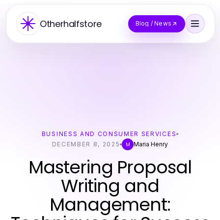
Otherhalfstore
Blog / News
BUSINESS AND CONSUMER SERVICES
DECEMBER 8, 2025
Maria Henry
M
Mastering Proposal
Writing and
Management: