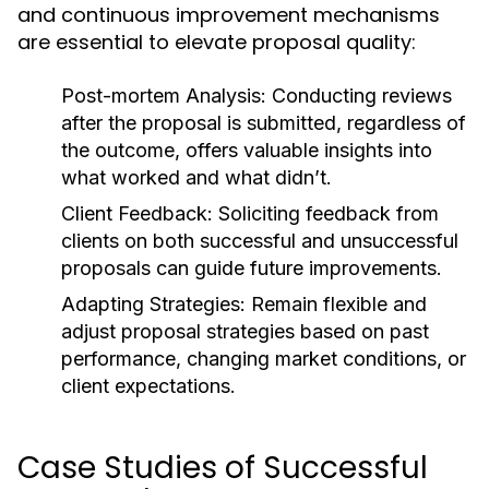
and continuous improvement mechanisms
are essential to elevate proposal quality:
Post-mortem Analysis:
Conducting reviews
after the proposal is submitted, regardless of
the outcome, offers valuable insights into
what worked and what didn’t.
Client Feedback:
Soliciting feedback from
clients on both successful and unsuccessful
proposals can guide future improvements.
Adapting Strategies:
Remain flexible and
adjust proposal strategies based on past
performance, changing market conditions, or
client expectations.
Case Studies of Successful