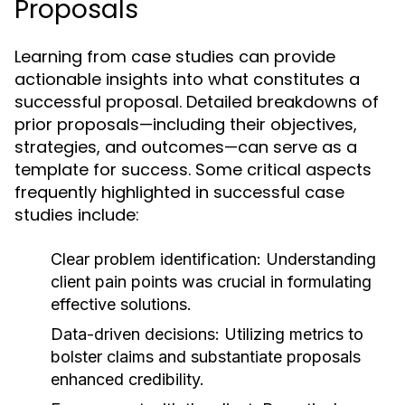
Proposals
Learning from case studies can provide
actionable insights into what constitutes a
successful proposal. Detailed breakdowns of
prior proposals—including their objectives,
strategies, and outcomes—can serve as a
template for success. Some critical aspects
frequently highlighted in successful case
studies include:
Clear problem identification:
Understanding
client pain points was crucial in formulating
effective solutions.
Data-driven decisions:
Utilizing metrics to
bolster claims and substantiate proposals
enhanced credibility.