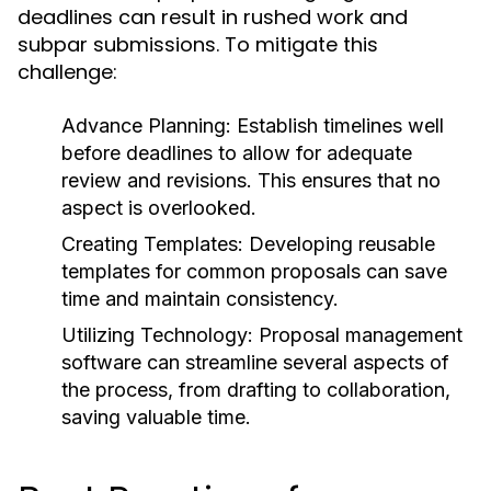
deadlines can result in rushed work and
subpar submissions. To mitigate this
challenge:
Advance Planning:
Establish timelines well
before deadlines to allow for adequate
review and revisions. This ensures that no
aspect is overlooked.
Creating Templates:
Developing reusable
templates for common proposals can save
time and maintain consistency.
Utilizing Technology:
Proposal management
software can streamline several aspects of
the process, from drafting to collaboration,
saving valuable time.