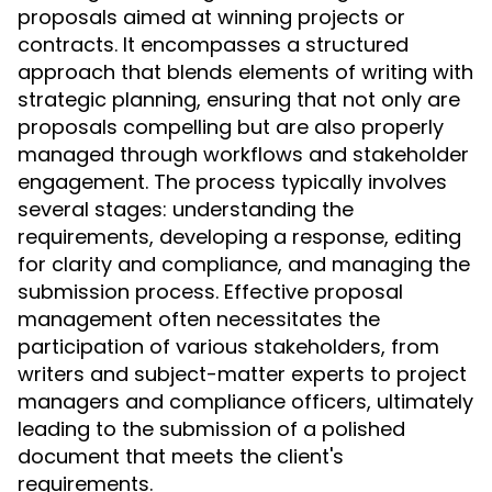
proposals aimed at winning projects or
contracts. It encompasses a structured
approach that blends elements of writing with
strategic planning, ensuring that not only are
proposals compelling but are also properly
managed through workflows and stakeholder
engagement. The process typically involves
several stages: understanding the
requirements, developing a response, editing
for clarity and compliance, and managing the
submission process. Effective proposal
management often necessitates the
participation of various stakeholders, from
writers and subject-matter experts to project
managers and compliance officers, ultimately
leading to the submission of a polished
document that meets the client's
requirements.