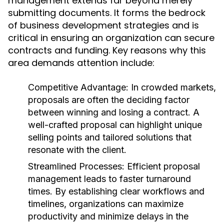
management extends far beyond merely
submitting documents. It forms the bedrock
of business development strategies and is
critical in ensuring an organization can secure
contracts and funding. Key reasons why this
area demands attention include:
Competitive Advantage:
In crowded markets,
proposals are often the deciding factor
between winning and losing a contract. A
well-crafted proposal can highlight unique
selling points and tailored solutions that
resonate with the client.
Streamlined Processes:
Efficient proposal
management leads to faster turnaround
times. By establishing clear workflows and
timelines, organizations can maximize
productivity and minimize delays in the