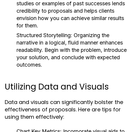
studies or examples of past successes lends
credibility to proposals and helps clients
envision how you can achieve similar results
for them.
Structured Storytelling:
Organizing the
narrative in a logical, fluid manner enhances
readability. Begin with the problem, introduce
your solution, and conclude with expected
outcomes.
Utilizing Data and Visuals
Data and visuals can significantly bolster the
effectiveness of proposals. Here are tips for
using them effectively:
Chart Key Metrics:
Incorporate visual aids to