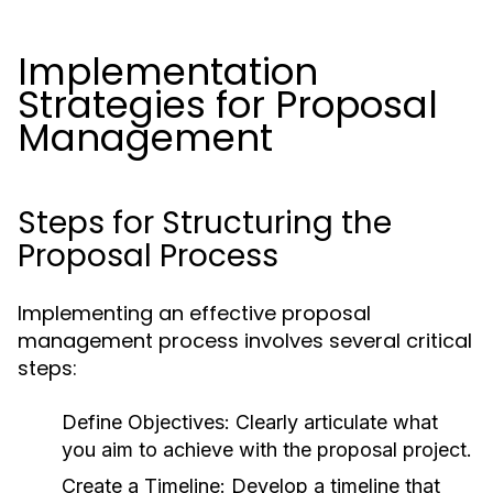
Implementation
Strategies for Proposal
Management
Steps for Structuring the
Proposal Process
Implementing an effective proposal
management process involves several critical
steps:
Define Objectives:
Clearly articulate what
you aim to achieve with the proposal project.
Create a Timeline:
Develop a timeline that