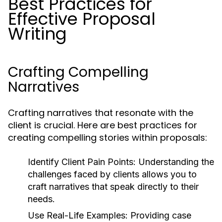
Best Practices for
Effective Proposal
Writing
Crafting Compelling
Narratives
Crafting narratives that resonate with the
client is crucial. Here are best practices for
creating compelling stories within proposals:
Identify Client Pain Points:
Understanding the
challenges faced by clients allows you to
craft narratives that speak directly to their
needs.
Use Real-Life Examples:
Providing case