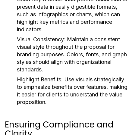
present data in easily digestible formats,
such as infographics or charts, which can
highlight key metrics and performance
indicators.
Visual Consistency:
Maintain a consistent
visual style throughout the proposal for
branding purposes. Colors, fonts, and graph
styles should align with organizational
standards.
Highlight Benefits:
Use visuals strategically
to emphasize benefits over features, making
it easier for clients to understand the value
proposition.
Ensuring Compliance and
Clarity