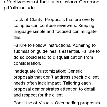
effectiveness of their submissions. Common
pitfalls include:
Lack of Clarity:
Proposals that are overly
complex can confuse reviewers. Keeping
language simple and focused can mitigate
this.
Failure to Follow Instructions:
Adhering to
submission guidelines is essential. Failure to
do so could lead to disqualification from
consideration.
Inadequate Customization:
Generic
proposals that don’t address specific client
needs often lack impact. Tailoring each
proposal demonstrates attention to detail
and respect for the client.
Poor Use of Visuals:
Overloading proposals