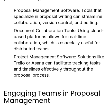
Proposal Management Software:
Tools that
specialize in proposal writing can streamline
collaboration, version control, and editing.
Document Collaboration Tools:
Using cloud-
based platforms allows for real-time
collaboration, which is especially useful for
distributed teams.
Project Management Software:
Solutions like
Trello or Asana can facilitate tracking tasks
and timelines effectively throughout the
proposal process.
Engaging Teams in Proposal
Management