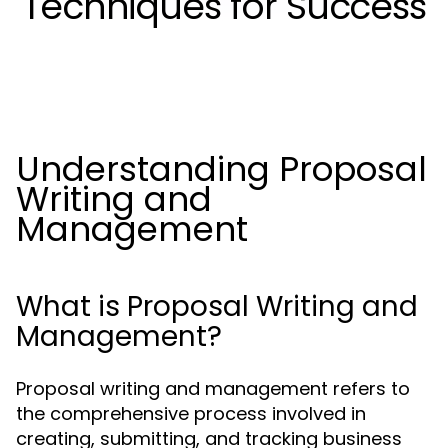
Techniques for Success
Understanding Proposal
Writing and
Management
What is Proposal Writing and
Management?
Proposal writing and management refers to
the comprehensive process involved in
creating, submitting, and tracking business