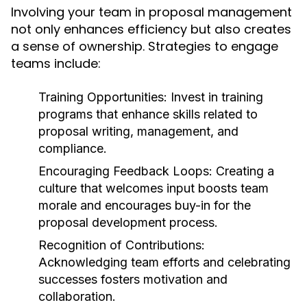
Involving your team in proposal management
not only enhances efficiency but also creates
a sense of ownership. Strategies to engage
teams include:
Training Opportunities:
Invest in training
programs that enhance skills related to
proposal writing, management, and
compliance.
Encouraging Feedback Loops:
Creating a
culture that welcomes input boosts team
morale and encourages buy-in for the
proposal development process.
Recognition of Contributions:
Acknowledging team efforts and celebrating
successes fosters motivation and
collaboration.