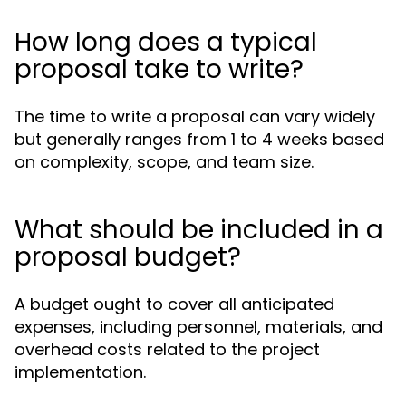
How long does a typical
proposal take to write?
The time to write a proposal can vary widely
but generally ranges from 1 to 4 weeks based
on complexity, scope, and team size.
What should be included in a
proposal budget?
A budget ought to cover all anticipated
expenses, including personnel, materials, and
overhead costs related to the project
implementation.