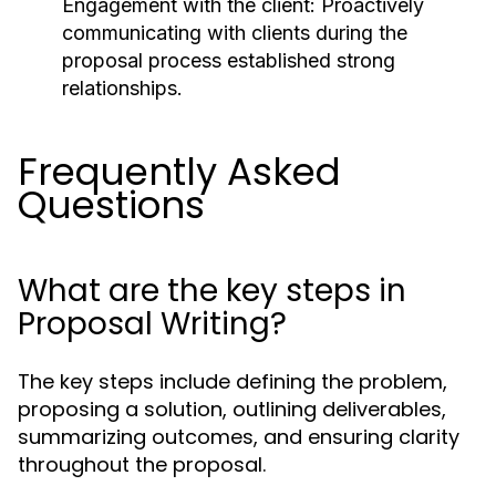
Engagement with the client:
Proactively
communicating with clients during the
proposal process established strong
relationships.
Frequently Asked
Questions
What are the key steps in
Proposal Writing?
The key steps include defining the problem,
proposing a solution, outlining deliverables,
summarizing outcomes, and ensuring clarity
throughout the proposal.