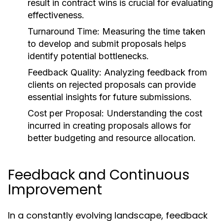
result in contract wins is crucial for evaluating
effectiveness.
Turnaround Time:
Measuring the time taken
to develop and submit proposals helps
identify potential bottlenecks.
Feedback Quality:
Analyzing feedback from
clients on rejected proposals can provide
essential insights for future submissions.
Cost per Proposal:
Understanding the cost
incurred in creating proposals allows for
better budgeting and resource allocation.
Feedback and Continuous
Improvement
In a constantly evolving landscape, feedback