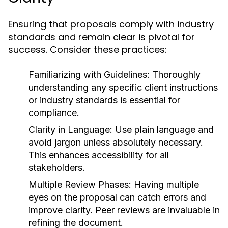
Ensuring that proposals comply with industry
standards and remain clear is pivotal for
success. Consider these practices:
Familiarizing with Guidelines:
Thoroughly
understanding any specific client instructions
or industry standards is essential for
compliance.
Clarity in Language:
Use plain language and
avoid jargon unless absolutely necessary.
This enhances accessibility for all
stakeholders.
Multiple Review Phases:
Having multiple
eyes on the proposal can catch errors and
improve clarity. Peer reviews are invaluable in
refining the document.