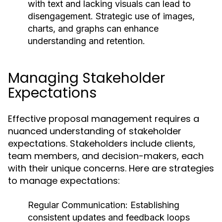
with text and lacking visuals can lead to
disengagement. Strategic use of images,
charts, and graphs can enhance
understanding and retention.
Managing Stakeholder
Expectations
Effective proposal management requires a
nuanced understanding of stakeholder
expectations. Stakeholders include clients,
team members, and decision-makers, each
with their unique concerns. Here are strategies
to manage expectations:
Regular Communication:
Establishing
consistent updates and feedback loops