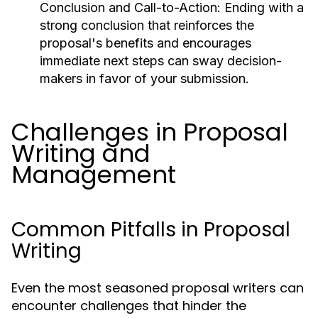
Conclusion and Call-to-Action:
Ending with a
strong conclusion that reinforces the
proposal's benefits and encourages
immediate next steps can sway decision-
makers in favor of your submission.
Challenges in Proposal
Writing and
Management
Common Pitfalls in Proposal
Writing
Even the most seasoned proposal writers can
encounter challenges that hinder the