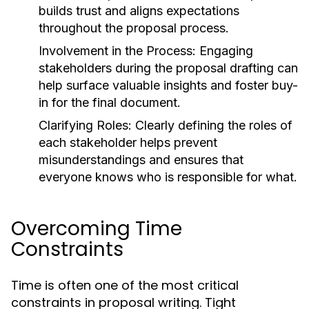
builds trust and aligns expectations
throughout the proposal process.
Involvement in the Process:
Engaging
stakeholders during the proposal drafting can
help surface valuable insights and foster buy-
in for the final document.
Clarifying Roles:
Clearly defining the roles of
each stakeholder helps prevent
misunderstandings and ensures that
everyone knows who is responsible for what.
Overcoming Time
Constraints
Time is often one of the most critical
constraints in proposal writing. Tight