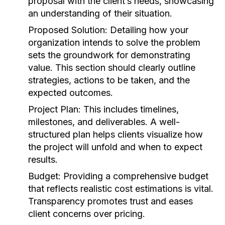
proposal with the client’s needs, showcasing
an understanding of their situation.
Proposed Solution:
Detailing how your
organization intends to solve the problem
sets the groundwork for demonstrating
value. This section should clearly outline
strategies, actions to be taken, and the
expected outcomes.
Project Plan:
This includes timelines,
milestones, and deliverables. A well-
structured plan helps clients visualize how
the project will unfold and when to expect
results.
Budget:
Providing a comprehensive budget
that reflects realistic cost estimations is vital.
Transparency promotes trust and eases
client concerns over pricing.