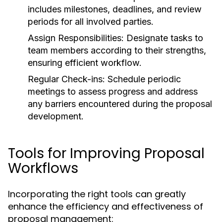
includes milestones, deadlines, and review
periods for all involved parties.
Assign Responsibilities:
Designate tasks to
team members according to their strengths,
ensuring efficient workflow.
Regular Check-ins:
Schedule periodic
meetings to assess progress and address
any barriers encountered during the proposal
development.
Tools for Improving Proposal
Workflows
Incorporating the right tools can greatly
enhance the efficiency and effectiveness of
proposal management: