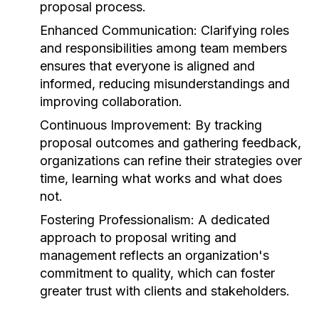
proposal process.
Enhanced Communication:
Clarifying roles
and responsibilities among team members
ensures that everyone is aligned and
informed, reducing misunderstandings and
improving collaboration.
Continuous Improvement:
By tracking
proposal outcomes and gathering feedback,
organizations can refine their strategies over
time, learning what works and what does
not.
Fostering Professionalism:
A dedicated
approach to proposal writing and
management reflects an organization's
commitment to quality, which can foster
greater trust with clients and stakeholders.