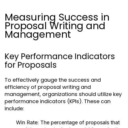
Measuring Success in
Proposal Writing and
Management
Key Performance Indicators
for Proposals
To effectively gauge the success and
efficiency of proposal writing and
management, organizations should utilize key
performance indicators (KPIs). These can
include:
Win Rate:
The percentage of proposals that