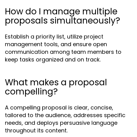
How do I manage multiple
proposals simultaneously?
Establish a priority list, utilize project
management tools, and ensure open
communication among team members to
keep tasks organized and on track.
What makes a proposal
compelling?
A compelling proposal is clear, concise,
tailored to the audience, addresses specific
needs, and deploys persuasive language
throughout its content.