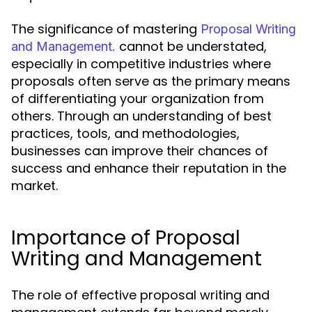
The significance of mastering
Proposal Writing
cannot be understated,
and Management.
especially in competitive industries where
proposals often serve as the primary means
of differentiating your organization from
others. Through an understanding of best
practices, tools, and methodologies,
businesses can improve their chances of
success and enhance their reputation in the
market.
Importance of Proposal
Writing and Management
The role of effective proposal writing and