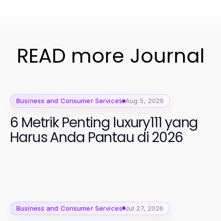
READ more Journal
Business and Consumer Services
Aug 5, 2026
6 Metrik Penting luxury111 yang
Harus Anda Pantau di 2026
Business and Consumer Services
Jul 27, 2026