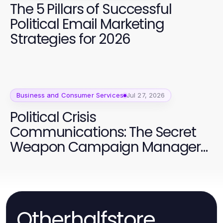
The 5 Pillars of Successful
Political Email Marketing
Strategies for 2026
Business and Consumer Services
Jul 27, 2026
Political Crisis
Communications: The Secret
Weapon Campaign Managers
Are Using in 2026
Otherhalfstore