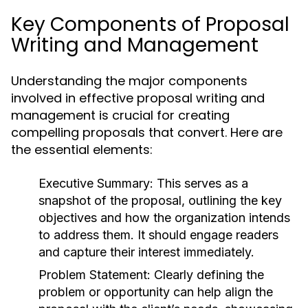
Key Components of Proposal
Writing and Management
Understanding the major components
involved in effective proposal writing and
management is crucial for creating
compelling proposals that convert. Here are
the essential elements:
Executive Summary:
This serves as a
snapshot of the proposal, outlining the key
objectives and how the organization intends
to address them. It should engage readers
and capture their interest immediately.
Problem Statement:
Clearly defining the
problem or opportunity can help align the