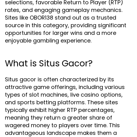
selections, favorable Return to Player (RTP)
rates, and engaging gameplay mechanics.
Sites like OBOR138 stand out as a trusted
source in this category, providing significant
opportunities for larger wins and a more
enjoyable gambling experience.
What is Situs Gacor?
Situs gacor is often characterized by its
attractive game offerings, including various
types of slot machines, live casino options,
and sports betting platforms. These sites
typically exhibit higher RTP percentages,
meaning they return a greater share of
wagered money to players over time. This
advantageous landscape makes them a