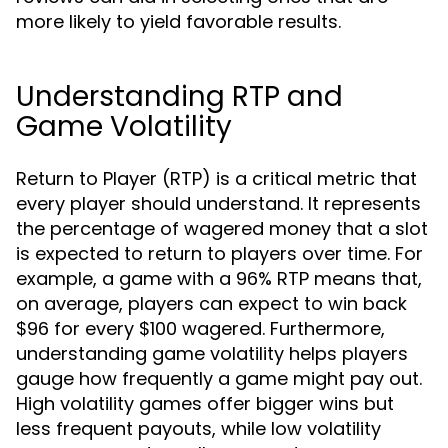
more likely to yield favorable results.
Understanding RTP and
Game Volatility
Return to Player (RTP) is a critical metric that
every player should understand. It represents
the percentage of wagered money that a slot
is expected to return to players over time. For
example, a game with a 96% RTP means that,
on average, players can expect to win back
$96 for every $100 wagered. Furthermore,
understanding game volatility helps players
gauge how frequently a game might pay out.
High volatility games offer bigger wins but
less frequent payouts, while low volatility