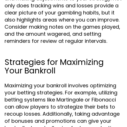
only does tracking wins and losses provide a
clear picture of your gambling habits, but it
also highlights areas where you can improve.
Consider making notes on the games played,
and the amount wagered, and setting
reminders for review at regular intervals.
Strategies for Maximizing
Your Bankroll
Maximizing your bankroll involves optimizing
your betting strategies. For example, utilizing
betting systems like Martingale or Fibonacci
can allow players to strategize their bets to
recoup losses. Additionally, taking advantage
of bonuses and promotions can give your