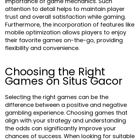
importance of game mechanics. Such
attention to detail helps to maintain player
trust and overall satisfaction while gaming.
Furthermore, the incorporation of features like
mobile optimization allows players to enjoy
their favorite games on-the-go, providing
flexibility and convenience.
Choosing the Right
Games on Situs Gacor
Selecting the right games can be the
difference between a positive and negative
gambling experience. Choosing games that
align with your strategy and understanding
the odds can significantly improve your
chances of success. When looking for suitable