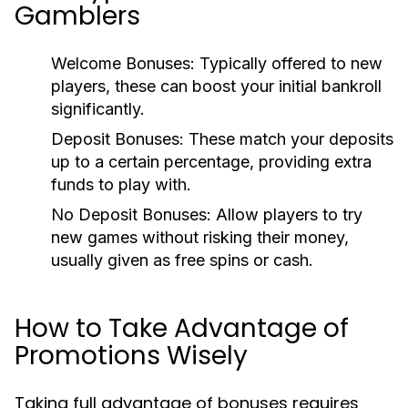
Gamblers
Welcome Bonuses:
Typically offered to new
players, these can boost your initial bankroll
significantly.
Deposit Bonuses:
These match your deposits
up to a certain percentage, providing extra
funds to play with.
No Deposit Bonuses:
Allow players to try
new games without risking their money,
usually given as free spins or cash.
How to Take Advantage of
Promotions Wisely
Taking full advantage of bonuses requires