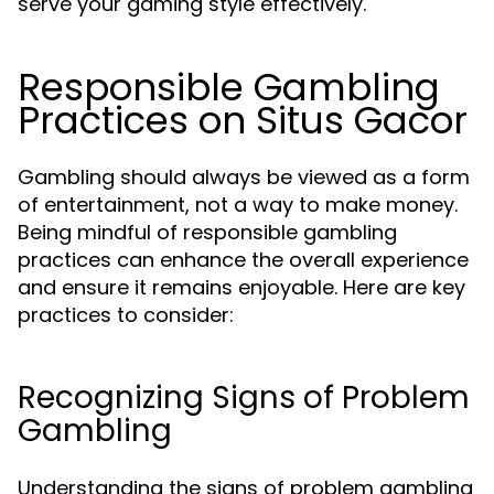
serve your gaming style effectively.
Responsible Gambling
Practices on Situs Gacor
Gambling should always be viewed as a form
of entertainment, not a way to make money.
Being mindful of responsible gambling
practices can enhance the overall experience
and ensure it remains enjoyable. Here are key
practices to consider:
Recognizing Signs of Problem
Gambling
Understanding the signs of problem gambling