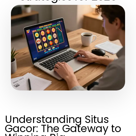
Understanding Situs
Gacor: The Gateway to