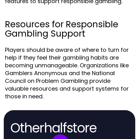
features to support responsible gambling.
Resources for Responsible
Gambling Support
Players should be aware of where to turn for
help if they feel their gambling habits are
becoming unmanageable. Organizations like
Gamblers Anonymous and the National
Council on Problem Gambling provide
valuable resources and support systems for
those in need.
Otherhalfstore