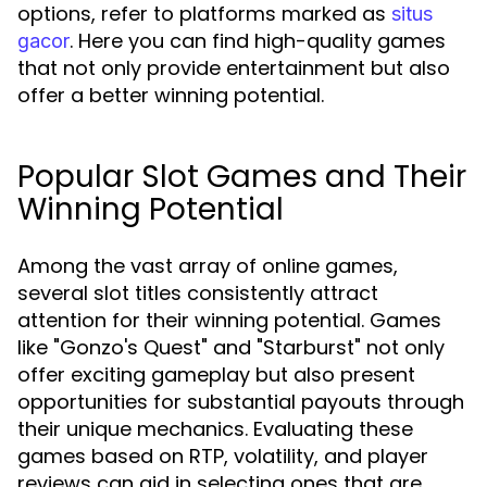
options, refer to platforms marked as
situs
. Here you can find high-quality games
gacor
that not only provide entertainment but also
offer a better winning potential.
Popular Slot Games and Their
Winning Potential
Among the vast array of online games,
several slot titles consistently attract
attention for their winning potential. Games
like "Gonzo's Quest" and "Starburst" not only
offer exciting gameplay but also present
opportunities for substantial payouts through
their unique mechanics. Evaluating these
games based on RTP, volatility, and player
reviews can aid in selecting ones that are