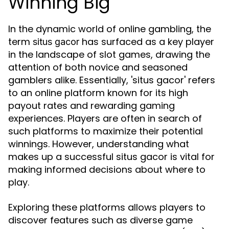
Winning Big
In the dynamic world of online gambling, the
term
has surfaced as a key player
situs gacor
in the landscape of slot games, drawing the
attention of both novice and seasoned
gamblers alike. Essentially, 'situs gacor' refers
to an online platform known for its high
payout rates and rewarding gaming
experiences. Players are often in search of
such platforms to maximize their potential
winnings. However, understanding what
makes up a successful situs gacor is vital for
making informed decisions about where to
play.
Exploring these platforms allows players to
discover features such as diverse game