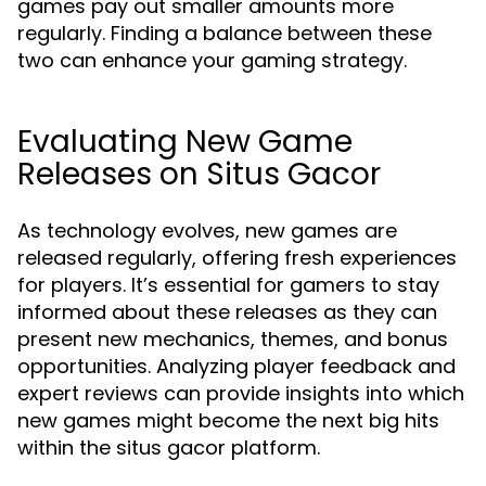
games pay out smaller amounts more
regularly. Finding a balance between these
two can enhance your gaming strategy.
Evaluating New Game
Releases on Situs Gacor
As technology evolves, new games are
released regularly, offering fresh experiences
for players. It’s essential for gamers to stay
informed about these releases as they can
present new mechanics, themes, and bonus
opportunities. Analyzing player feedback and
expert reviews can provide insights into which
new games might become the next big hits
within the situs gacor platform.