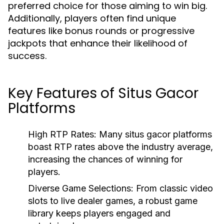
preferred choice for those aiming to win big.
Additionally, players often find unique
features like bonus rounds or progressive
jackpots that enhance their likelihood of
success.
Key Features of Situs Gacor
Platforms
High RTP Rates:
Many situs gacor platforms
boast RTP rates above the industry average,
increasing the chances of winning for
players.
Diverse Game Selections:
From classic video
slots to live dealer games, a robust game
library keeps players engaged and