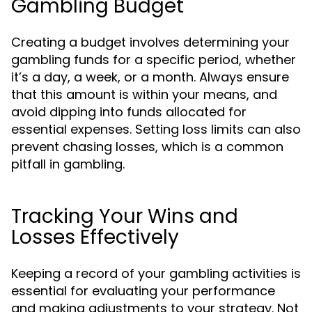
Gambling Budget
Creating a budget involves determining your
gambling funds for a specific period, whether
it’s a day, a week, or a month. Always ensure
that this amount is within your means, and
avoid dipping into funds allocated for
essential expenses. Setting loss limits can also
prevent chasing losses, which is a common
pitfall in gambling.
Tracking Your Wins and
Losses Effectively
Keeping a record of your gambling activities is
essential for evaluating your performance
and making adjustments to your strategy. Not