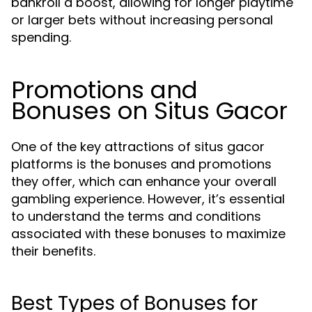
bankroll a boost, allowing for longer playtime
or larger bets without increasing personal
spending.
Promotions and
Bonuses on Situs Gacor
One of the key attractions of situs gacor
platforms is the bonuses and promotions
they offer, which can enhance your overall
gambling experience. However, it’s essential
to understand the terms and conditions
associated with these bonuses to maximize
their benefits.
Best Types of Bonuses for