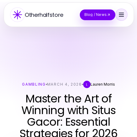
Otherhalfstore
Blog / News
GAMBLING
MARCH 4, 2026
Lauren Morris
L
Master the Art of
Winning with Situs
Gacor: Essential
Strategies for 2026