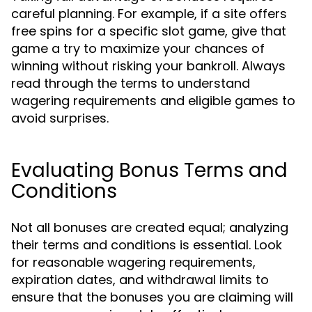
careful planning. For example, if a site offers
free spins for a specific slot game, give that
game a try to maximize your chances of
winning without risking your bankroll. Always
read through the terms to understand
wagering requirements and eligible games to
avoid surprises.
Evaluating Bonus Terms and
Conditions
Not all bonuses are created equal; analyzing
their terms and conditions is essential. Look
for reasonable wagering requirements,
expiration dates, and withdrawal limits to
ensure that the bonuses you are claiming will