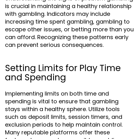
is crucial in maintaining a healthy relationship
with gambling. Indicators may include
increasing time spent gambling, gambling to
escape other issues, or betting more than you
can afford. Recognizing these patterns early
can prevent serious consequences.
Setting Limits for Play Time
and Spending
Implementing limits on both time and
spending is vital to ensure that gambling
stays within a healthy sphere. Utilize tools
such as deposit limits, session timers, and
exclusion periods to help maintain control.
Many reputable platforms offer these