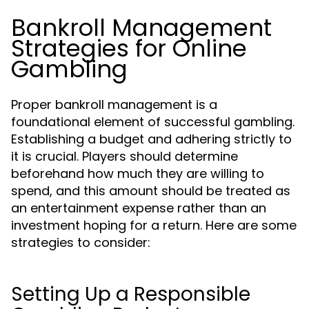
Bankroll Management
Strategies for Online
Gambling
Proper bankroll management is a
foundational element of successful gambling.
Establishing a budget and adhering strictly to
it is crucial. Players should determine
beforehand how much they are willing to
spend, and this amount should be treated as
an entertainment expense rather than an
investment hoping for a return. Here are some
strategies to consider:
Setting Up a Responsible