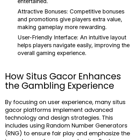
entertained.
Attractive Bonuses:
Competitive bonuses
and promotions give players extra value,
making gameplay more rewarding.
User-Friendly Interface:
An intuitive layout
helps players navigate easily, improving the
overall gaming experience.
How Situs Gacor Enhances
the Gambling Experience
By focusing on user experience, many situs
gacor platforms implement advanced
technology and design strategies. This
includes using Random Number Generators
(RNG) to ensure fair play and emphasize the