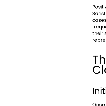
Posit
Satis
cases
frequ
their
repre
Th
Cl
Ini
Once 