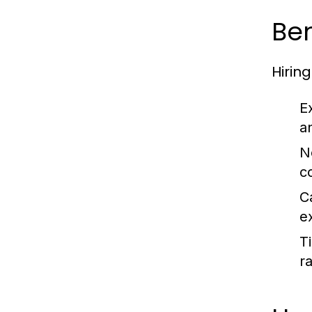
Ben
Hirin
E
a
Ne
c
C
e
T
ra