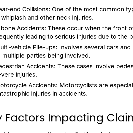
ear-end Collisions:
One of the most common types
n whiplash and other neck injuries.
-bone Accidents:
These occur when the front of 
requently leading to serious injuries due to the 
ulti-vehicle Pile-ups:
Involves several cars and 
o multiple parties being involved.
edestrian Accidents:
These cases involve pedest
vere injuries.
otorcycle Accidents:
Motorcyclists are especial
tastrophic injuries in accidents.
y Factors Impacting Cla