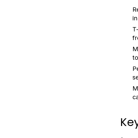
R
i
T
f
M
t
P
se
M
ca
Ke