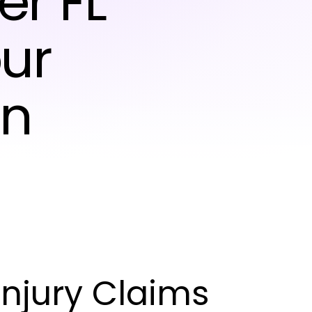
er FL
ur
on
njury Claims