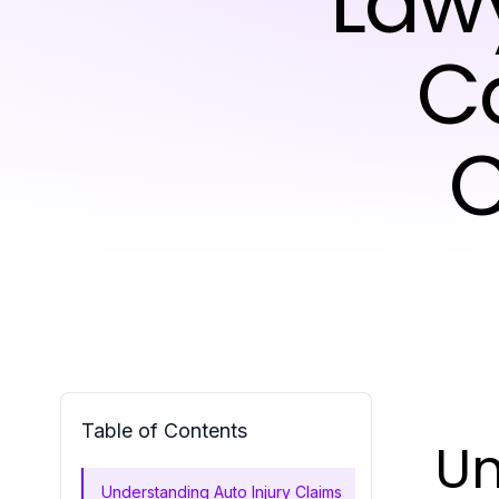
Lawy
C
C
Table of Contents
Un
Understanding Auto Injury Claims