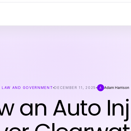
LAW AND GOVERNMENT
DECEMBER 11, 2025
Adam Harrison
A
w an Auto Inj