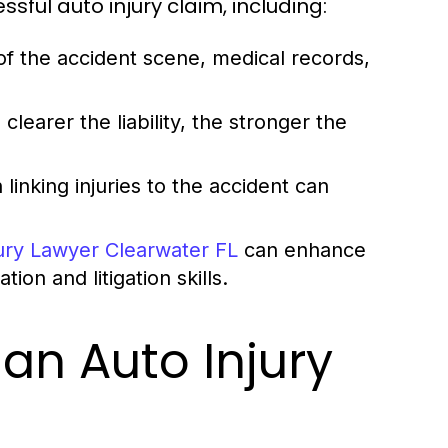
ssful auto injury claim, including:
 the accident scene, medical records,
 clearer the liability, the stronger the
inking injuries to the accident can
jury Lawyer Clearwater FL
can enhance
on and litigation skills.
an Auto Injury