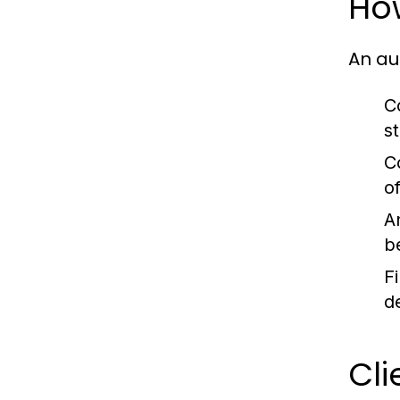
Ho
An au
C
s
C
o
A
b
F
d
Cli