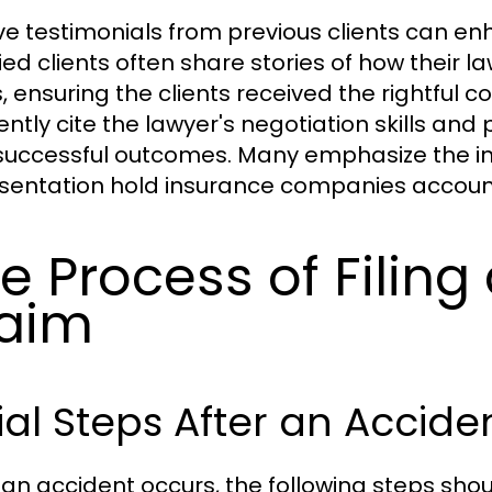
ive testimonials from previous clients can enh
fied clients often share stories of how their
, ensuring the clients received the rightful c
ently cite the lawyer's negotiation skills an
 successful outcomes. Many emphasize the i
sentation hold insurance companies account
e Process of Filing
aim
tial Steps After an Accide
an accident occurs, the following steps sho