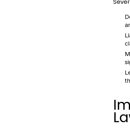
Severa
D
a
Li
c
M
s
L
t
Im
La