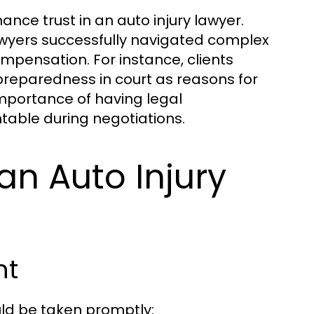
ance trust in an auto injury lawyer.
 lawyers successfully navigated complex
ompensation. For instance, clients
d preparedness in court as reasons for
mportance of having legal
able during negotiations.
 an Auto Injury
nt
uld be taken promptly: