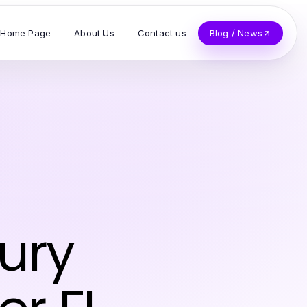
Home Page
About Us
Contact us
Blog / News
ury