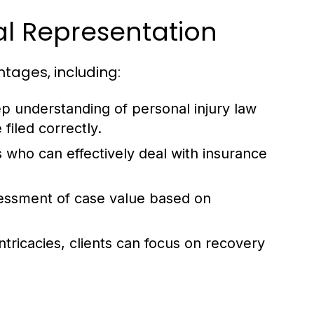
gal Representation
tages, including:
p understanding of personal injury law
filed correctly.
 who can effectively deal with insurance
sessment of case value based on
tricacies, clients can focus on recovery