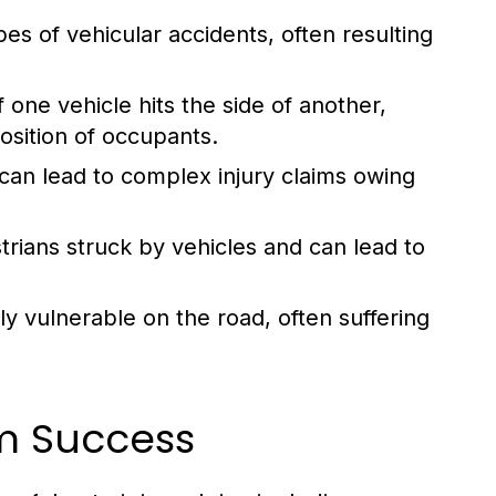
 of vehicular accidents, often resulting
one vehicle hits the side of another,
position of occupants.
can lead to complex injury claims owing
rians struck by vehicles and can lead to
ly vulnerable on the road, often suffering
im Success