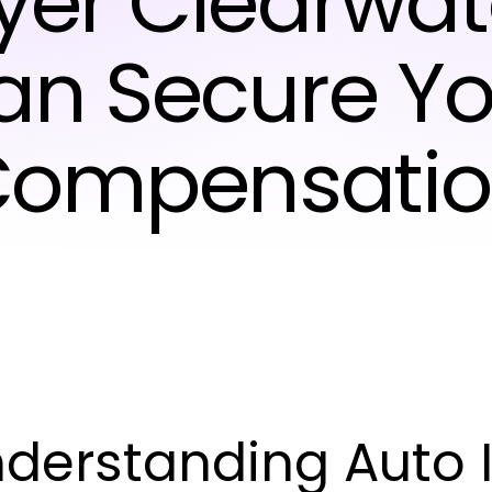
er Clearwat
an Secure Yo
ompensati
derstanding Auto I