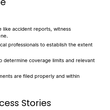
se
 like accident reports, witness
ene.
al professionals to establish the extent
o determine coverage limits and relevant
ments are filed properly and within
cess Stories