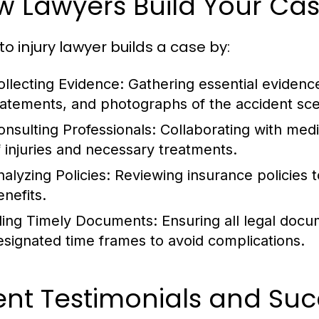
w Lawyers Build Your Ca
to injury lawyer builds a case by:
ollecting Evidence:
Gathering essential evidence
tatements, and photographs of the accident sc
onsulting Professionals:
Collaborating with medic
f injuries and necessary treatments.
nalyzing Policies:
Reviewing insurance policies t
enefits.
iling Timely Documents:
Ensuring all legal docu
esignated time frames to avoid complications.
ent Testimonials and Suc