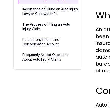
Importance of Hiring an Auto Injury
Wha
Lawyer Clearwater FL
The Process of Filing an Auto
An au
Injury Claim
been 
Parameters Influencing
insur
Compensation Amount
damag
Frequently Asked Questions
auto 
About Auto Injury Claims
burde
of aut
Co
Auto 