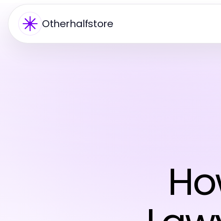
Otherhalfstore
Ho