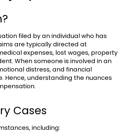
m?
ation filed by an individual who has
aims are typically directed at
edical expenses, lost wages, property
ent. When someone is involved in an
motional distress, and financial
e. Hence, understanding the nuances
compensation.
ry Cases
umstances, including: