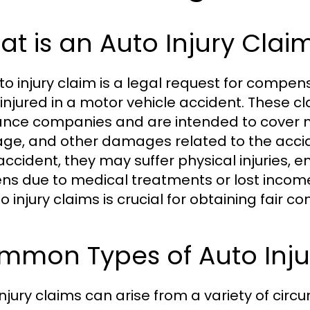
t is an Auto Injury Clai
to injury claim is a legal request for compens
injured in a motor vehicle accident. These cl
ance companies and are intended to cover m
e, and other damages related to the accid
accident, they may suffer physical injuries, e
ns due to medical treatments or lost incom
o injury claims is crucial for obtaining fair 
mmon Types of Auto Inju
injury claims can arise from a variety of circ