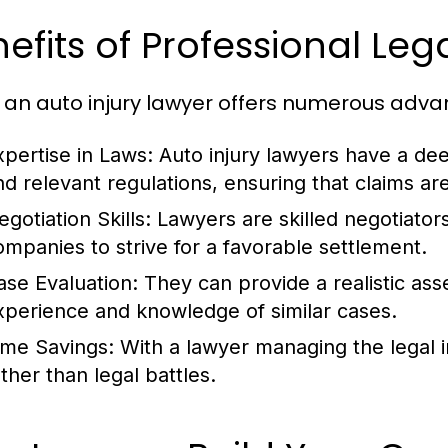
efits of Professional Le
g an auto injury lawyer offers numerous advan
xpertise in Laws:
Auto injury lawyers have a dee
nd relevant regulations, ensuring that claims are 
gotiation Skills:
Lawyers are skilled negotiators
ompanies to strive for a favorable settlement.
ase Evaluation:
They can provide a realistic as
xperience and knowledge of similar cases.
ime Savings:
With a lawyer managing the legal in
ther than legal battles.