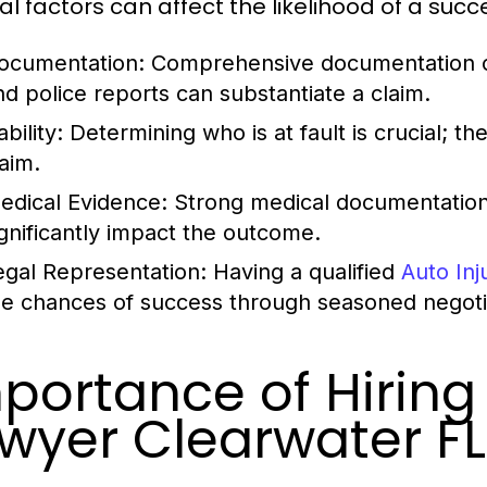
l factors can affect the likelihood of a succe
ocumentation:
Comprehensive documentation of
nd police reports can substantiate a claim.
ability:
Determining who is at fault is crucial; the
laim.
edical Evidence:
Strong medical documentation l
ignificantly impact the outcome.
egal Representation:
Having a qualified
Auto In
he chances of success through seasoned negotiati
portance of Hiring 
wyer Clearwater FL