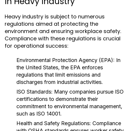
in Heavy Industry
Heavy industry is subject to numerous
regulations aimed at protecting the
environment and ensuring workplace safety.
Compliance with these regulations is crucial
for operational success:
Environmental Protection Agency (EPA):
In
the United States, the EPA enforces
regulations that limit emissions and
discharges from industrial activities.
ISO Standards:
Many companies pursue ISO
certifications to demonstrate their
commitment to environmental management,
such as ISO 14001.
Health and Safety Regulations:
Compliance
with OSHA standards ensures worker safety