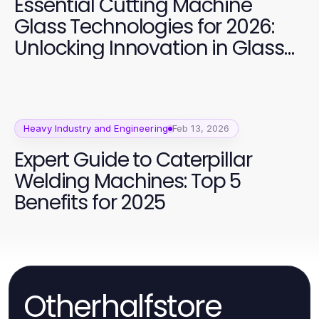
Essential Cutting Machine
Glass Technologies for 2026:
Unlocking Innovation in Glass
Processing
Heavy Industry and Engineering
Feb 13, 2026
Expert Guide to Caterpillar
Welding Machines: Top 5
Benefits for 2025
Otherhalfstore