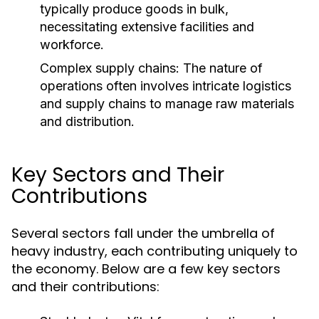
typically produce goods in bulk,
necessitating extensive facilities and
workforce.
Complex supply chains: The nature of
operations often involves intricate logistics
and supply chains to manage raw materials
and distribution.
Key Sectors and Their
Contributions
Several sectors fall under the umbrella of
heavy industry, each contributing uniquely to
the economy. Below are a few key sectors
and their contributions: