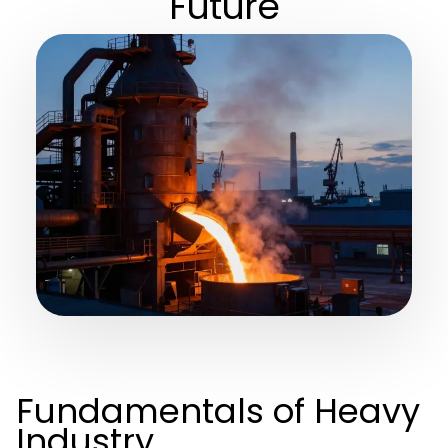
Future
Fundamentals of Heavy
Industry