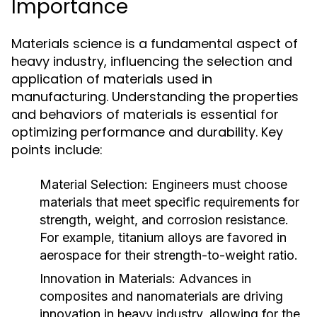
Importance
Materials science is a fundamental aspect of
heavy industry, influencing the selection and
application of materials used in
manufacturing. Understanding the properties
and behaviors of materials is essential for
optimizing performance and durability. Key
points include:
Material Selection:
Engineers must choose
materials that meet specific requirements for
strength, weight, and corrosion resistance.
For example, titanium alloys are favored in
aerospace for their strength-to-weight ratio.
Innovation in Materials:
Advances in
composites and nanomaterials are driving
innovation in heavy industry, allowing for the