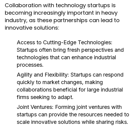
Collaboration with technology startups is
becoming increasingly important in heavy
industry, as these partnerships can lead to
innovative solutions:
Access to Cutting-Edge Technologies:
Startups often bring fresh perspectives and
technologies that can enhance industrial
processes.
Agility and Flexibility:
Startups can respond
quickly to market changes, making
collaborations beneficial for large industrial
firms seeking to adapt.
Joint Ventures:
Forming joint ventures with
startups can provide the resources needed to
scale innovative solutions while sharing risks.