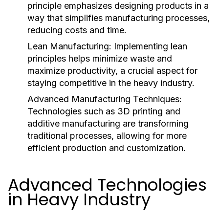
principle emphasizes designing products in a
way that simplifies manufacturing processes,
reducing costs and time.
Lean Manufacturing:
Implementing lean
principles helps minimize waste and
maximize productivity, a crucial aspect for
staying competitive in the heavy industry.
Advanced Manufacturing Techniques:
Technologies such as 3D printing and
additive manufacturing are transforming
traditional processes, allowing for more
efficient production and customization.
Advanced Technologies
in Heavy Industry