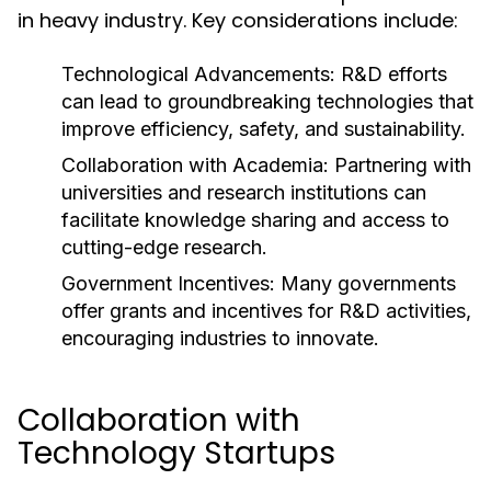
in heavy industry. Key considerations include:
Technological Advancements:
R&D efforts
can lead to groundbreaking technologies that
improve efficiency, safety, and sustainability.
Collaboration with Academia:
Partnering with
universities and research institutions can
facilitate knowledge sharing and access to
cutting-edge research.
Government Incentives:
Many governments
offer grants and incentives for R&D activities,
encouraging industries to innovate.
Collaboration with
Technology Startups