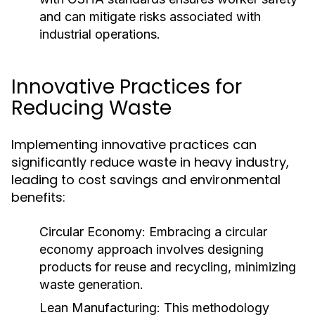
and can mitigate risks associated with
industrial operations.
Innovative Practices for
Reducing Waste
Implementing innovative practices can
significantly reduce waste in heavy industry,
leading to cost savings and environmental
benefits:
Circular Economy:
Embracing a circular
economy approach involves designing
products for reuse and recycling, minimizing
waste generation.
Lean Manufacturing:
This methodology