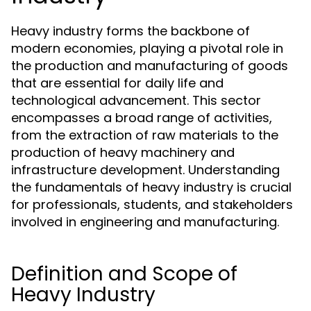
Heavy industry forms the backbone of
modern economies, playing a pivotal role in
the production and manufacturing of goods
that are essential for daily life and
technological advancement. This sector
encompasses a broad range of activities,
from the extraction of raw materials to the
production of heavy machinery and
infrastructure development. Understanding
the fundamentals of heavy industry is crucial
for professionals, students, and stakeholders
involved in engineering and manufacturing.
Definition and Scope of
Heavy Industry