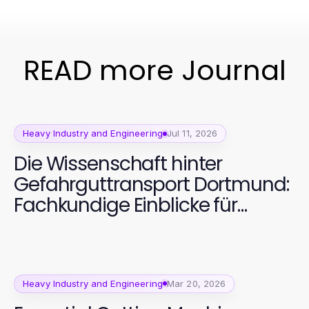
READ more Journal
Heavy Industry and Engineering
Jul 11, 2026
Die Wissenschaft hinter
Gefahrguttransport Dortmund:
Fachkundige Einblicke für
sicheres Handling 2026
Heavy Industry and Engineering
Mar 20, 2026