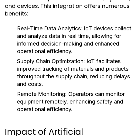
and devices. This integration offers numerous
benefits:
Real-Time Data Analytics:
IoT devices collect
and analyze data in real time, allowing for
informed decision-making and enhanced
operational efficiency.
Supply Chain Optimization:
IoT facilitates
improved tracking of materials and products
throughout the supply chain, reducing delays
and costs.
Remote Monitoring:
Operators can monitor
equipment remotely, enhancing safety and
operational efficiency.
Impact of Artificial