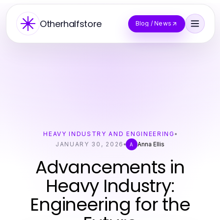
Otherhalfstore
Blog / News
HEAVY INDUSTRY AND ENGINEERING
JANUARY 30, 2026
Anna Ellis
A
Advancements in
Heavy Industry:
Engineering for the