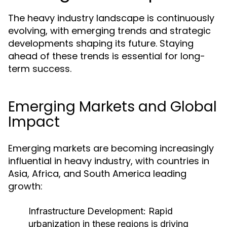
The heavy industry landscape is continuously
evolving, with emerging trends and strategic
developments shaping its future. Staying
ahead of these trends is essential for long-
term success.
Emerging Markets and Global
Impact
Emerging markets are becoming increasingly
influential in heavy industry, with countries in
Asia, Africa, and South America leading
growth:
Infrastructure Development:
Rapid
urbanization in these regions is driving