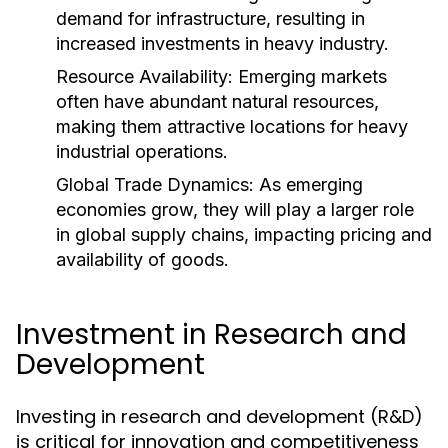
demand for infrastructure, resulting in
increased investments in heavy industry.
Resource Availability:
Emerging markets
often have abundant natural resources,
making them attractive locations for heavy
industrial operations.
Global Trade Dynamics:
As emerging
economies grow, they will play a larger role
in global supply chains, impacting pricing and
availability of goods.
Investment in Research and
Development
Investing in research and development (R&D)
is critical for innovation and competitiveness