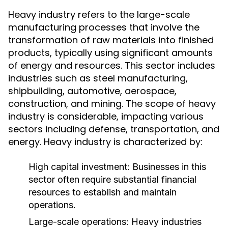
Heavy industry refers to the large-scale
manufacturing processes that involve the
transformation of raw materials into finished
products, typically using significant amounts
of energy and resources. This sector includes
industries such as steel manufacturing,
shipbuilding, automotive, aerospace,
construction, and mining. The scope of heavy
industry is considerable, impacting various
sectors including defense, transportation, and
energy. Heavy industry is characterized by:
High capital investment: Businesses in this
sector often require substantial financial
resources to establish and maintain
operations.
Large-scale operations: Heavy industries