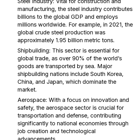
Steel Industry:
Vital for construction and
manufacturing, the steel industry contributes
billions to the global GDP and employs
millions worldwide. For example, in 2021, the
global crude steel production was
approximately 1.95 billion metric tons.
Shipbuilding:
This sector is essential for
global trade, as over 90% of the world’s
goods are transported by sea. Major
shipbuilding nations include South Korea,
China, and Japan, which dominate the
market.
Aerospace:
With a focus on innovation and
safety, the aerospace sector is crucial for
transportation and defense, contributing
significantly to national economies through
job creation and technological
advancements.