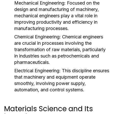
Mechanical Engineering:
Focused on the
design and manufacturing of machinery,
mechanical engineers play a vital role in
improving productivity and efficiency in
manufacturing processes.
Chemical Engineering:
Chemical engineers
are crucial in processes involving the
transformation of raw materials, particularly
in industries such as petrochemicals and
pharmaceuticals.
Electrical Engineering:
This discipline ensures
that machinery and equipment operate
smoothly, involving power supply,
automation, and control systems.
Materials Science and Its