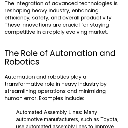
The integration of advanced technologies is
reshaping heavy industry, enhancing
efficiency, safety, and overall productivity.
These innovations are crucial for staying
competitive in a rapidly evolving market.
The Role of Automation and
Robotics
Automation and robotics play a
transformative role in heavy industry by
streamlining operations and minimizing
human error. Examples include:
Automated Assembly Lines:
Many
automotive manufacturers, such as Toyota,
use automated assembly lines to improve