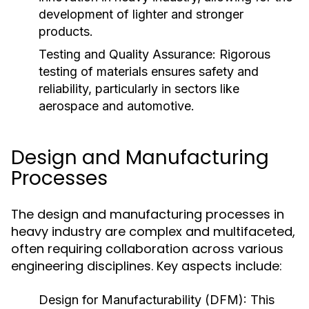
development of lighter and stronger
products.
Testing and Quality Assurance:
Rigorous
testing of materials ensures safety and
reliability, particularly in sectors like
aerospace and automotive.
Design and Manufacturing
Processes
The design and manufacturing processes in
heavy industry are complex and multifaceted,
often requiring collaboration across various
engineering disciplines. Key aspects include:
Design for Manufacturability (DFM):
This