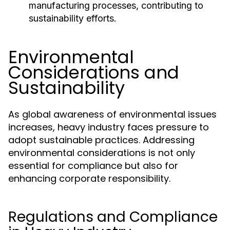
manufacturing processes, contributing to
sustainability efforts.
Environmental
Considerations and
Sustainability
As global awareness of environmental issues
increases, heavy industry faces pressure to
adopt sustainable practices. Addressing
environmental considerations is not only
essential for compliance but also for
enhancing corporate responsibility.
Regulations and Compliance