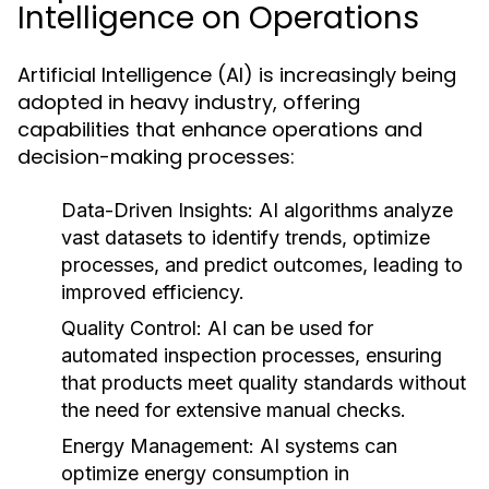
Intelligence on Operations
Artificial Intelligence (AI) is increasingly being
adopted in heavy industry, offering
capabilities that enhance operations and
decision-making processes:
Data-Driven Insights:
AI algorithms analyze
vast datasets to identify trends, optimize
processes, and predict outcomes, leading to
improved efficiency.
Quality Control:
AI can be used for
automated inspection processes, ensuring
that products meet quality standards without
the need for extensive manual checks.
Energy Management:
AI systems can
optimize energy consumption in