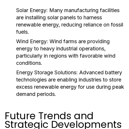
Solar Energy:
Many manufacturing facilities
are installing solar panels to harness
renewable energy, reducing reliance on fossil
fuels.
Wind Energy:
Wind farms are providing
energy to heavy industrial operations,
particularly in regions with favorable wind
conditions.
Energy Storage Solutions:
Advanced battery
technologies are enabling industries to store
excess renewable energy for use during peak
demand periods.
Future Trends and
Strategic Developments