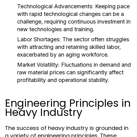
Technological Advancements:
Keeping pace
with rapid technological changes can be a
challenge, requiring continuous investment in
new technologies and training.
Labor Shortages:
The sector often struggles
with attracting and retaining skilled labor,
exacerbated by an aging workforce.
Market Volatility:
Fluctuations in demand and
raw material prices can significantly affect
profitability and operational stability.
Engineering Principles in
Heavy Industry
The success of heavy industry is grounded in
a variety of engineering principles. These