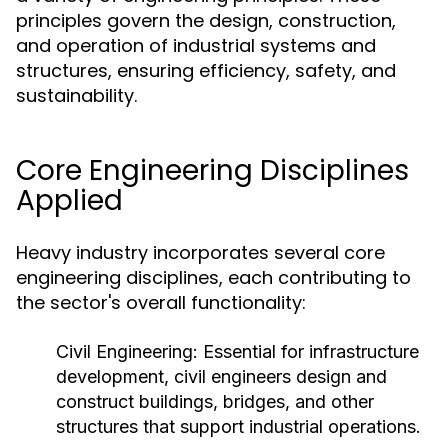
principles govern the design, construction,
and operation of industrial systems and
structures, ensuring efficiency, safety, and
sustainability.
Core Engineering Disciplines
Applied
Heavy industry incorporates several core
engineering disciplines, each contributing to
the sector's overall functionality:
Civil Engineering:
Essential for infrastructure
development, civil engineers design and
construct buildings, bridges, and other
structures that support industrial operations.