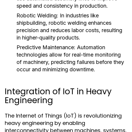
speed and consistency in production.
Robotic Welding:
In industries like
shipbuilding, robotic welding enhances
precision and reduces labor costs, resulting
in higher-quality products.
Predictive Maintenance:
Automation
technologies allow for real-time monitoring
of machinery, predicting failures before they
occur and minimizing downtime.
Integration of IoT in Heavy
Engineering
The Internet of Things (IoT) is revolutionizing
heavy engineering by enabling
interconnectivity between machines, systems,