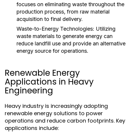
focuses on eliminating waste throughout the
production process, from raw material
acquisition to final delivery.
Waste-to-Energy Technologies:
Utilizing
waste materials to generate energy can
reduce landfill use and provide an alternative
energy source for operations.
Renewable Energy
Applications in Heavy
Engineering
Heavy industry is increasingly adopting
renewable energy solutions to power
operations and reduce carbon footprints. Key
applications include: