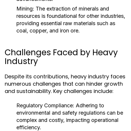
Mining:
The extraction of minerals and
resources is foundational for other industries,
providing essential raw materials such as
coal, copper, and iron ore.
Challenges Faced by Heavy
Industry
Despite its contributions, heavy industry faces
numerous challenges that can hinder growth
and sustainability. Key challenges include:
Regulatory Compliance:
Adhering to
environmental and safety regulations can be
complex and costly, impacting operational
efficiency.