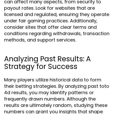
can affect many aspects, from security to
payout rates. Look for websites that are
licensed and regulated, ensuring they operate
under fair gaming practices. Additionally,
consider sites that offer clear terms and
conditions regarding withdrawals, transaction
methods, and support services.
Analyzing Past Results: A
Strategy for Success
Many players utilize historical data to form
their betting strategies. By analyzing past toto
4d results, you may identify patterns or
frequently drawn numbers. Although the
results are ultimately random, studying these
numbers can grant you insights that shape