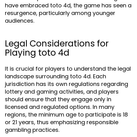
have embraced toto 4d, the game has seen a
resurgence, particularly among younger
audiences.
Legal Considerations for
Playing toto 4d
It is crucial for players to understand the legal
landscape surrounding toto 4d. Each
jurisdiction has its own regulations regarding
lottery and gaming activities, and players
should ensure that they engage only in
licensed and regulated options. In many
regions, the minimum age to participate is 18
or 21 years, thus emphasizing responsible
gambling practices.