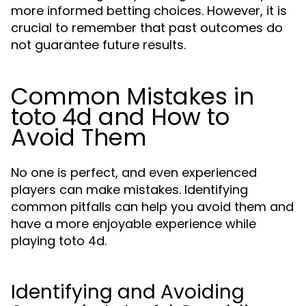
more informed betting choices. However, it is
crucial to remember that past outcomes do
not guarantee future results.
Common Mistakes in
toto 4d and How to
Avoid Them
No one is perfect, and even experienced
players can make mistakes. Identifying
common pitfalls can help you avoid them and
have a more enjoyable experience while
playing toto 4d.
Identifying and Avoiding