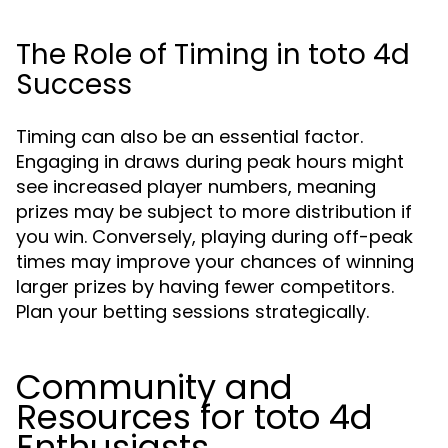
The Role of Timing in toto 4d
Success
Timing can also be an essential factor.
Engaging in draws during peak hours might
see increased player numbers, meaning
prizes may be subject to more distribution if
you win. Conversely, playing during off-peak
times may improve your chances of winning
larger prizes by having fewer competitors.
Plan your betting sessions strategically.
Community and
Resources for toto 4d
Enthusiasts