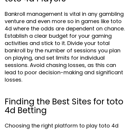
Bankroll management is vital in any gambling
venture and even more so in games like toto
4d where the odds are dependent on chance.
Establish a clear budget for your gaming
activities and stick to it. Divide your total
bankroll by the number of sessions you plan
on playing, and set limits for individual
sessions. Avoid chasing losses, as this can
lead to poor decision-making and significant
losses.
Finding the Best Sites for toto
4d Betting
Choosing the right platform to play toto 4d