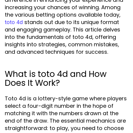
increasing your chances of winning. Among
the various betting options available today,
stands out due to its unique format
toto 4d
and engaging gameplay. This article delves
into the fundamentals of toto 4d, offering
insights into strategies, common mistakes,
and advanced techniques for success.
What is toto 4d and How
Does It Work?
Toto 4d is a lottery-style game where players
select a four-digit number in the hope of
matching it with the numbers drawn at the
end of the draw. The essential mechanics are
straightforward: to play, you need to choose