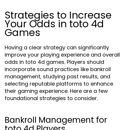
Strategies to Increase
Your Odds in toto 4d
Games
Having a clear strategy can significantly
improve your playing experience and overall
odds in toto 4d games. Players should
incorporate sound practices like bankroll
management, studying past results, and
selecting reputable platforms to enhance
their gaming experience. Here are a few
foundational strategies to consider.
Bankroll Management for
toto 4d Players