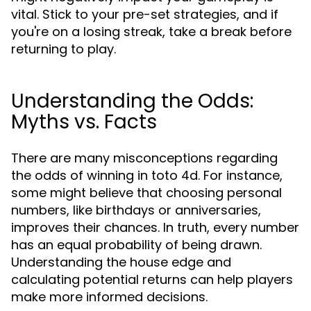
vital. Stick to your pre-set strategies, and if
you're on a losing streak, take a break before
returning to play.
Understanding the Odds:
Myths vs. Facts
There are many misconceptions regarding
the odds of winning in toto 4d. For instance,
some might believe that choosing personal
numbers, like birthdays or anniversaries,
improves their chances. In truth, every number
has an equal probability of being drawn.
Understanding the house edge and
calculating potential returns can help players
make more informed decisions.