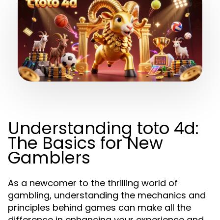
Understanding toto 4d:
The Basics for New
Gamblers
As a newcomer to the thrilling world of
gambling, understanding the mechanics and
principles behind games can make all the
difference in enhancing your experience and