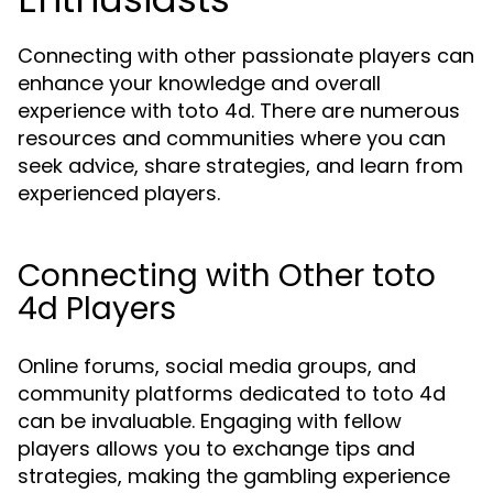
Connecting with other passionate players can
enhance your knowledge and overall
experience with toto 4d. There are numerous
resources and communities where you can
seek advice, share strategies, and learn from
experienced players.
Connecting with Other toto
4d Players
Online forums, social media groups, and
community platforms dedicated to toto 4d
can be invaluable. Engaging with fellow
players allows you to exchange tips and
strategies, making the gambling experience