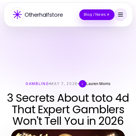
Otherhalfstore
Blog / News
GAMBLING
MAY 7, 2026
Lauren Morris
L
3 Secrets About toto 4d
That Expert Gamblers
Won't Tell You in 2026