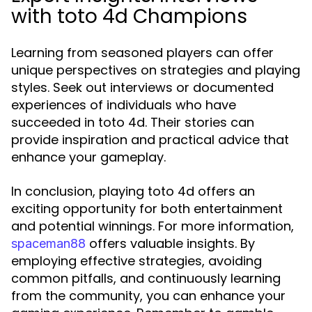
with toto 4d Champions
Learning from seasoned players can offer
unique perspectives on strategies and playing
styles. Seek out interviews or documented
experiences of individuals who have
succeeded in toto 4d. Their stories can
provide inspiration and practical advice that
enhance your gameplay.
In conclusion, playing toto 4d offers an
exciting opportunity for both entertainment
and potential winnings. For more information,
offers valuable insights. By
spaceman88
employing effective strategies, avoiding
common pitfalls, and continuously learning
from the community, you can enhance your