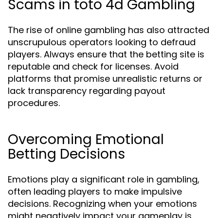
Scams in toto 4d Gambling
The rise of online gambling has also attracted
unscrupulous operators looking to defraud
players. Always ensure that the betting site is
reputable and check for licenses. Avoid
platforms that promise unrealistic returns or
lack transparency regarding payout
procedures.
Overcoming Emotional
Betting Decisions
Emotions play a significant role in gambling,
often leading players to make impulsive
decisions. Recognizing when your emotions
might negatively impact your gameplay is