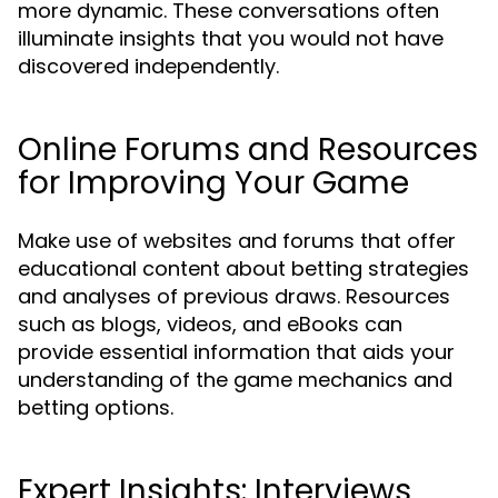
more dynamic. These conversations often
illuminate insights that you would not have
discovered independently.
Online Forums and Resources
for Improving Your Game
Make use of websites and forums that offer
educational content about betting strategies
and analyses of previous draws. Resources
such as blogs, videos, and eBooks can
provide essential information that aids your
understanding of the game mechanics and
betting options.
Expert Insights: Interviews