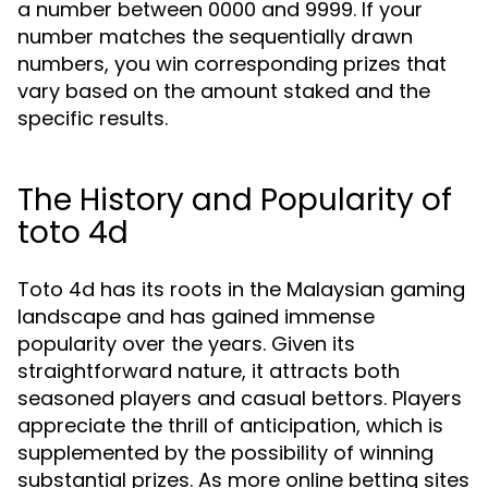
a number between 0000 and 9999. If your
number matches the sequentially drawn
numbers, you win corresponding prizes that
vary based on the amount staked and the
specific results.
The History and Popularity of
toto 4d
Toto 4d has its roots in the Malaysian gaming
landscape and has gained immense
popularity over the years. Given its
straightforward nature, it attracts both
seasoned players and casual bettors. Players
appreciate the thrill of anticipation, which is
supplemented by the possibility of winning
substantial prizes. As more online betting sites