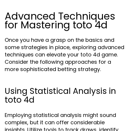
Advanced Techniques
for Mastering toto 4d
Once you have a grasp on the basics and
some strategies in place, exploring advanced
techniques can elevate your toto 4d game.
Consider the following approaches for a
more sophisticated betting strategy.
Using Statistical Analysis in
toto 4d
Employing statistical analysis might sound
complex, but it can offer considerable
insights. Utilize tools to track draws, identify