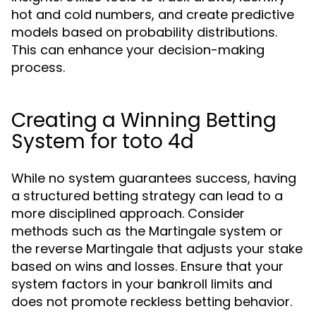
hot and cold numbers, and create predictive
models based on probability distributions.
This can enhance your decision-making
process.
Creating a Winning Betting
System for toto 4d
While no system guarantees success, having
a structured betting strategy can lead to a
more disciplined approach. Consider
methods such as the Martingale system or
the reverse Martingale that adjusts your stake
based on wins and losses. Ensure that your
system factors in your bankroll limits and
does not promote reckless betting behavior.