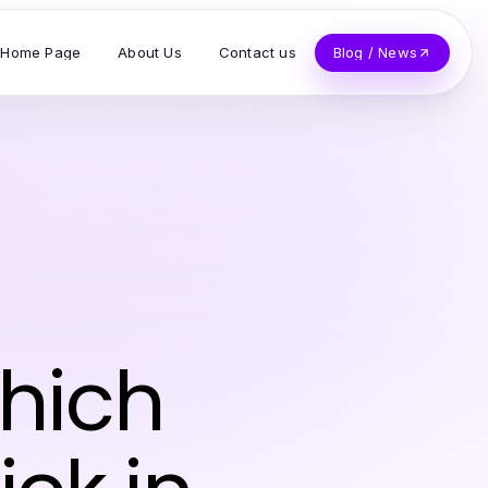
Home Page
About Us
Contact us
Blog / News
Which