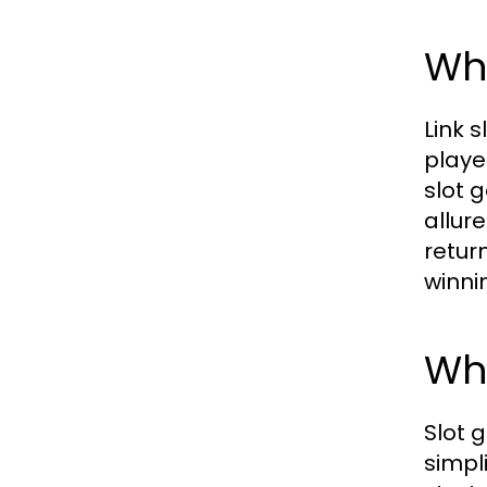
Wha
Link 
playe
slot 
allur
retur
winnin
Why
Slot 
simpl