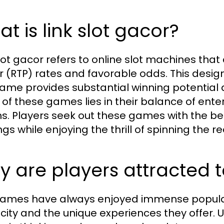
t is link slot gacor?
slot gacor refers to online slot machines that
r (RTP) rates and favorable odds. This design
game provides substantial winning potential
e of these games lies in their balance of en
ns. Players seek out these games with the bel
gs while enjoying the thrill of spinning the re
 are players attracted 
games have always enjoyed immense popula
icity and the unique experiences they offer