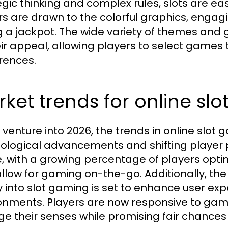
egic thinking and complex rules, slots are e
rs are drawn to the colorful graphics, engag
ng a jackpot. The wide variety of themes an
eir appeal, allowing players to select games t
rences.
ket trends for online slo
 venture into 2026, the trends in online slot 
ological advancements and shifting player 
se, with a growing percentage of players opt
allow for gaming on-the-go. Additionally, th
ty into slot gaming is set to enhance user e
onments. Players are now responsive to g
e their senses while promising fair chances