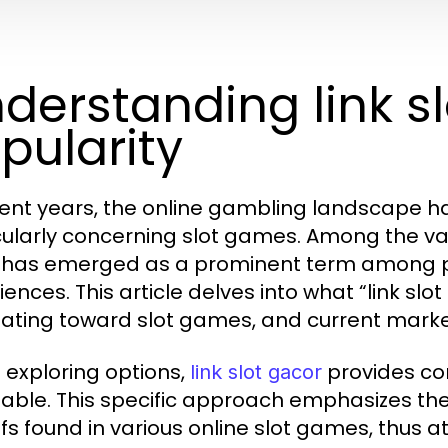
derstanding link sl
pularity
cent years, the online gambling landscape has
cularly concerning slot games. Among the vas
has emerged as a prominent term among p
ences. This article delves into what “link slo
tating toward slot games, and current marke
exploring options,
provides com
link slot gacor
uable. This specific approach emphasizes the 
fs found in various online slot games, thus a