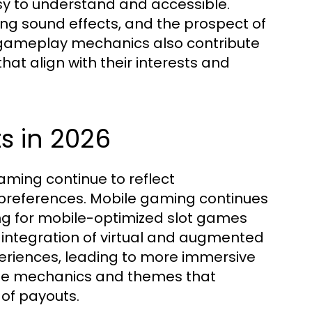
asy to understand and accessible.
ing sound effects, and the prospect of
d gameplay mechanics also contribute
hat align with their interests and
ts in 2026
gaming continue to reflect
preferences. Mobile gaming continues
ing for mobile-optimized slot games
e integration of virtual and augmented
xperiences, leading to more immersive
ame mechanics and themes that
 of payouts.