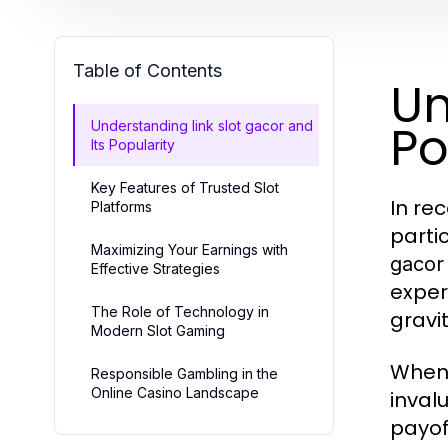
Table of Contents
Un
Po
Understanding link slot gacor and
Its Popularity
Key Features of Trusted Slot
In re
Platforms
parti
Maximizing Your Earnings with
gacor
Effective Strategies
experi
The Role of Technology in
gravi
Modern Slot Gaming
When 
Responsible Gambling in the
Online Casino Landscape
inval
payof