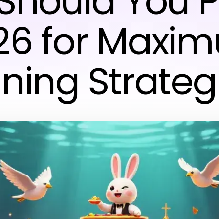
Should You Pi
26 for Maxi
ning Strateg