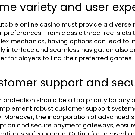
me variety and user exp
utable online casino must provide a diverse 
r preferences. From classic three-reel slots 
ex mechanics, having options can lead to in
dly interface and seamless navigation also 
ier for players to find their preferred games.
stomer support and secu
r protection should be a top priority for any 
 implement robust customer support systems t
ly. Moreover, the incorporation of advanced 
ption and secure payment gateways, ensures
mation is safeguarded. Opting for licensed a