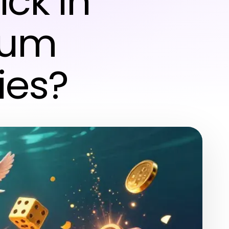
ck in
mum
ies?