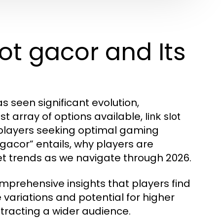
ot gacor and Its
 seen significant evolution,
t array of options available,
link slot
layers seeking optimal gaming
t gacor” entails, why players are
t trends as we navigate through 2026.
prehensive insights that players find
variations and potential for higher
ttracting a wider audience.