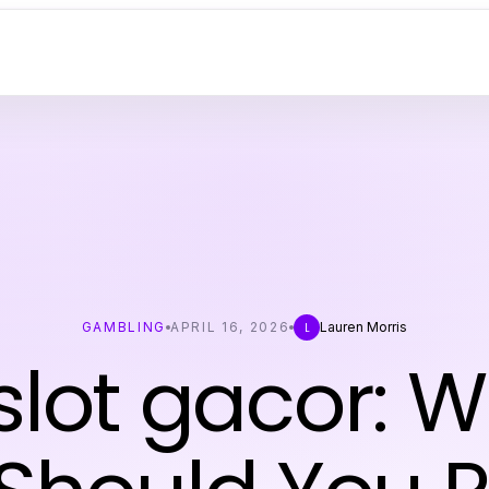
GAMBLING
APRIL 16, 2026
Lauren Morris
L
 slot gacor: 