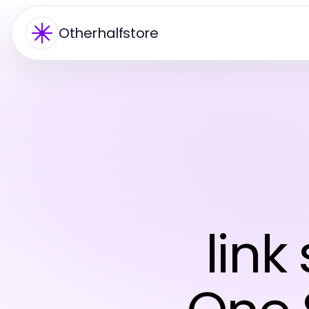
Otherhalfstore
link