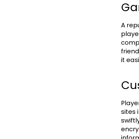
Ga
A rep
playe
compl
frien
it eas
Cu
Playe
sites
swift
encry
infor