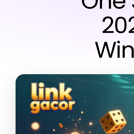
One 
20
Win