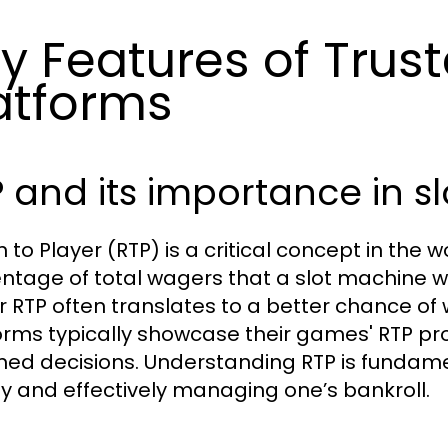
y Features of Trust
atforms
 and its importance in s
 to Player (RTP) is a critical concept in the w
ntage of total wagers that a slot machine wil
r RTP often translates to a better chance of w
orms typically showcase their games' RTP pr
med decisions. Understanding RTP is funda
ay and effectively managing one’s bankroll.