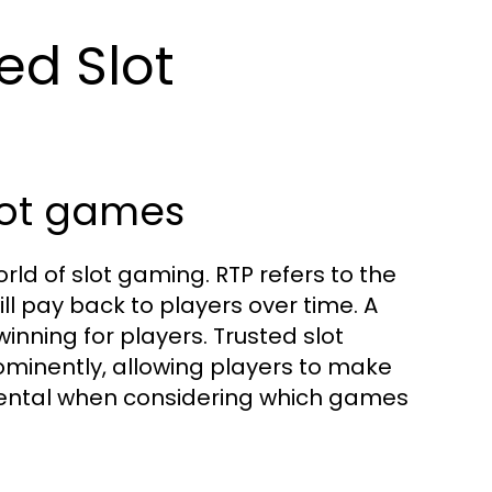
ed Slot
lot games
orld of slot gaming. RTP refers to the
l pay back to players over time. A
inning for players. Trusted slot
ominently, allowing players to make
mental when considering which games