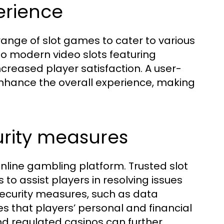
erience
range of slot games to cater to various
to modern video slots featuring
creased player satisfaction. A user-
enhance the overall experience, making
rity measures
online gambling platform. Trusted slot
o assist players in resolving issues
security measures, such as data
 that players’ personal and financial
nd regulated casinos can further