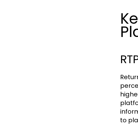
Ke
Pl
RTP
Return
perce
highe
platf
infor
to pl