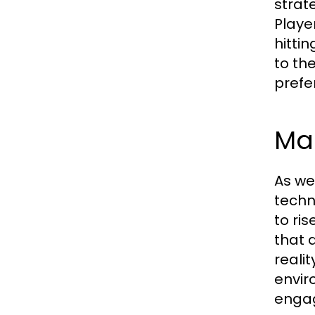
strat
Playe
hitti
to th
prefe
Mar
As we
techn
to ri
that 
reali
envir
engag