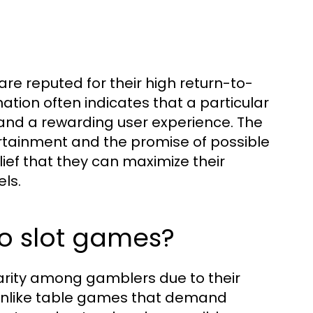
 are reputed for their high return-to-
ation often indicates that a particular
 and a rewarding user experience. The
tertainment and the promise of possible
ief that they can maximize their
els.
to slot games?
rity among gamblers due to their
. Unlike table games that demand