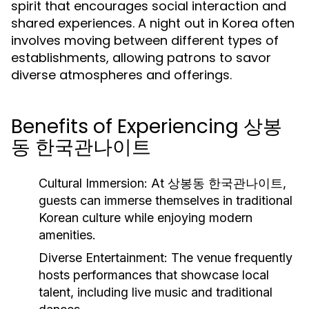
spirit that encourages social interaction and
shared experiences. A night out in Korea often
involves moving between different types of
establishments, allowing patrons to savor
diverse atmospheres and offerings.
Benefits of Experiencing 상봉
동 한국관나이트
Cultural Immersion:
At 상봉동 한국관나이트,
guests can immerse themselves in traditional
Korean culture while enjoying modern
amenities.
Diverse Entertainment:
The venue frequently
hosts performances that showcase local
talent, including live music and traditional