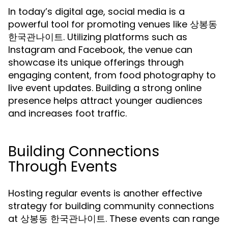
In today’s digital age, social media is a
powerful tool for promoting venues like 상봉동
한국관나이트. Utilizing platforms such as
Instagram and Facebook, the venue can
showcase its unique offerings through
engaging content, from food photography to
live event updates. Building a strong online
presence helps attract younger audiences
and increases foot traffic.
Building Connections
Through Events
Hosting regular events is another effective
strategy for building community connections
at 상봉동 한국관나이트. These events can range