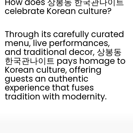
How does 상봉동 한국관나이트
celebrate Korean culture?
Through its carefully curated
menu, live performances,
and traditional decor, 상봉동
한국관나이트 pays homage to
Korean culture, offering
guests an authentic
experience that fuses
tradition with modernity.