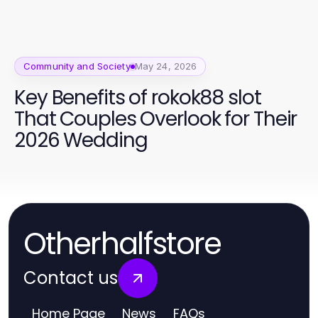
Vibrant 2026
Community and Society
May 24, 2026
Key Benefits of rokok88 slot
That Couples Overlook for Their
2026 Wedding
Otherhalfstore
Contact us
Home Page
News
FAQs