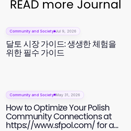
READ more Journal
Community and Society
Jul 9, 2026
달토 시장 가이드: 생생한 체험을
위한 필수 가이드
Community and Society
May 31, 2026
How to Optimize Your Polish
Community Connections at
https://www.sfpol.com/ for a