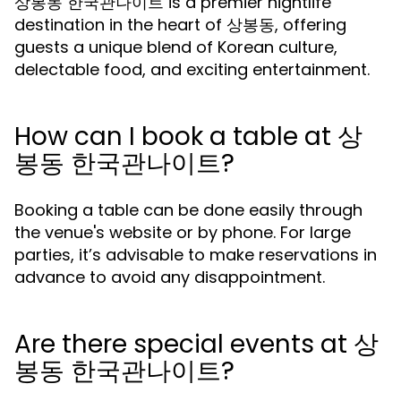
상봉동 한국관나이트 is a premier nightlife
destination in the heart of 상봉동, offering
guests a unique blend of Korean culture,
delectable food, and exciting entertainment.
How can I book a table at 상
봉동 한국관나이트?
Booking a table can be done easily through
the venue's website or by phone. For large
parties, it’s advisable to make reservations in
advance to avoid any disappointment.
Are there special events at 상
봉동 한국관나이트?