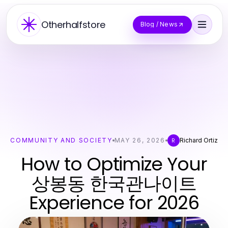
Otherhalfstore
Blog / News
COMMUNITY AND SOCIETY
MAY 26, 2026
Richard Ortiz
R
How to Optimize Your
상봉동 한국관나이트
Experience for 2026