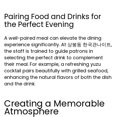
Pairing Food and Drinks for
the Perfect Evening
A well-paired meal can elevate the dining
experience significantly. At 상봉동 한국관나이트,
the staff is trained to guide patrons in
selecting the perfect drink to complement
their meal. For example, a refreshing
yuzu
pairs beautifully with grilled seafood,
cocktail
enhancing the natural flavors of both the dish
and the drink.
Creating a Memorable
Atmosphere