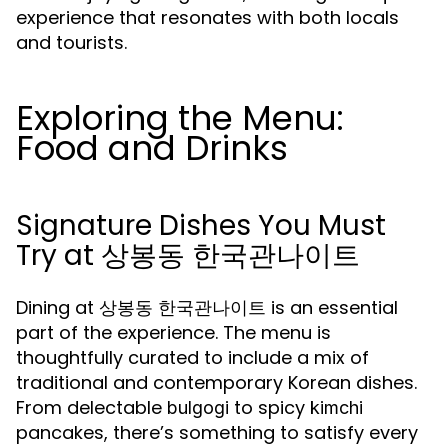
experience that resonates with both locals
and tourists.
Exploring the Menu:
Food and Drinks
Signature Dishes You Must
Try at 상봉동 한국관나이트
Dining at 상봉동 한국관나이트 is an essential
part of the experience. The menu is
thoughtfully curated to include a mix of
traditional and contemporary Korean dishes.
From delectable
to spicy
bulgogi
kimchi
pancakes, there’s something to satisfy every