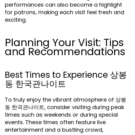
performances can also become a highlight
for patrons, making each visit feel fresh and
exciting.
Planning Your Visit: Tips
and Recommendations
Best Times to Experience 상봉
동 한국관나이트
To truly enjoy the vibrant atmosphere of 상봉
동 한국관나이트, consider visiting during peak
times such as weekends or during special
events. These times often feature live
entertainment and a bustling crowd,