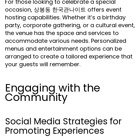
For those looking to celebrate a special
occasion, 상봉동 한국관나이트 offers event
hosting capabilities. Whether it’s a birthday
party, corporate gathering, or a cultural event,
the venue has the space and services to
accommodate various needs. Personalized
menus and entertainment options can be
arranged to create a tailored experience that
your guests will remember.
Engaging with the
Community
Social Media Strategies for
Promoting Experiences