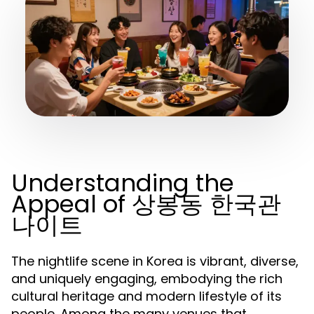
Understanding the
Appeal of 상봉동 한국관
나이트
The nightlife scene in Korea is vibrant, diverse,
and uniquely engaging, embodying the rich
cultural heritage and modern lifestyle of its
people. Among the many venues that