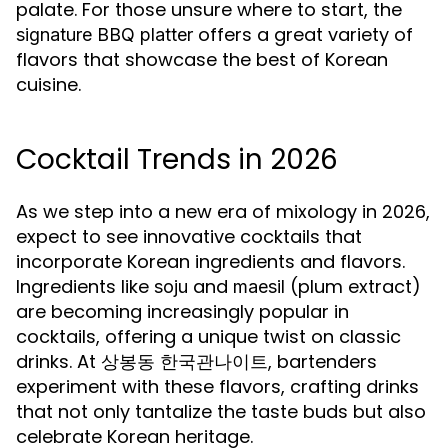
palate. For those unsure where to start, the
offers a great variety of
signature BBQ platter
flavors that showcase the best of Korean
cuisine.
Cocktail Trends in 2026
As we step into a new era of mixology in 2026,
expect to see innovative cocktails that
incorporate Korean ingredients and flavors.
Ingredients like
and
(plum extract)
soju
maesil
are becoming increasingly popular in
cocktails, offering a unique twist on classic
drinks. At 상봉동 한국관나이트, bartenders
experiment with these flavors, crafting drinks
that not only tantalize the taste buds but also
celebrate Korean heritage.