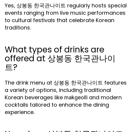
Yes, 상봉동 한국관나이트 regularly hosts special
events ranging from live music performances
to cultural festivals that celebrate Korean
traditions.
What types of drinks are
offered at 상봉동 한국관나이
트?
The drink menu at 상봉동 한국관나이트 features
a variety of options, including traditional
Korean beverages like
and modern
makgeolli
cocktails tailored to enhance the dining
experience.