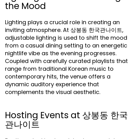
the Mood
Lighting plays a crucial role in creating an
inviting atmosphere. At 상봉동 한국관나이트,
adjustable lighting is used to shift the mood
from a casual dining setting to an energetic
nightlife vibe as the evening progresses.
Coupled with carefully curated playlists that
range from traditional Korean music to
contemporary hits, the venue offers a
dynamic auditory experience that
complements the visual aesthetic.
Hosting Events at 상봉동 한국
관나이트