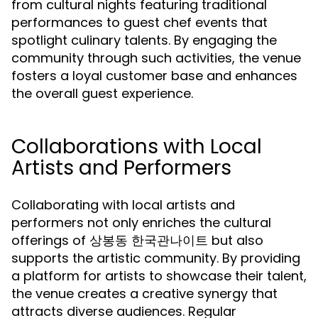
from cultural nights featuring traditional
performances to guest chef events that
spotlight culinary talents. By engaging the
community through such activities, the venue
fosters a loyal customer base and enhances
the overall guest experience.
Collaborations with Local
Artists and Performers
Collaborating with local artists and
performers not only enriches the cultural
offerings of 상봉동 한국관나이트 but also
supports the artistic community. By providing
a platform for artists to showcase their talent,
the venue creates a creative synergy that
attracts diverse audiences. Regular