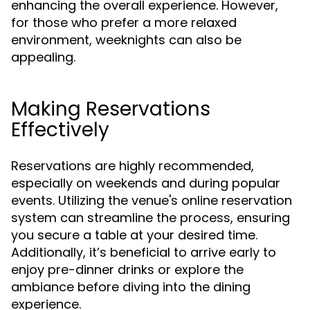
enhancing the overall experience. However,
for those who prefer a more relaxed
environment, weeknights can also be
appealing.
Making Reservations
Effectively
Reservations are highly recommended,
especially on weekends and during popular
events. Utilizing the venue's online reservation
system can streamline the process, ensuring
you secure a table at your desired time.
Additionally, it’s beneficial to arrive early to
enjoy pre-dinner drinks or explore the
ambiance before diving into the dining
experience.