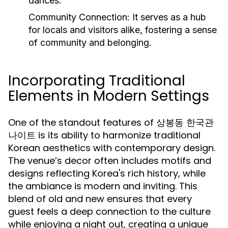
dances.
Community Connection:
It serves as a hub
for locals and visitors alike, fostering a sense
of community and belonging.
Incorporating Traditional
Elements in Modern Settings
One of the standout features of 상봉동 한국관
나이트 is its ability to harmonize traditional
Korean aesthetics with contemporary design.
The venue’s decor often includes motifs and
designs reflecting Korea's rich history, while
the ambiance is modern and inviting. This
blend of old and new ensures that every
guest feels a deep connection to the culture
while enjoying a night out, creating a unique