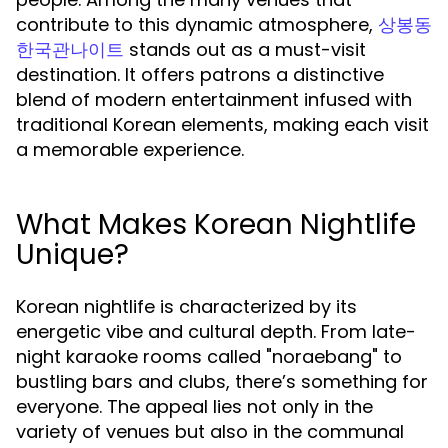
contribute to this dynamic atmosphere,
상봉동
stands out as a must-visit
한국관나이트
destination. It offers patrons a distinctive
blend of modern entertainment infused with
traditional Korean elements, making each visit
a memorable experience.
What Makes Korean Nightlife
Unique?
Korean nightlife is characterized by its
energetic vibe and cultural depth. From late-
night karaoke rooms called "noraebang" to
bustling bars and clubs, there’s something for
everyone. The appeal lies not only in the
variety of venues but also in the communal