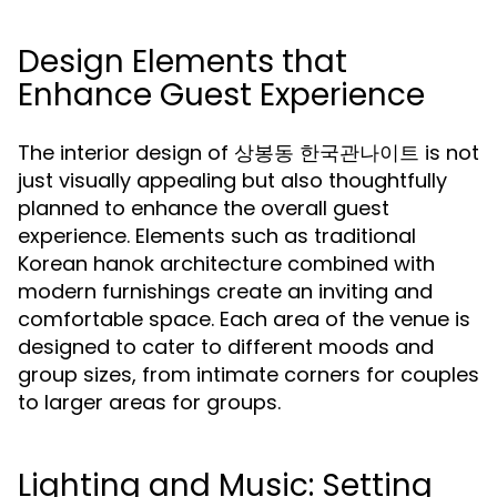
Design Elements that
Enhance Guest Experience
The interior design of 상봉동 한국관나이트 is not
just visually appealing but also thoughtfully
planned to enhance the overall guest
experience. Elements such as traditional
Korean hanok architecture combined with
modern furnishings create an inviting and
comfortable space. Each area of the venue is
designed to cater to different moods and
group sizes, from intimate corners for couples
to larger areas for groups.
Lighting and Music: Setting