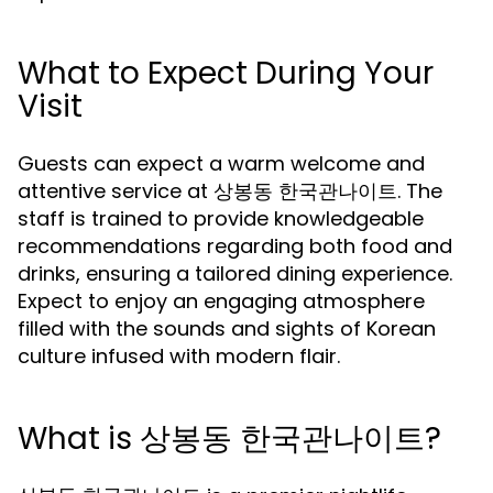
What to Expect During Your
Visit
Guests can expect a warm welcome and
attentive service at 상봉동 한국관나이트. The
staff is trained to provide knowledgeable
recommendations regarding both food and
drinks, ensuring a tailored dining experience.
Expect to enjoy an engaging atmosphere
filled with the sounds and sights of Korean
culture infused with modern flair.
What is 상봉동 한국관나이트?