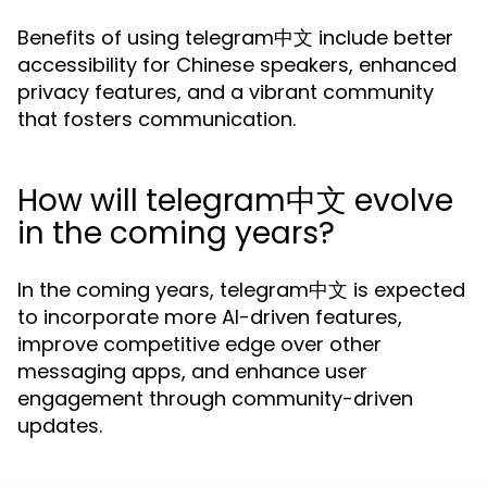
Benefits of using telegram中文 include better
accessibility for Chinese speakers, enhanced
privacy features, and a vibrant community
that fosters communication.
How will telegram中文 evolve
in the coming years?
In the coming years, telegram中文 is expected
to incorporate more AI-driven features,
improve competitive edge over other
messaging apps, and enhance user
engagement through community-driven
updates.