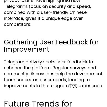
privacy. Users have highlighted how
Telegram’s focus on security and speed,
combined with a user-friendly Chinese
interface, gives it a unique edge over
competitors.
Gathering User Feedback for
Improvement
Telegram actively seeks user feedback to
enhance the platform. Regular surveys and
community discussions help the development
team understand user needs, leading to
improvements in the telegram中文 experience.
Future Trends for