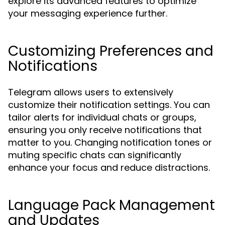
explore its advanced features to optimize
your messaging experience further.
Customizing Preferences and
Notifications
Telegram allows users to extensively
customize their notification settings. You can
tailor alerts for individual chats or groups,
ensuring you only receive notifications that
matter to you. Changing notification tones or
muting specific chats can significantly
enhance your focus and reduce distractions.
Language Pack Management
and Updates