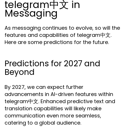
telegram中文 in
Messaging
As messaging continues to evolve, so will the
features and capabilities of telegram中文.
Here are some predictions for the future.
Predictions for 2027 and
Beyond
By 2027, we can expect further
advancements in AI-driven features within
telegram中文. Enhanced predictive text and
translation capabilities will likely make
communication even more seamless,
catering to a global audience.