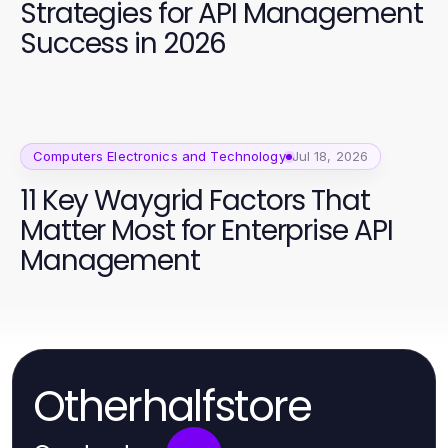
Strategies for API Management
Success in 2026
Computers Electronics and Technology
Jul 18, 2026
11 Key Waygrid Factors That
Matter Most for Enterprise API
Management
Otherhalfstore