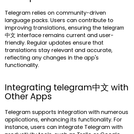
Telegram relies on community-driven
language packs. Users can contribute to
improving translations, ensuring the
telegram
interface remains current and user-
中文
friendly. Regular updates ensure that
translations stay relevant and accurate,
reflecting any changes in the app's
functionality.
Integrating telegram中文 with
Other Apps
Telegram supports integration with numerous
applications, enhancing its functionality. For
instance, users can integrate Telegram with