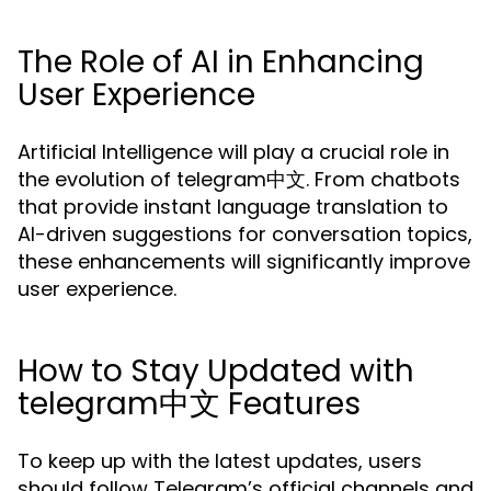
The Role of AI in Enhancing
User Experience
Artificial Intelligence will play a crucial role in
the evolution of telegram中文. From chatbots
that provide instant language translation to
AI-driven suggestions for conversation topics,
these enhancements will significantly improve
user experience.
How to Stay Updated with
telegram中文 Features
To keep up with the latest updates, users
should follow Telegram’s official channels and