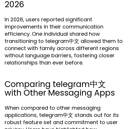
2026
In 2026, users reported significant
improvements in their communication
efficiency. One individual shared how
transitioning to telegram中文 allowed them to
connect with family across different regions
without language barriers, fostering closer
relationships than ever before.
Comparing telegram中文
with Other Messaging Apps
When compared to other messaging
applications, telegram中文 stands out for its
robust feature set and commitment to user