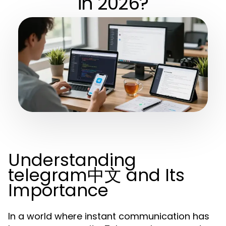
in 2026?
Understanding
telegram中文 and Its
Importance
In a world where instant communication has