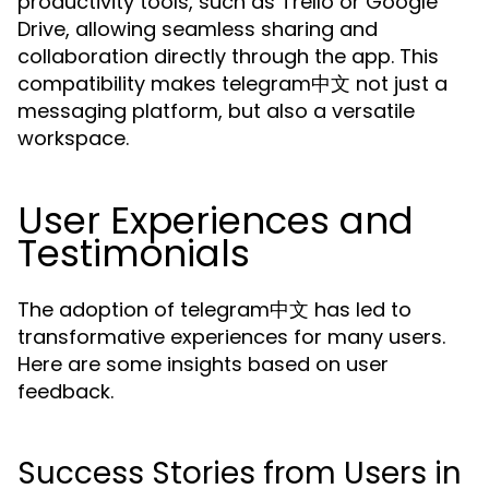
productivity tools, such as Trello or Google
Drive, allowing seamless sharing and
collaboration directly through the app. This
compatibility makes telegram中文 not just a
messaging platform, but also a versatile
workspace.
User Experiences and
Testimonials
The adoption of telegram中文 has led to
transformative experiences for many users.
Here are some insights based on user
feedback.
Success Stories from Users in