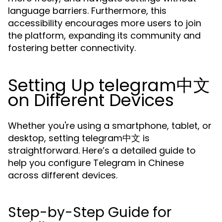
language barriers. Furthermore, this
accessibility encourages more users to join
the platform, expanding its community and
fostering better connectivity.
Setting Up telegram中文
on Different Devices
Whether you're using a smartphone, tablet, or
desktop, setting telegram中文 is
straightforward. Here’s a detailed guide to
help you configure Telegram in Chinese
across different devices.
Step-by-Step Guide for