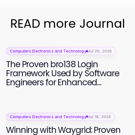
READ more Journal
Computers Electronics and Technology
Jul 29, 2026
The Proven bro138 Login
Framework Used by Software
Engineers for Enhanced
Productivity
Computers Electronics and Technology
Jul 18, 2026
Winning with Waygrid: Proven