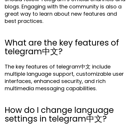
blogs. Engaging with the community is also a
great way to learn about new features and
best practices.
What are the key features of
telegram中文?
The key features of telegram中文 include
multiple language support, customizable user
interfaces, enhanced security, and rich
multimedia messaging capabilities.
How do I change language
settings in telegram中文?