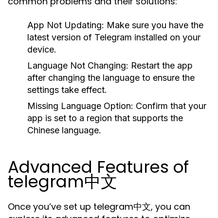
common problems and their solutions:
App Not Updating:
Make sure you have the
latest version of Telegram installed on your
device.
Language Not Changing:
Restart the app
after changing the language to ensure the
settings take effect.
Missing Language Option:
Confirm that your
app is set to a region that supports the
Chinese language.
Advanced Features of
telegram中文
Once you’ve set up telegram中文, you can