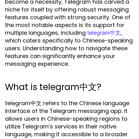
become a necessity, Telegram has carved a
niche for itself by offering robust messaging
features coupled with strong security. One of
the most notable aspects is its support for
multiple languages, including
,
telegram中文
which caters specifically to Chinese-speaking
users. Understanding how to navigate these
features can significantly enhance your
messaging experience.
What is telegram中文?
telegram中文 refers to the Chinese language
interface of the Telegram messaging app. It
allows users in Chinese-speaking regions to
utilize Telegram’s services in their native
language, making it accessible to a broader