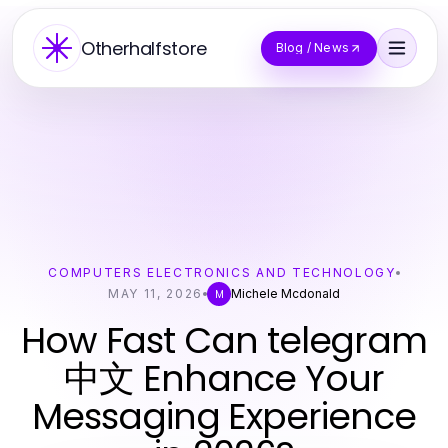
Otherhalfstore
Blog / News
COMPUTERS ELECTRONICS AND TECHNOLOGY
MAY 11, 2026
Michele Mcdonald
M
How Fast Can telegram
中文 Enhance Your
Messaging Experience