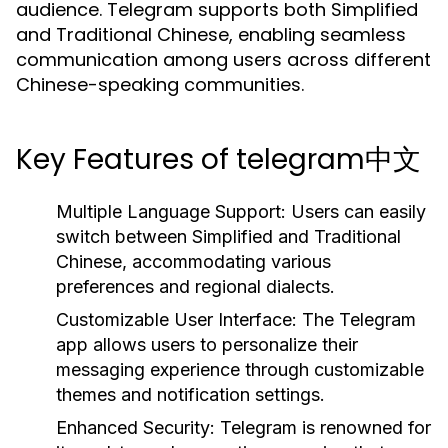
audience. Telegram supports both Simplified
and Traditional Chinese, enabling seamless
communication among users across different
Chinese-speaking communities.
Key Features of telegram中文
Multiple Language Support:
Users can easily
switch between Simplified and Traditional
Chinese, accommodating various
preferences and regional dialects.
Customizable User Interface:
The Telegram
app allows users to personalize their
messaging experience through customizable
themes and notification settings.
Enhanced Security:
Telegram is renowned for