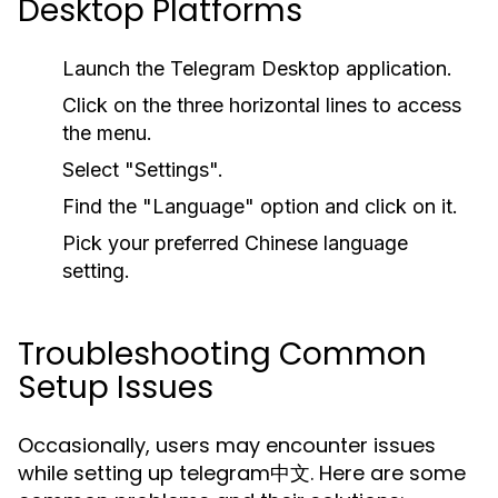
Desktop Platforms
Launch the Telegram Desktop application.
Click on the three horizontal lines to access
the menu.
Select "Settings".
Find the "Language" option and click on it.
Pick your preferred Chinese language
setting.
Troubleshooting Common
Setup Issues
Occasionally, users may encounter issues
while setting up telegram中文. Here are some