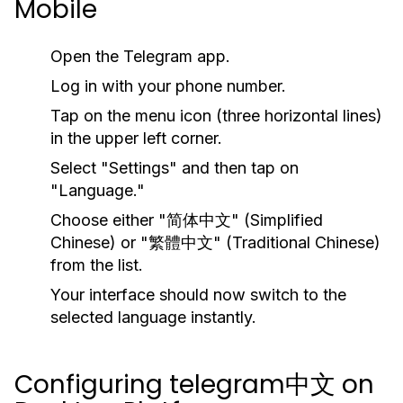
Mobile
Open the Telegram app.
Log in with your phone number.
Tap on the menu icon (three horizontal lines)
in the upper left corner.
Select "Settings" and then tap on
"Language."
Choose either "简体中文" (Simplified
Chinese) or "繁體中文" (Traditional Chinese)
from the list.
Your interface should now switch to the
selected language instantly.
Configuring telegram中文 on