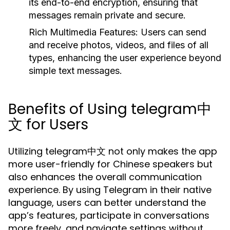
its end-to-end encryption, ensuring that
messages remain private and secure.
Rich Multimedia Features:
Users can send
and receive photos, videos, and files of all
types, enhancing the user experience beyond
simple text messages.
Benefits of Using telegram中
文 for Users
Utilizing telegram中文 not only makes the app
more user-friendly for Chinese speakers but
also enhances the overall communication
experience. By using Telegram in their native
language, users can better understand the
app’s features, participate in conversations
more freely, and navigate settings without