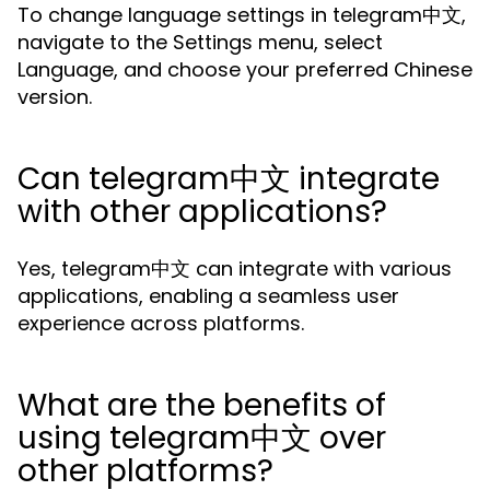
To change language settings in telegram中文,
navigate to the Settings menu, select
Language, and choose your preferred Chinese
version.
Can telegram中文 integrate
with other applications?
Yes, telegram中文 can integrate with various
applications, enabling a seamless user
experience across platforms.
What are the benefits of
using telegram中文 over
other platforms?