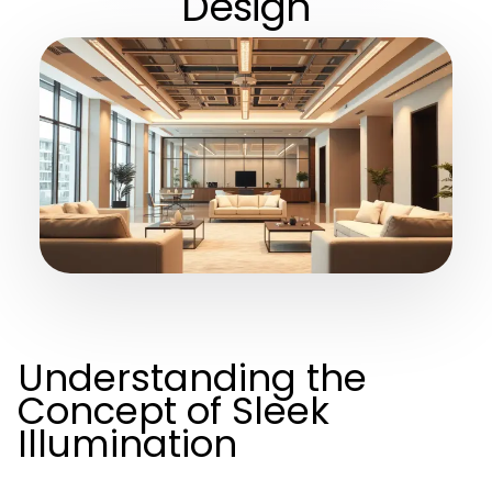
Design
Understanding the
Concept of Sleek
Illumination