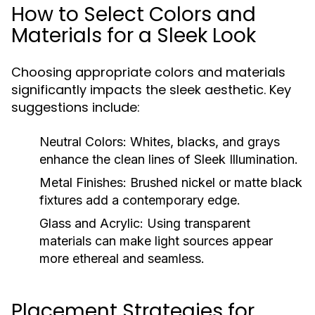
How to Select Colors and
Materials for a Sleek Look
Choosing appropriate colors and materials
significantly impacts the sleek aesthetic. Key
suggestions include:
Neutral Colors:
Whites, blacks, and grays
enhance the clean lines of Sleek Illumination.
Metal Finishes:
Brushed nickel or matte black
fixtures add a contemporary edge.
Glass and Acrylic:
Using transparent
materials can make light sources appear
more ethereal and seamless.
Placement Strategies for