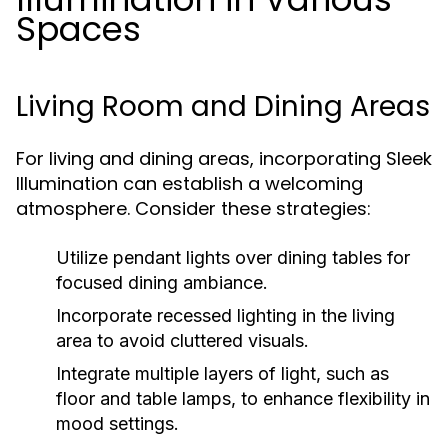
Spaces
Living Room and Dining Areas
For living and dining areas, incorporating Sleek
Illumination can establish a welcoming
atmosphere. Consider these strategies:
Utilize pendant lights over dining tables for
focused dining ambiance.
Incorporate recessed lighting in the living
area to avoid cluttered visuals.
Integrate multiple layers of light, such as
floor and table lamps, to enhance flexibility in
mood settings.