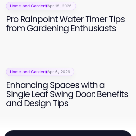
Home and Garden
Apr 15, 2026
Pro Rainpoint Water Timer Tips
from Gardening Enthusiasts
Home and Garden
Apr 6, 2026
Enhancing Spaces with a
Single Leaf Swing Door: Benefits
and Design Tips