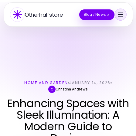
Otherhalfstore
Blog / News
HOME AND GARDEN
JANUARY 14, 2026
Christina Andrews
C
Enhancing Spaces with
Sleek Illumination: A
Modern Guide to