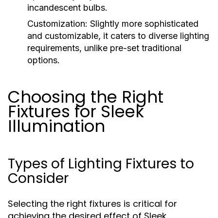
incandescent bulbs.
Customization:
Slightly more sophisticated
and customizable, it caters to diverse lighting
requirements, unlike pre-set traditional
options.
Choosing the Right
Fixtures for Sleek
Illumination
Types of Lighting Fixtures to
Consider
Selecting the right fixtures is critical for
achieving the desired effect of Sleek