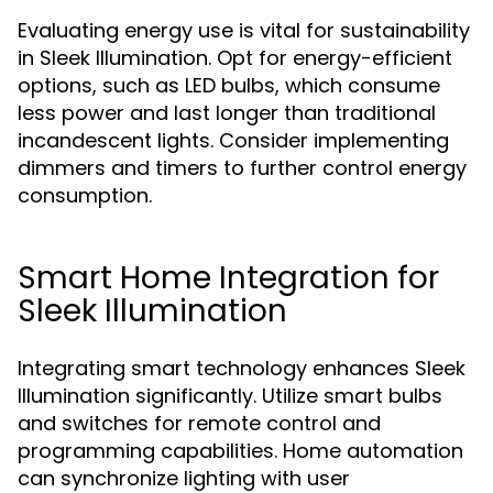
Evaluating energy use is vital for sustainability
in Sleek Illumination. Opt for energy-efficient
options, such as LED bulbs, which consume
less power and last longer than traditional
incandescent lights. Consider implementing
dimmers and timers to further control energy
consumption.
Smart Home Integration for
Sleek Illumination
Integrating smart technology enhances Sleek
Illumination significantly. Utilize smart bulbs
and switches for remote control and
programming capabilities. Home automation
can synchronize lighting with user