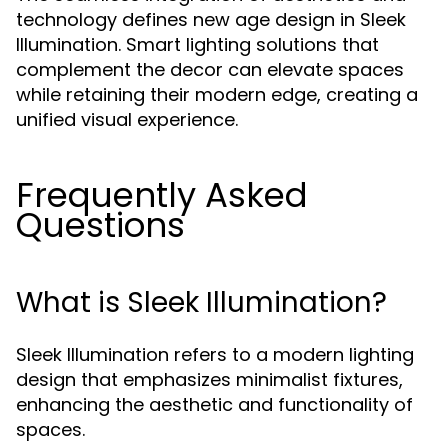
technology defines new age design in Sleek
Illumination. Smart lighting solutions that
complement the decor can elevate spaces
while retaining their modern edge, creating a
unified visual experience.
Frequently Asked
Questions
What is Sleek Illumination?
Sleek Illumination refers to a modern lighting
design that emphasizes minimalist fixtures,
enhancing the aesthetic and functionality of
spaces.