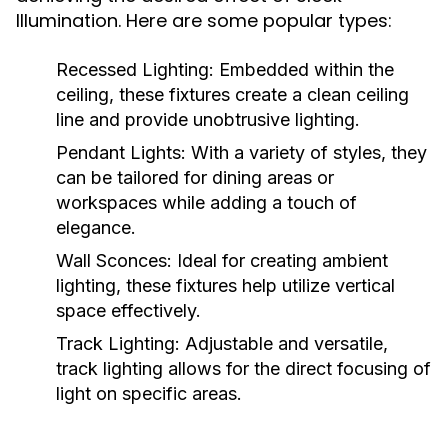
Illumination. Here are some popular types:
Recessed Lighting:
Embedded within the
ceiling, these fixtures create a clean ceiling
line and provide unobtrusive lighting.
Pendant Lights:
With a variety of styles, they
can be tailored for dining areas or
workspaces while adding a touch of
elegance.
Wall Sconces:
Ideal for creating ambient
lighting, these fixtures help utilize vertical
space effectively.
Track Lighting:
Adjustable and versatile,
track lighting allows for the direct focusing of
light on specific areas.