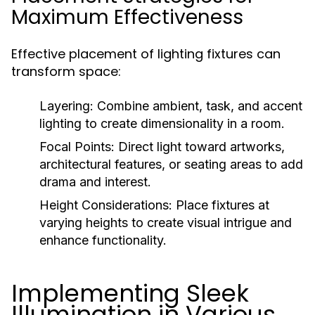
Maximum Effectiveness
Effective placement of lighting fixtures can
transform space:
Layering:
Combine ambient, task, and accent
lighting to create dimensionality in a room.
Focal Points:
Direct light toward artworks,
architectural features, or seating areas to add
drama and interest.
Height Considerations:
Place fixtures at
varying heights to create visual intrigue and
enhance functionality.
Implementing Sleek
Illumination in Various