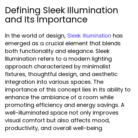
Defining Sleek Illumination
and Its Importance
In the world of design,
has
Sleek Illumination
emerged as a crucial element that blends
both functionality and elegance. Sleek
Illumination refers to a modern lighting
approach characterized by minimalist
fixtures, thoughtful design, and aesthetic
integration into various spaces. The
importance of this concept lies in its ability to
enhance the ambiance of a room while
promoting efficiency and energy savings. A
well-illuminated space not only improves
visual comfort but also affects mood,
productivity, and overall well-being.