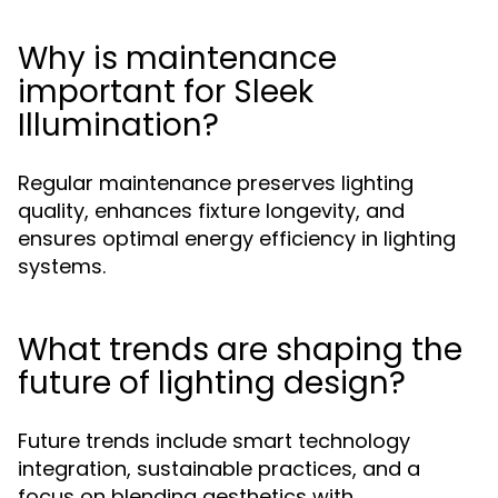
Why is maintenance
important for Sleek
Illumination?
Regular maintenance preserves lighting
quality, enhances fixture longevity, and
ensures optimal energy efficiency in lighting
systems.
What trends are shaping the
future of lighting design?
Future trends include smart technology
integration, sustainable practices, and a
focus on blending aesthetics with