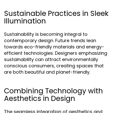
Sustainable Practices in Sleek
Illumination
Sustainability is becoming integral to
contemporary design. Future trends lean
towards eco-friendly materials and energy-
efficient technologies. Designers emphasizing
sustainability can attract environmentally
conscious consumers, creating spaces that
are both beautiful and planet-friendly.
Combining Technology with
Aesthetics in Design
The seamless integration of aesthetics and