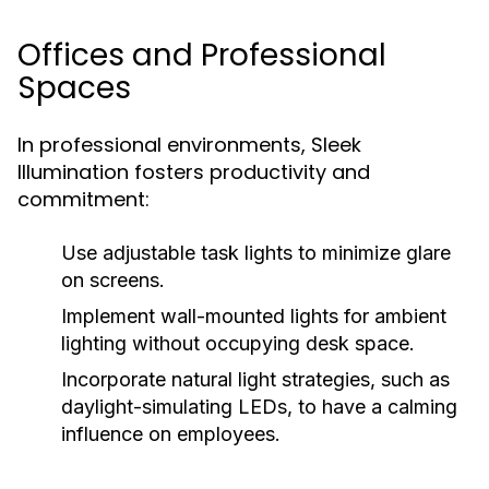
Offices and Professional
Spaces
In professional environments, Sleek
Illumination fosters productivity and
commitment:
Use adjustable task lights to minimize glare
on screens.
Implement wall-mounted lights for ambient
lighting without occupying desk space.
Incorporate natural light strategies, such as
daylight-simulating LEDs, to have a calming
influence on employees.