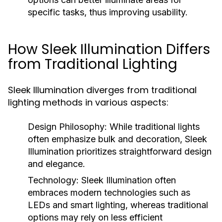
specific tasks, thus improving usability.
How Sleek Illumination Differs
from Traditional Lighting
Sleek Illumination diverges from traditional
lighting methods in various aspects:
Design Philosophy:
While traditional lights
often emphasize bulk and decoration, Sleek
Illumination prioritizes straightforward design
and elegance.
Technology:
Sleek Illumination often
embraces modern technologies such as
LEDs and smart lighting, whereas traditional
options may rely on less efficient