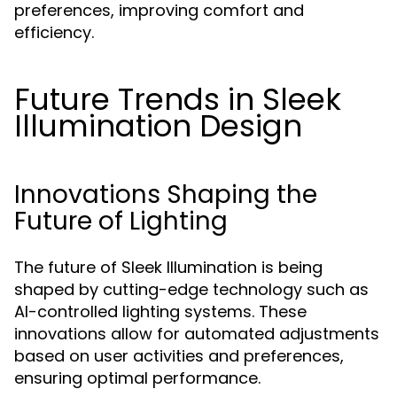
preferences, improving comfort and
efficiency.
Future Trends in Sleek
Illumination Design
Innovations Shaping the
Future of Lighting
The future of Sleek Illumination is being
shaped by cutting-edge technology such as
AI-controlled lighting systems. These
innovations allow for automated adjustments
based on user activities and preferences,
ensuring optimal performance.