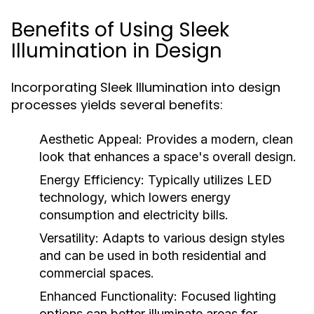
Benefits of Using Sleek
Illumination in Design
Incorporating Sleek Illumination into design
processes yields several benefits:
Aesthetic Appeal:
Provides a modern, clean
look that enhances a space's overall design.
Energy Efficiency:
Typically utilizes LED
technology, which lowers energy
consumption and electricity bills.
Versatility:
Adapts to various design styles
and can be used in both residential and
commercial spaces.
Enhanced Functionality:
Focused lighting
options can better illuminate areas for