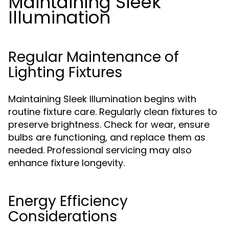
Maintaining Sleek
Illumination
Regular Maintenance of
Lighting Fixtures
Maintaining Sleek Illumination begins with
routine fixture care. Regularly clean fixtures to
preserve brightness. Check for wear, ensure
bulbs are functioning, and replace them as
needed. Professional servicing may also
enhance fixture longevity.
Energy Efficiency
Considerations