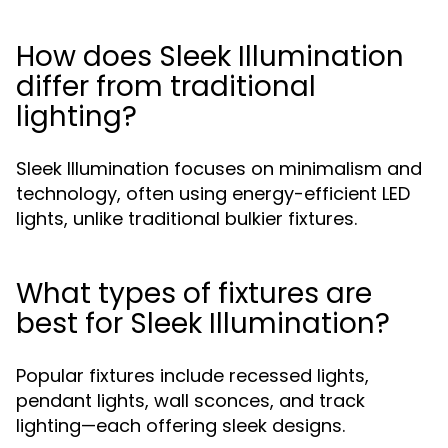
How does Sleek Illumination
differ from traditional
lighting?
Sleek Illumination focuses on minimalism and
technology, often using energy-efficient LED
lights, unlike traditional bulkier fixtures.
What types of fixtures are
best for Sleek Illumination?
Popular fixtures include recessed lights,
pendant lights, wall sconces, and track
lighting—each offering sleek designs.