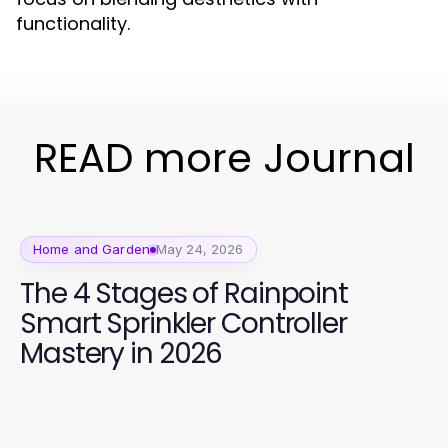
functionality.
READ more Journal
Home and Garden
May 24, 2026
The 4 Stages of Rainpoint
Smart Sprinkler Controller
Mastery in 2026