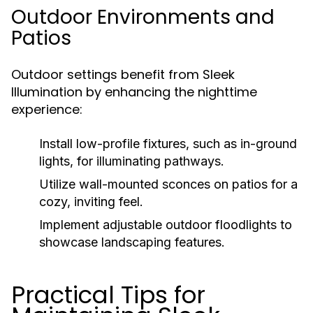
Outdoor Environments and
Patios
Outdoor settings benefit from Sleek
Illumination by enhancing the nighttime
experience:
Install low-profile fixtures, such as in-ground
lights, for illuminating pathways.
Utilize wall-mounted sconces on patios for a
cozy, inviting feel.
Implement adjustable outdoor floodlights to
showcase landscaping features.
Practical Tips for