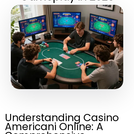
Understanding Casino
Americani Online: A