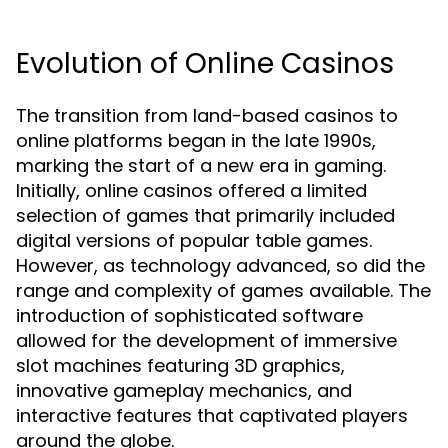
Evolution of Online Casinos
The transition from land-based casinos to
online platforms began in the late 1990s,
marking the start of a new era in gaming.
Initially, online casinos offered a limited
selection of games that primarily included
digital versions of popular table games.
However, as technology advanced, so did the
range and complexity of games available. The
introduction of sophisticated software
allowed for the development of immersive
slot machines featuring 3D graphics,
innovative gameplay mechanics, and
interactive features that captivated players
around the globe.