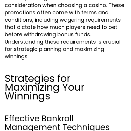
consideration when choosing a casino. These
promotions often come with terms and
conditions, including wagering requirements
that dictate how much players need to bet
before withdrawing bonus funds.
Understanding these requirements is crucial
for strategic planning and maximizing
winnings.
Strategies for
Maximizing Your
Winnings
Effective Bankroll
Management Techniques