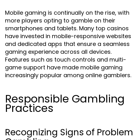
Mobile gaming is continually on the rise, with
more players opting to gamble on their
smartphones and tablets. Many top casinos
have invested in mobile-responsive websites
and dedicated apps that ensure a seamless
gaming experience across all devices.
Features such as touch controls and multi-
game support have made mobile gaming
increasingly popular among online gamblers.
Responsible Gambling
Practices
Recognizing Signs of Problem