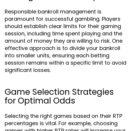
Responsible bankroll management is
paramount for successful gambling. Players
should establish clear limits for their gaming
session, including time spent playing and the
amount of money they are willing to risk. One
effective approach is to divide your bankroll
into smaller units, ensuring each betting
session remains within a specific limit to avoid
significant losses.
Game Selection Strategies
for Optimal Odds
Selecting the right games based on their RTP
percentages is vital. For example, choosing
games with higher RTP rates will increase your