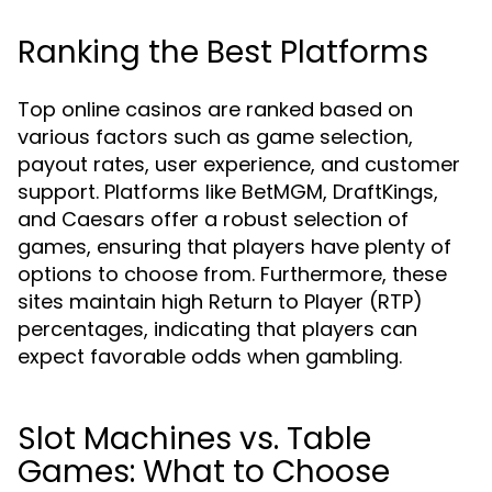
Ranking the Best Platforms
Top online casinos are ranked based on
various factors such as game selection,
payout rates, user experience, and customer
support. Platforms like BetMGM, DraftKings,
and Caesars offer a robust selection of
games, ensuring that players have plenty of
options to choose from. Furthermore, these
sites maintain high Return to Player (RTP)
percentages, indicating that players can
expect favorable odds when gambling.
Slot Machines vs. Table
Games: What to Choose