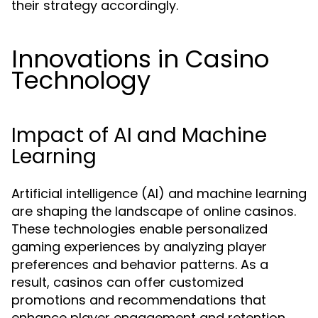
their strategy accordingly.
Innovations in Casino
Technology
Impact of AI and Machine
Learning
Artificial intelligence (AI) and machine learning
are shaping the landscape of online casinos.
These technologies enable personalized
gaming experiences by analyzing player
preferences and behavior patterns. As a
result, casinos can offer customized
promotions and recommendations that
enhance player engagement and retention.