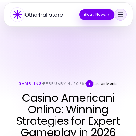
Otherhalfstore
Blog / News
GAMBLING
FEBRUARY 4, 2026
Lauren Morris
L
Casino Americani
Online: Winning
Strategies for Expert
Gameplay in 2026