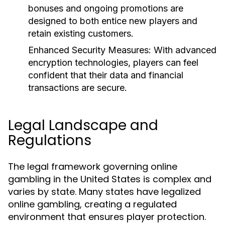
bonuses and ongoing promotions are
designed to both entice new players and
retain existing customers.
Enhanced Security Measures:
With advanced
encryption technologies, players can feel
confident that their data and financial
transactions are secure.
Legal Landscape and
Regulations
The legal framework governing online
gambling in the United States is complex and
varies by state. Many states have legalized
online gambling, creating a regulated
environment that ensures player protection.