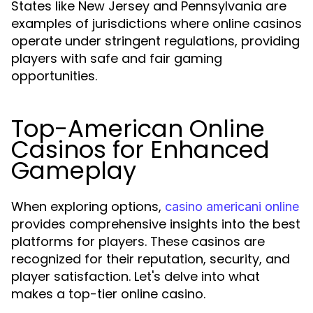
States like New Jersey and Pennsylvania are
examples of jurisdictions where online casinos
operate under stringent regulations, providing
players with safe and fair gaming
opportunities.
Top-American Online
Casinos for Enhanced
Gameplay
When exploring options,
casino americani online
provides comprehensive insights into the best
platforms for players. These casinos are
recognized for their reputation, security, and
player satisfaction. Let's delve into what
makes a top-tier online casino.