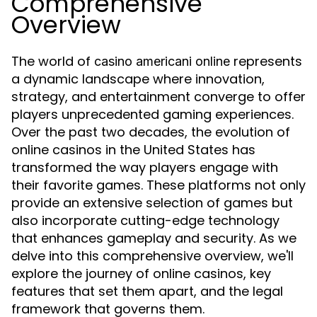
Comprehensive
Overview
The world of
represents
casino americani online
a dynamic landscape where innovation,
strategy, and entertainment converge to offer
players unprecedented gaming experiences.
Over the past two decades, the evolution of
online casinos in the United States has
transformed the way players engage with
their favorite games. These platforms not only
provide an extensive selection of games but
also incorporate cutting-edge technology
that enhances gameplay and security. As we
delve into this comprehensive overview, we'll
explore the journey of online casinos, key
features that set them apart, and the legal
framework that governs them.