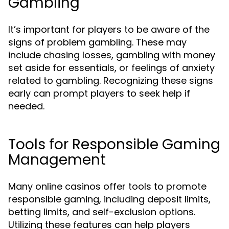
Gambling
It’s important for players to be aware of the
signs of problem gambling. These may
include chasing losses, gambling with money
set aside for essentials, or feelings of anxiety
related to gambling. Recognizing these signs
early can prompt players to seek help if
needed.
Tools for Responsible Gaming
Management
Many online casinos offer tools to promote
responsible gaming, including deposit limits,
betting limits, and self-exclusion options.
Utilizing these features can help players