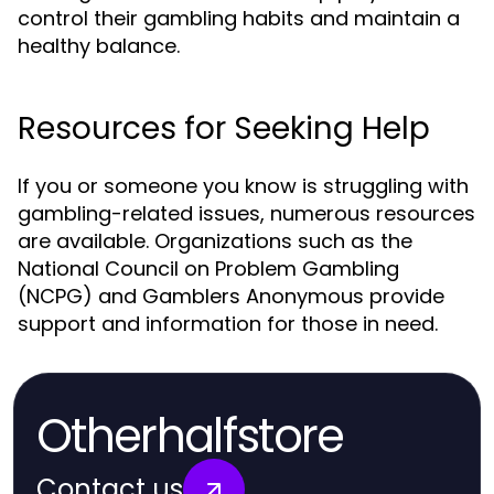
control their gambling habits and maintain a
healthy balance.
Resources for Seeking Help
If you or someone you know is struggling with
gambling-related issues, numerous resources
are available. Organizations such as the
National Council on Problem Gambling
(NCPG) and Gamblers Anonymous provide
support and information for those in need.
Otherhalfstore
Contact us