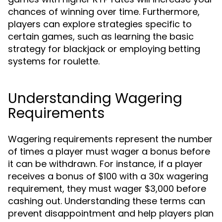
chances of winning over time. Furthermore,
players can explore strategies specific to
certain games, such as learning the basic
strategy for blackjack or employing betting
systems for roulette.
Understanding Wagering
Requirements
Wagering requirements represent the number
of times a player must wager a bonus before
it can be withdrawn. For instance, if a player
receives a bonus of $100 with a 30x wagering
requirement, they must wager $3,000 before
cashing out. Understanding these terms can
prevent disappointment and help players plan