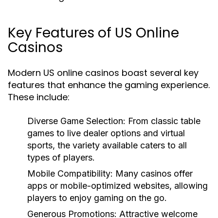
Key Features of US Online
Casinos
Modern US online casinos boast several key
features that enhance the gaming experience.
These include:
Diverse Game Selection:
From classic table
games to live dealer options and virtual
sports, the variety available caters to all
types of players.
Mobile Compatibility:
Many casinos offer
apps or mobile-optimized websites, allowing
players to enjoy gaming on the go.
Generous Promotions:
Attractive welcome