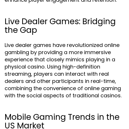
Live Dealer Games: Bridging
the Gap
Live dealer games have revolutionized online
gambling by providing a more immersive
experience that closely mimics playing in a
physical casino. Using high-definition
streaming, players can interact with real
dealers and other participants in real-time,
combining the convenience of online gaming
with the social aspects of traditional casinos.
Mobile Gaming Trends in the
US Market