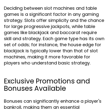
Deciding between slot machines and table
games is a significant factor in any gaming
strategy. Slots offer simplicity and the chance
for large progressive jackpots, while table
games like blackjack and baccarat require
skill and strategy. Each game type has its own
set of odds; for instance, the house edge for
blackjack is typically lower than that of slot
machines, making it more favorable for
players who understand basic strategy.
Exclusive Promotions and
Bonuses Available
Bonuses can significantly enhance a player's
bankroll, making them an essential