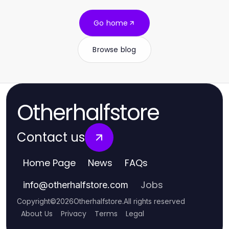
Go home
Browse blog
Otherhalfstore
Contact us
Home Page
News
FAQs
Jobs
info
@
otherhalfstore.com
Copyright
©
2026
Otherhalfstore
.
All rights reserved
About Us
Privacy
Terms
Legal